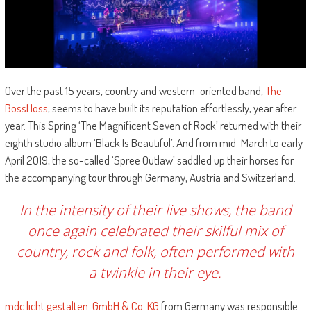
Over the past 15 years, country and western-oriented band,
The
BossHoss
, seems to have built its reputation effortlessly, year after
year. This Spring ‘The Magnificent Seven of Rock’ returned with their
eighth studio album ‘Black Is Beautiful’. And from mid-March to early
April 2019, the so-called ‘Spree Outlaw’ saddled up their horses for
the accompanying tour through Germany, Austria and Switzerland.
In the intensity of their live shows, the band
once again celebrated their skilful mix of
country, rock and folk, often performed with
a twinkle in their eye.
mdc licht.gestalten. GmbH & Co. KG
from Germany was responsible