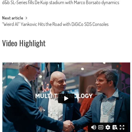
d&b SL-Series fills De Kuip stadium with Marco Borsato dynamics
navigation
Next article
“Weird Al” Yankovic Hits the Road with DiGiCo SD5 Consoles
Video Highlight