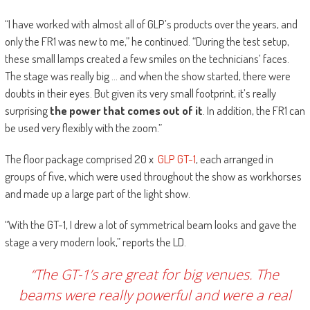
“I have worked with almost all of GLP’s products over the years, and
only the FR1 was new to me,” he continued. “During the test setup,
these small lamps created a few smiles on the technicians’ faces.
The stage was really big … and when the show started, there were
doubts in their eyes. But given its very small footprint, it’s really
surprising
the power that comes out of it
. In addition, the FR1 can
be used very flexibly with the zoom.”
The floor package comprised 20 x
GLP GT-1
, each arranged in
groups of five, which were used throughout the show as workhorses
and made up a large part of the light show.
“With the GT-1, I drew a lot of symmetrical beam looks and gave the
stage a very modern look,” reports the LD.
“The GT-1’s are great for big venues. The
beams were really powerful and were a real