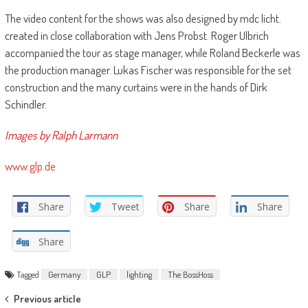
The video content for the shows was also designed by mdc licht.
created in close collaboration with Jens Probst. Roger Ulbrich
accompanied the tour as stage manager, while Roland Beckerle was
the production manager. Lukas Fischer was responsible for the set
construction and the many curtains were in the hands of Dirk
Schindler.
Images by Ralph Larmann
www.glp.de
Share
Tweet
Share
Share
Share
Tagged
Germany
GLP
lighting
The BossHoss
Post
Previous article