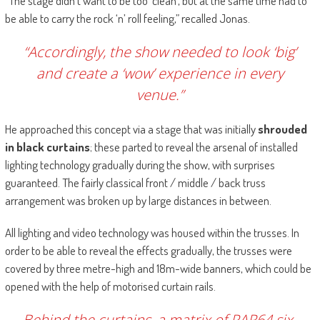
“The stage didn’t want to be too ‘clean’, but at the same time had to
be able to carry the rock ‘n’ roll feeling,” recalled Jonas.
“Accordingly, the show needed to look ‘big’
and create a ‘wow’ experience in every
venue.”
He approached this concept via a stage that was initially
shrouded
in black curtains
; these parted to reveal the arsenal of installed
lighting technology gradually during the show, with surprises
guaranteed. The fairly classical front / middle / back truss
arrangement was broken up by large distances in between.
All lighting and video technology was housed within the trusses. In
order to be able to reveal the effects gradually, the trusses were
covered by three metre-high and 18m-wide banners, which could be
opened with the help of motorised curtain rails.
Behind the curtains, a matrix of PAR64 six-