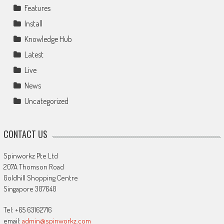
Features
Install
Knowledge Hub
Latest
Live
News
Uncategorized
CONTACT US
Spinworkz Pte Ltd
207A Thomson Road
Goldhill Shopping Centre
Singapore 307640
Tel: +65 63162716
email:
admin@spinworkz.com