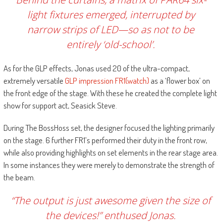
light fixtures emerged, interrupted by
narrow strips of LED—so as not to be
entirely ‘old-school’.
As for the GLP effects, Jonas used 20 of the ultra-compact,
extremely versatile
GLP impression FR1(watch)
as a ‘flower box’ on
the front edge of the stage. With these he created the complete light
show for support act, Seasick Steve.
During The BossHoss set, the designer focused the lighting primarily
on the stage. 6 further FR1’s performed their duty in the front row,
while also providing highlights on set elements in the rear stage area.
In some instances they were merely to demonstrate the strength of
the beam.
“The output is just awesome given the size of
the devices!” enthused Jonas.