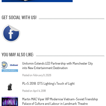
GET SOCIAL WITH US!
YOU MAY ALSO LIKE:
Unilumin Extends LED Partnership with Manchester City
into New Entertainment Destination
Posted on
February 9, 2026
PL+S 2018: DTS Lighting’s Touch of Light
Posted on
April 4, 2018
Martin MAC Viper XIP Modernise Vietnam-Soviet Friendship
Palace of Culture and Labour in Landmark Theatre