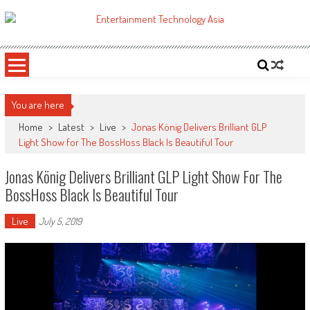
Skip
to
ETA
Your online resource for Pro AV technology news and industry trends.
content
You are here
Home
>
Latest
>
Live
>
Jonas König Delivers Brilliant GLP
Light Show for The BossHoss Black Is Beautiful Tour
Jonas König Delivers Brilliant GLP Light Show For The
BossHoss Black Is Beautiful Tour
Live
July 5, 2019