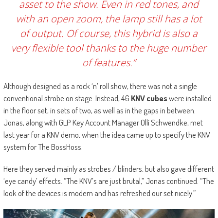
asset to the show. Even in red tones, and
with an open zoom, the lamp still has a lot
of output. Of course, this hybrid is also a
very flexible tool thanks to the huge number
of features.”
Although designed as a rock ‘n’ roll show, there was not a single
conventional strobe on stage. Instead, 46
KNV cubes
were installed
in the floor set, in sets of two, as well as in the gaps in between.
Jonas, along with GLP Key Account Manager Olli Schwendke, met
last year for a KNV demo, when the idea came up to specify the KNV
system for The BossHoss.
Here they served mainly as strobes / blinders, but also gave different
‘eye candy’ effects. “The KNV’s are just brutal,” Jonas continued. “The
look of the devices is modern and has refreshed our set nicely.”