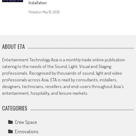
Installation
Posted on
May 19, 2026
ABOUT ETA
Entertainment Technology Asia is a monthly trade online publication
catering to the needs of the Sound, Light, Visual and Staging
professionals. Recognised by thousands of sound, light and video
professionals across Asia, ETA is read by consultants, installers,
designers, technicians, resellers, and end-users throughout Asia's
entertainment, hospitality, and leisure markets.
CATEGORIES
Crew Space
Ennovations