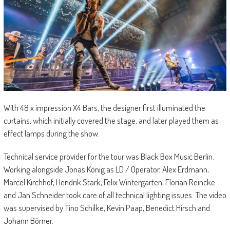
With 48 x impression X4 Bars, the designer first illuminated the
curtains, which initially covered the stage, and later played them as
effect lamps during the show.
Technical service provider for the tour was Black Box Music Berlin.
Working alongside Jonas König as LD / Operator, Alex Erdmann,
Marcel Kirchhof, Hendrik Stark, Felix Wintergarten, Florian Reincke
and Jan Schneider took care of all technical lighting issues. The video
was supervised by Tino Schilke, Kevin Paap, Benedict Hirsch and
Johann Börner.