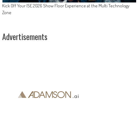
Kick Off Your ISE 2026 Show Floor Experience at the Multi Technology
Zone
Advertisements