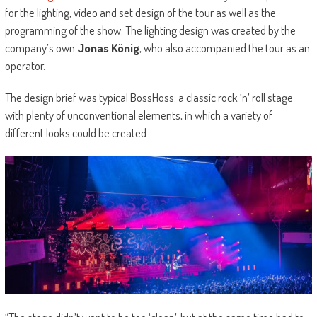
for the lighting, video and set design of the tour as well as the
programming of the show. The lighting design was created by the
company’s own
Jonas König
, who also accompanied the tour as an
operator.
The design brief was typical BossHoss: a classic rock ‘n’ roll stage
with plenty of unconventional elements, in which a variety of
different looks could be created.