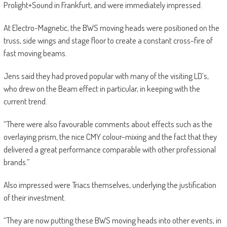
Prolight+Sound in Frankfurt, and were immediately impressed.
At Electro-Magnetic, the BWS moving heads were positioned on the
truss, side wings and stage floor to create a constant cross-fire of
fast moving beams.
Jens said they had proved popular with many of the visiting LD’s,
who drew on the Beam effect in particular, in keeping with the
current trend.
“There were also favourable comments about effects such as the
overlaying prism, the nice CMY colour-mixing and the fact that they
delivered a great performance comparable with other professional
brands.”
Also impressed were Triacs themselves, underlying the justification
of their investment.
“They are now putting these BWS moving heads into other events, in