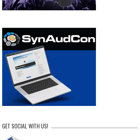
GET SOCIAL WITH US!