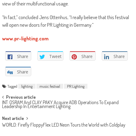
view of their multifunctional usage.
“In fact,” concluded Jens Ottenhus, “I really believe that this festival
will open new doors for PR Lighting in Germany.”
www.pr-lighting.com
Share
Tweet
Share
Share
Share
Tagged
lighting
music festival
PR Lighting
Post
Previous article
INT: OSRAM And CLAY PAKY Acquire ADB Operations To Expand
navigation
Leadership In Entertainment Lighting
Next article
WORLD: Firefly FloppyFlex LED Neon Tours the World with Coldplay