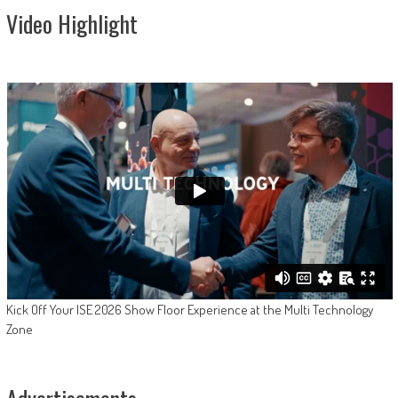
Video Highlight
Kick Off Your ISE 2026 Show Floor Experience at the Multi Technology
Zone