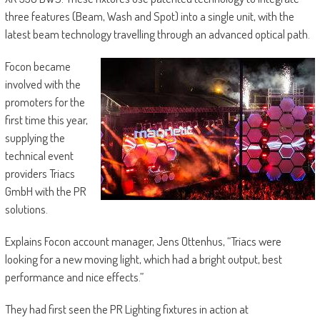
three features (Beam, Wash and Spot) into a single unit, with the
latest beam technology travelling through an advanced optical path.
Focon became
involved with the
promoters for the
first time this year,
supplying the
technical event
providers Triacs
GmbH with the PR
solutions.
Explains Focon account manager, Jens Ottenhus, “Triacs were
looking for a new moving light, which had a bright output, best
performance and nice effects.”
They had first seen the PR Lighting fixtures in action at