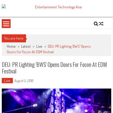
Skip
to
ETA
Your online resource for Pro AV technology news and industry trends.
content
You are here
Home
>
Latest
>
Live
>
DEU: PR Lighting ‘BWS’ Opens
Doors for Focon At EDM Festival
DEU: PR Lighting ‘BWS’ Opens Doors For Focon At EDM
Festival
Live
August 5, 2016