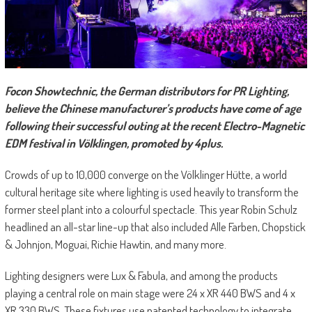
F
ocon Showtechnic, the German distributors for PR Lighting,
believe the Chinese manufacturer’s products have come of age
following their successful outing at the recent Electro-Magnetic
EDM festival in Völklingen, promoted by 4plus.
Crowds of up to 10,000 converge on the Völklinger Hütte, a world
cultural heritage site where lighting is used heavily to transform the
former steel plant into a colourful spectacle. This year Robin Schulz
headlined an all-star line-up that also included Alle Farben, Chopstick
& Johnjon, Moguai, Richie Hawtin, and many more.
Lighting designers were Lux & Fabula, and among the products
playing a central role on main stage were 24 x XR 440 BWS and 4 x
XR 330 BWS. These fixtures use patented technology to integrate