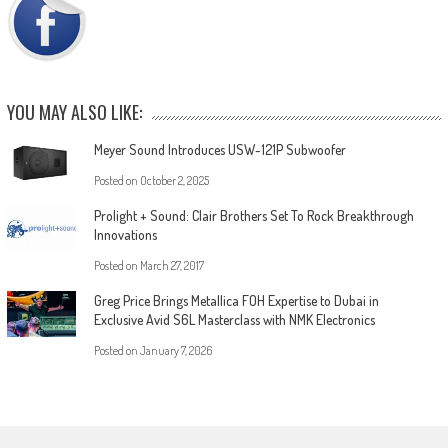
YOU MAY ALSO LIKE:
Meyer Sound Introduces USW-121P Subwoofer
Posted on
October 2, 2025
Prolight + Sound: Clair Brothers Set To Rock Breakthrough
Innovations
Posted on
March 27, 2017
Greg Price Brings Metallica FOH Expertise to Dubai in
Exclusive Avid S6L Masterclass with NMK Electronics
Posted on
January 7, 2026