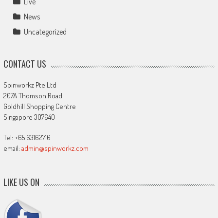
Live
News
Uncategorized
CONTACT US
Spinworkz Pte Ltd
207A Thomson Road
Goldhill Shopping Centre
Singapore 307640
Tel: +65 63162716
email:
admin@spinworkz.com
LIKE US ON