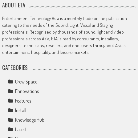
ABOUT ETA
Entertainment Technology Asia is a monthly trade online publication
catering to the needs of the Sound, Light, Visual and Staging
professionals. Recognised by thousands of sound, light and video
professionals across Asia, ETA is read by consultants, installers,
designers, technicians, resellers, and end-users throughout Asia's
entertainment, hospitality, and leisure markets.
CATEGORIES
Crew Space
Ennovations
Features
Install
Knowledge Hub
Latest