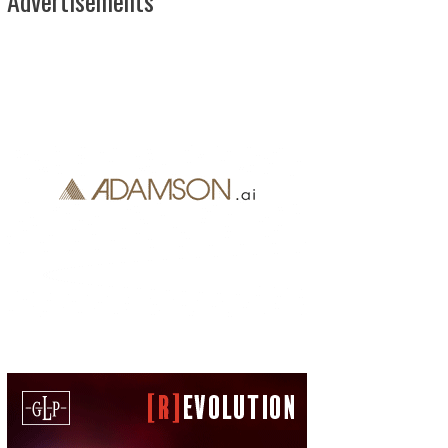
Advertisements