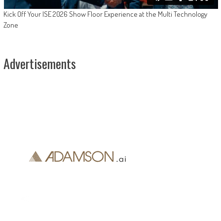
Kick Off Your ISE 2026 Show Floor Experience at the Multi Technology
Zone
Advertisements