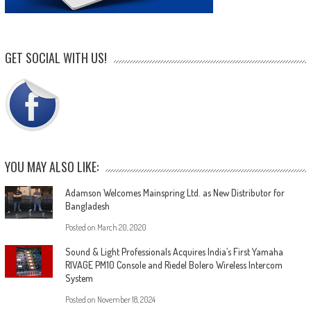
GET SOCIAL WITH US!
YOU MAY ALSO LIKE:
Adamson Welcomes Mainspring Ltd. as New Distributor for
Bangladesh
Posted on
March 20, 2020
Sound & Light Professionals Acquires India’s First Yamaha
RIVAGE PM10 Console and Riedel Bolero Wireless Intercom
System
Posted on
November 18, 2024