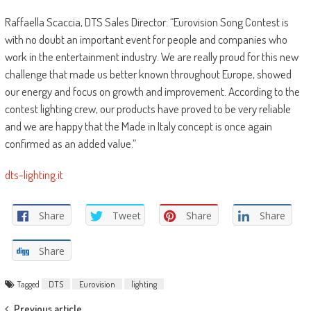
Raffaella Scaccia, DTS Sales Director: “Eurovision Song Contest is
with no doubt an important event for people and companies who
work in the entertainment industry. We are really proud for this new
challenge that made us better known throughout Europe, showed
our energy and focus on growth and improvement. According to the
contest lighting crew, our products have proved to be very reliable
and we are happy that the Made in Italy concept is once again
confirmed as an added value.”
dts-lighting.it
Share
Tweet
Share
Share
Share
Tagged
DTS
Eurovision
lighting
Previous article