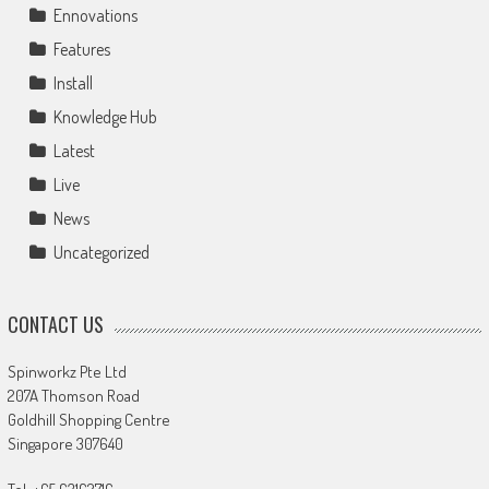
Ennovations
Features
Install
Knowledge Hub
Latest
Live
News
Uncategorized
CONTACT US
Spinworkz Pte Ltd
207A Thomson Road
Goldhill Shopping Centre
Singapore 307640