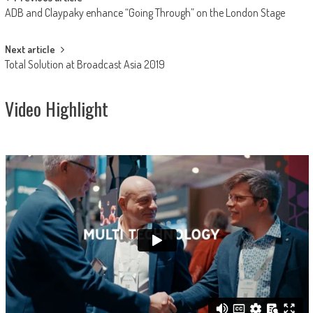
Post
ADB and Claypaky enhance “Going Through” on the London Stage
navigation
Next article
Total Solution at Broadcast Asia 2019
Video Highlight