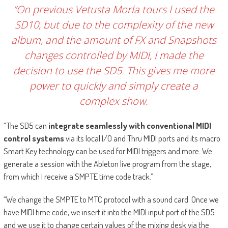
“On previous Vetusta Morla tours I used the
SD10, but due to the complexity of the new
album, and the amount of FX and Snapshots
changes controlled by MIDI, I made the
decision to use the SD5. This gives me more
power to quickly and simply create a
complex show.
“The SD5 can
integrate seamlessly
with conventional MIDI
control systems
via its local I/O and Thru MIDI ports and its macro
Smart Key technology can be used for MIDI triggers and more. We
generate a session with the Ableton live program from the stage,
from which I receive a SMPTE time code track.”
“We change the SMPTE to MTC protocol with a sound card. Once we
have MIDI time code, we insert it into the MIDI input port of the SD5
and we use it to change certain values of the mixing desk via the