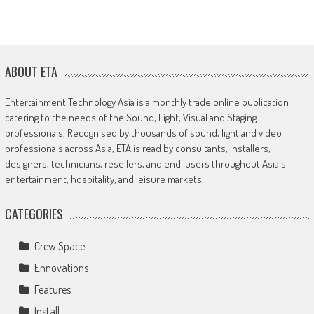
ABOUT ETA
Entertainment Technology Asia is a monthly trade online publication
catering to the needs of the Sound, Light, Visual and Staging
professionals. Recognised by thousands of sound, light and video
professionals across Asia, ETA is read by consultants, installers,
designers, technicians, resellers, and end-users throughout Asia's
entertainment, hospitality, and leisure markets.
CATEGORIES
Crew Space
Ennovations
Features
Install