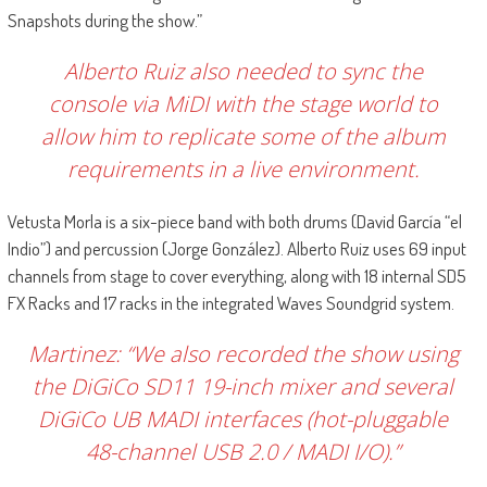
Snapshots during the show.”
Alberto Ruiz also needed to sync the
console via MiDI with the stage world to
allow him to replicate some of the album
requirements in a live environment.
Vetusta Morla is a six-piece band with both drums (David García “el
Indio”) and percussion (Jorge González). Alberto Ruiz uses 69 input
channels from stage to cover everything, along with 18 internal SD5
FX Racks and 17 racks in the integrated Waves Soundgrid system.
Martinez: “We also recorded the show using
the DiGiCo SD11 19-inch mixer and several
DiGiCo UB MADI interfaces (hot-pluggable
48-channel USB 2.0 / MADI I/O).”