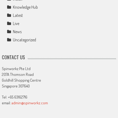
Knowledge Hub
Latest
Live
News
Uncategorized
CONTACT US
Spinworkz Pte Ltd
207A Thomson Road
Goldhill Shopping Centre
Singapore 307640
Tel: +65 63162716
email:
admin@spinworkz.com