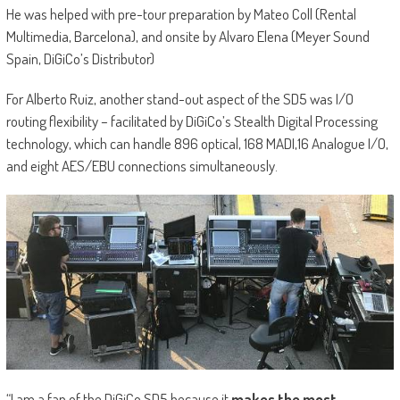
He was helped with pre-tour preparation by Mateo Coll (Rental
Multimedia, Barcelona), and onsite by Alvaro Elena (Meyer Sound
Spain, DiGiCo’s Distributor)
For Alberto Ruiz, another stand-out aspect of the SD5 was I/O
routing flexibility – facilitated by DiGiCo’s Stealth Digital Processing
technology, which can handle 896 optical, 168 MADI,16 Analogue I/O,
and eight AES/EBU connections simultaneously.
“I am a fan of the DiGiCo SD5 because it
makes the most