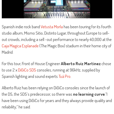
Spanish indie rock band
Vetusta Morla
has been touring for its fourth
studio album, Mismo Sitio, Distinto Lugar, throughout Europe to sell-
out crowds, including a sell -out performance to nearly 40,000 at the
Caja Magica Esplanade
(The Magic Box) stadium in their home city of
Madrid.
For this tour, Front of House Engineer
Alberto Ruiz Martinez
chose
to use 2 x
DiGiCo SD5
consoles, running at 96kHz, supplied by
Spanish lighting and sound experts
Tuá Pro
.
Alberto Ruiz has been relying on DiGiCo consoles since the launch of
the D5, the SD5’s predecessor, so there was
no learning curve
.”I
have been using DiGiCo for years and they always provide quality and
reliability,” he said.