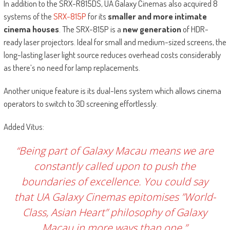
In addition to the SRX-R815DS, UA Galaxy Cinemas also acquired 8
systems of the
SRX-815P
for its
smaller and more intimate
cinema houses
. The SRX-815P is a
new generation
of HDR-
ready laser projectors. Ideal for small and medium-sized screens, the
long-lasting laser light source reduces overhead costs considerably
as there’s no need for lamp replacements.
Another unique feature is its dual-lens system which allows cinema
operators to switch to 3D screening effortlessly.
Added Vitus:
“Being part of Galaxy Macau means we are
constantly called upon to push the
boundaries of excellence. You could say
that UA Galaxy Cinemas epitomises ”World-
Class, Asian Heart” philosophy of Galaxy
Macau in more ways than one.”