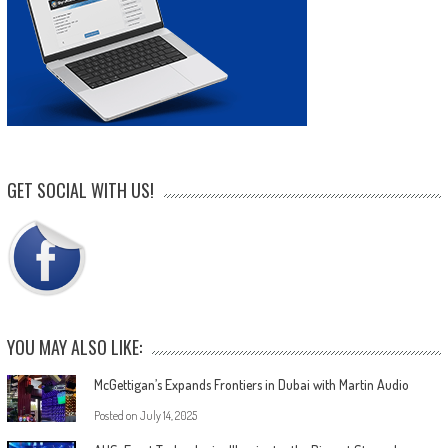
GET SOCIAL WITH US!
YOU MAY ALSO LIKE:
McGettigan’s Expands Frontiers in Dubai with Martin Audio
Posted on
July 14, 2025