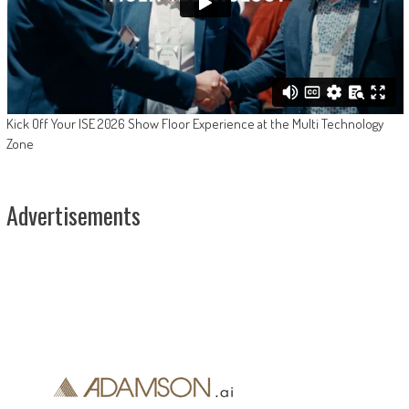
Kick Off Your ISE 2026 Show Floor Experience at the Multi Technology
Zone
Advertisements