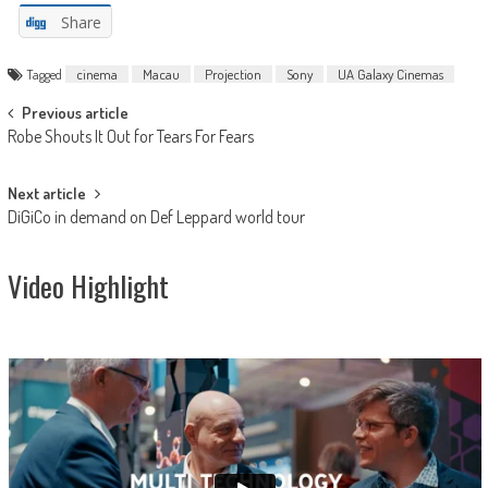
Share
Tagged
cinema
Macau
Projection
Sony
UA Galaxy Cinemas
Post
Previous article
Robe Shouts It Out for Tears For Fears
navigation
Next article
DiGiCo in demand on Def Leppard world tour
Video Highlight