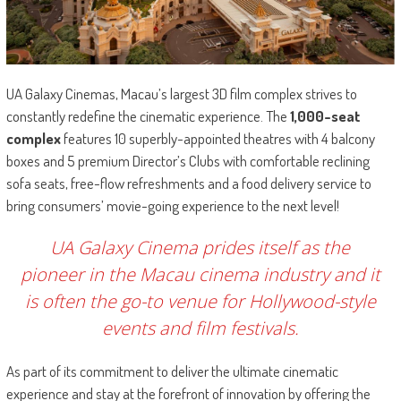
UA Galaxy Cinemas, Macau’s largest 3D film complex strives to
constantly redefine the cinematic experience. The
1,000-seat
complex
features 10 superbly-appointed theatres with 4 balcony
boxes and 5 premium Director’s Clubs with comfortable reclining
sofa seats, free-flow refreshments and a food delivery service to
bring consumers’ movie-going experience to the next level!
UA Galaxy Cinema prides itself as the
pioneer in the Macau cinema industry and it
is often the go-to venue for Hollywood-style
events and film festivals.
As part of its commitment to deliver the ultimate cinematic
experience and stay at the forefront of innovation by offering the