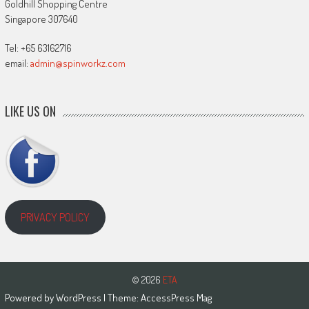
Goldhill Shopping Centre
Singapore 307640
Tel: +65 63162716
email:
admin@spinworkz.com
LIKE US ON
PRIVACY POLICY
© 2026
ETA
Powered by
WordPress
| Theme:
AccessPress Mag