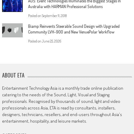
AUS: Event Technologies Illuminates the Biggest Stages In
Australia with HARMAN Professional Solutions
Posted on
September 11, 2018
Biamp Reinvents Steerable Sound Design with Upgraded
Community LVH-900 and New VenuePolar Workflow
Posted on
June 25, 2026
ABOUT ETA
Entertainment Technology Asia is a monthly trade online publication
catering to the needs of the Sound, Light, Visual and Staging
professionals. Recognised by thousands of sound, light and video
professionals across Asia, ETA is read by consultants, installers,
designers, technicians, resellers, and end-users throughout Asia's
entertainment, hospitality, and leisure markets.