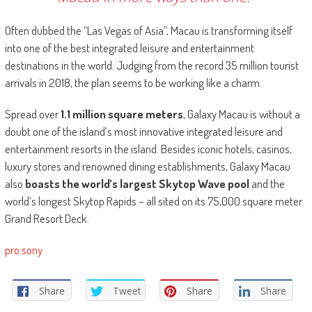
Often dubbed the “Las Vegas of Asia”, Macau is transforming itself
into one of the best integrated leisure and entertainment
destinations in the world. Judging from the record 35 million tourist
arrivals in 2018, the plan seems to be working like a charm.
Spread over
1.1 million square meters
, Galaxy Macau is without a
doubt one of the island’s most innovative integrated leisure and
entertainment resorts in the island. Besides iconic hotels, casinos,
luxury stores and renowned dining establishments, Galaxy Macau
also
boasts the world’s largest Skytop Wave pool
and the
world’s longest Skytop Rapids – all sited on its 75,000 square meter
Grand Resort Deck.
pro.sony
Share
Tweet
Share
Share