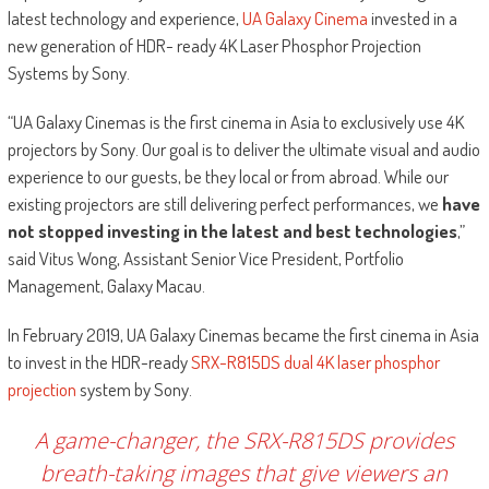
latest technology and experience,
UA Galaxy Cinema
invested in a
new generation of HDR- ready 4K Laser Phosphor Projection
Systems by Sony.
“UA Galaxy Cinemas is the first cinema in Asia to exclusively use 4K
projectors by Sony. Our goal is to deliver the ultimate visual and audio
experience to our guests, be they local or from abroad. While our
existing projectors are still delivering perfect performances, we
have
not stopped investing in the latest and best technologies
,”
said Vitus Wong, Assistant Senior Vice President, Portfolio
Management, Galaxy Macau.
In February 2019, UA Galaxy Cinemas became the first cinema in Asia
to invest in the HDR-ready
SRX-R815DS dual 4K laser phosphor
projection
system by Sony.
A game-changer, the SRX-R815DS provides
breath-taking images that give viewers an