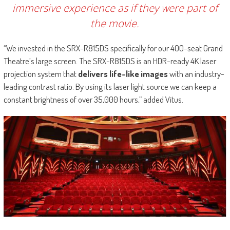
immersive experience as if they were part of
the movie.
“We invested in the SRX-R815DS specifically for our 400-seat Grand
Theatre’s large screen. The SRX-R815DS is an HDR-ready 4K laser
projection system that
delivers life-like images
with an industry-
leading contrast ratio. By using its laser light source we can keep a
constant brightness of over 35,000 hours,” added Vitus.