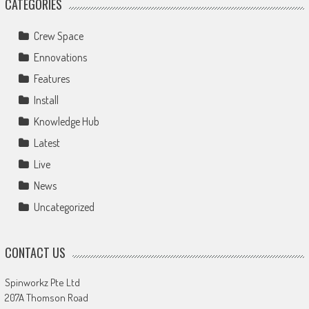
CATEGORIES
Crew Space
Ennovations
Features
Install
Knowledge Hub
Latest
Live
News
Uncategorized
CONTACT US
Spinworkz Pte Ltd
207A Thomson Road