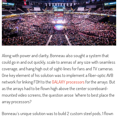
Along with power and clarity, Bonneau also sought a system that
could go in and out quickly, scale to arenas of any size with seamless
coverage, and hang high out of sight-lines for fans and TV cameras.
One key element of his solution was to implement a fiber-optic AVB
network for linking FOH to the
GALAXY processors
for the arrays. But
as the arrays had to be flown high above the center scoreboard-
mounted video screens, the question arose: Where to best place the
array processors?
Bonneau’s unique solution was to build 2 custom steel pods, 1 flown