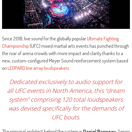
Since 2018, live sound for the globally popular
Ultimate Fighting
Championship
(UFC) mixed martial arts events has punched through
the roar of arena crowds with more impact and clarity thanks to a
new, custom-configured Meyer Sound reinforcement system based
on
LEOPARD line array loudspeakers
.
Dedicated exclusively to audio support for
all UFC events in North America, this “dream
system” comprising 120 total loudspeakers
was devised specifically for the demands of
UFC bouts.
The principal architect behind the system is
Daniel Bonneau
, Senior