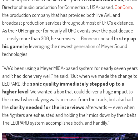
Director of audio production for Connecticut, USA-based,
ConCom
,
the production company that has provided both live AVL and
broadcast production services throughout most of UFC’s existence.
As the FOH engineer for nearly all UFC events over the past decade
— easily more than 300, he surmises — Bonneau looked to
step up
his game
by leveraging the newest generation of Meyer Sound
technologies.
“We’d been using a Meyer MICA-based system for nearly seven years
and it had done very well,” he said. “But when we made the change to
LEOPARD, the
sonic quality immediately stepped up to a
higher level
. We wanted a box that could deliver a huge impact to
the crowd when playing walk-in music from the truck, but also had
the
clarity needed for the interviews
afterwards — even when
the fighters are exhausted and holding their mics down by their belts.
The LEOPARD system accomplishes both, and handily.”