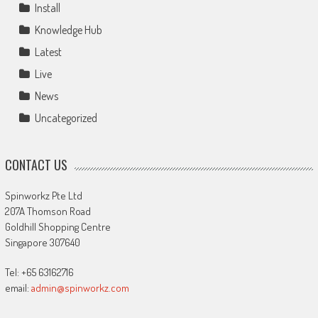
Install
Knowledge Hub
Latest
Live
News
Uncategorized
CONTACT US
Spinworkz Pte Ltd
207A Thomson Road
Goldhill Shopping Centre
Singapore 307640
Tel: +65 63162716
email:
admin@spinworkz.com