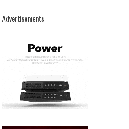
Advertisements