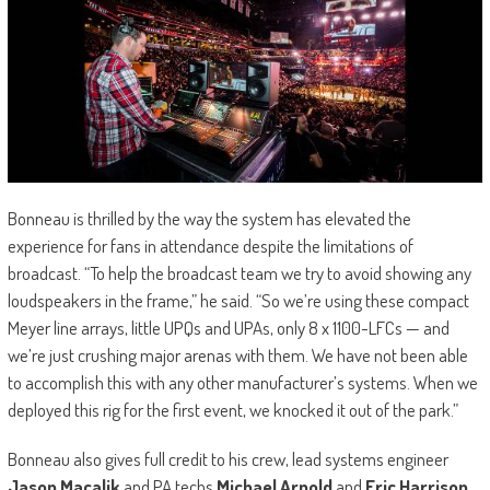
Bonneau is thrilled by the way the system has elevated the
experience for fans in attendance despite the limitations of
broadcast. “To help the broadcast team we try to avoid showing any
loudspeakers in the frame,” he said. “So we’re using these compact
Meyer line arrays, little UPQs and UPAs, only 8 x 1100-LFCs — and
we’re just crushing major arenas with them. We have not been able
to accomplish this with any other manufacturer’s systems. When we
deployed this rig for the first event, we knocked it out of the park.”
Bonneau also gives full credit to his crew, lead systems engineer
Jason Macalik
and PA techs
Michael Arnold
and
Eric Harrison
.