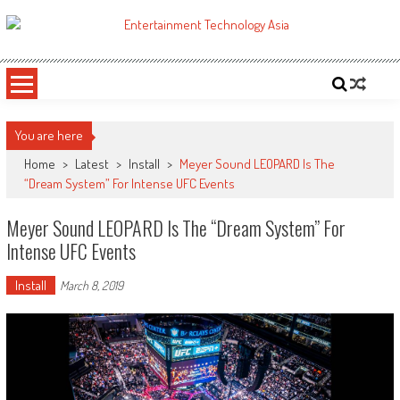
Skip
to
ETA
Your online resource for Pro AV technology news and industry trends.
content
You are here
Home
>
Latest
>
Install
>
Meyer Sound LEOPARD Is The
“Dream System” For Intense UFC Events
Meyer Sound LEOPARD Is The “Dream System” For
Intense UFC Events
Install
March 8, 2019