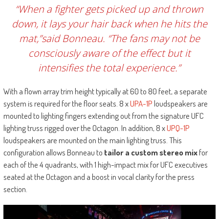
“When a fighter gets picked up and thrown
down, it lays your hair back when he hits the
mat,”said Bonneau. “The fans may not be
consciously aware of the effect but it
intensifies the total experience.”
With a flown array trim height typically at 60 to 80 feet, a separate
system is required for the floor seats. 8 x
UPA-1P
loudspeakers are
mounted to lighting fingers extending out from the signature UFC
lighting truss rigged over the Octagon. In addition, 8 x
UPQ-1P
loudspeakers are mounted on the main lighting truss. This
configuration allows Bonneau to
tailor a custom stereo mix
for
each of the 4 quadrants, with 1 high-impact mix for UFC executives
seated at the Octagon and a boost in vocal clarity for the press
section.