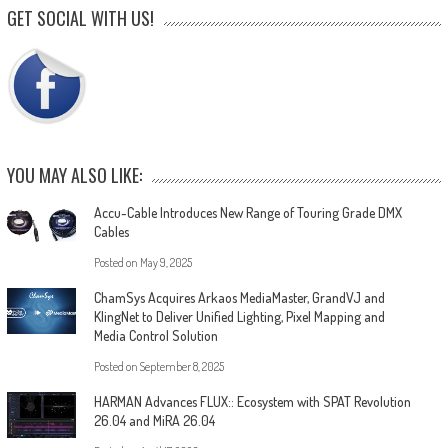
GET SOCIAL WITH US!
YOU MAY ALSO LIKE:
Accu-Cable Introduces New Range of Touring Grade DMX
Cables
Posted on
May 9, 2025
ChamSys Acquires Arkaos MediaMaster, GrandVJ and
KlingNet to Deliver Unified Lighting, Pixel Mapping and
Media Control Solution
Posted on
September 8, 2025
HARMAN Advances FLUX:: Ecosystem with SPAT Revolution
26.04 and MiRA 26.04