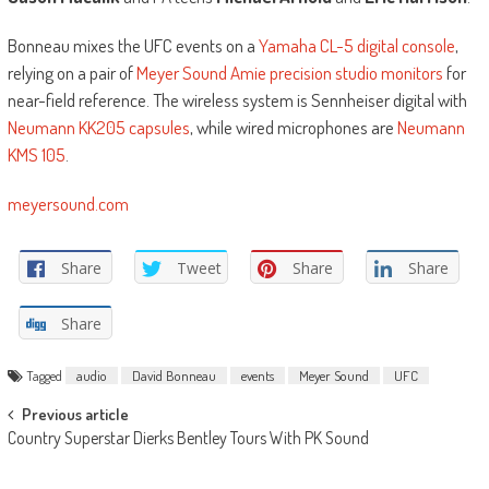
Bonneau mixes the UFC events on a
Yamaha CL-5 digital console
,
relying on a pair of
Meyer Sound Amie precision studio monitors
for
near-field reference. The wireless system is Sennheiser digital with
Neumann KK205 capsules
, while wired microphones are
Neumann
KMS 105
.
meyersound.com
Share
Tweet
Share
Share
Share
Tagged
audio
David Bonneau
events
Meyer Sound
UFC
Post
Previous article
Country Superstar Dierks Bentley Tours With PK Sound
navigation