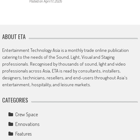
Posted on
April 17, 2026
ABOUT ETA
Entertainment Technology Asia is a monthly trade online publication
catering to the needs of the Sound, Light, Visual and Staging
professionals. Recognised by thousands of sound, light and video
professionals across Asia, ETA is read by consultants, installers,
designers, technicians, resellers, and end-users throughout Asia's
entertainment, hospitality, and leisure markets.
CATEGORIES
Crew Space
Ennovations
Features