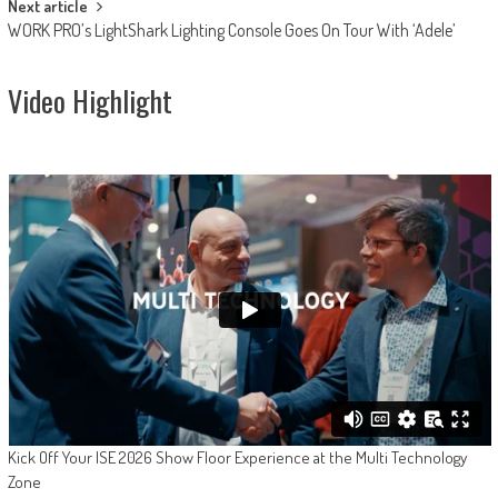
Next article
WORK PRO’s LightShark Lighting Console Goes On Tour With ‘Adele’
Video Highlight
Kick Off Your ISE 2026 Show Floor Experience at the Multi Technology
Zone