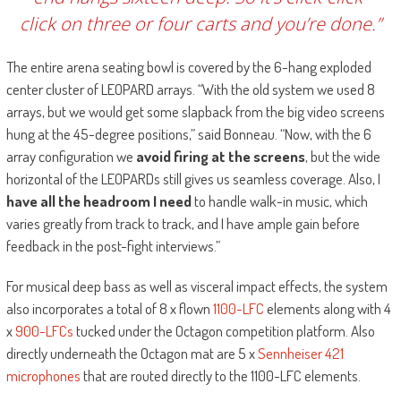
click on three or four carts and you’re done.”
The entire arena seating bowl is covered by the 6-hang exploded
center cluster of LEOPARD arrays. “With the old system we used 8
arrays, but we would get some slapback from the big video screens
hung at the 45-degree positions,” said Bonneau. “Now, with the 6
array configuration we
avoid firing at the screens
, but the wide
horizontal of the LEOPARDs still gives us seamless coverage. Also, I
have all the headroom I need
to handle walk-in music, which
varies greatly from track to track, and I have ample gain before
feedback in the post-fight interviews.”
For musical deep bass as well as visceral impact effects, the system
also incorporates a total of 8 x flown
1100-LFC
elements along with 4
x
900-LFCs
tucked under the Octagon competition platform. Also
directly underneath the Octagon mat are 5 x
Sennheiser 421
microphones
that are routed directly to the 1100-LFC elements.