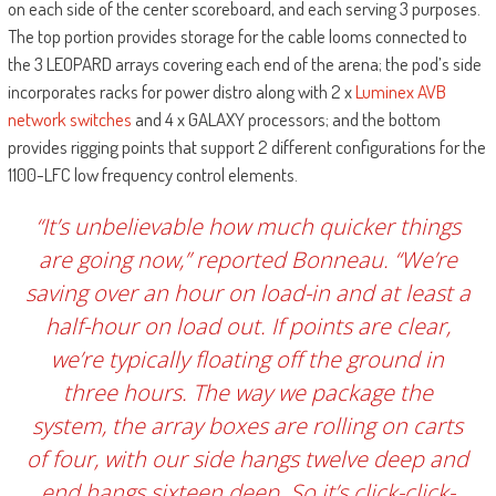
on each side of the center scoreboard, and each serving 3 purposes.
The top portion provides storage for the cable looms connected to
the 3 LEOPARD arrays covering each end of the arena; the pod’s side
incorporates racks for power distro along with 2 x
Luminex AVB
network switches
and 4 x GALAXY processors; and the bottom
provides rigging points that support 2 different configurations for the
1100-LFC low frequency control elements.
“It’s unbelievable how much quicker things
are going now,” reported Bonneau. “We’re
saving over an hour on load-in and at least a
half-hour on load out. If points are clear,
we’re typically floating off the ground in
three hours. The way we package the
system, the array boxes are rolling on carts
of four, with our side hangs twelve deep and
end hangs sixteen deep. So it’s click-click-