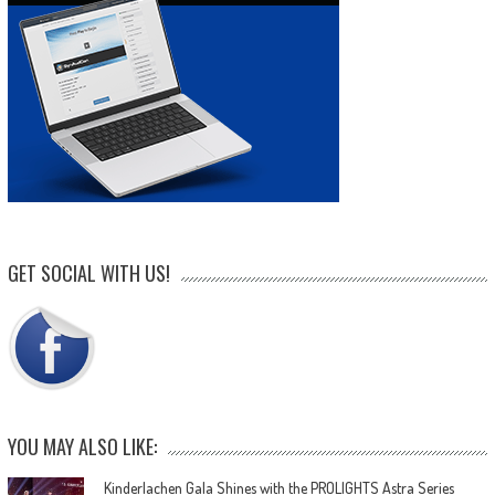
GET SOCIAL WITH US!
YOU MAY ALSO LIKE:
Kinderlachen Gala Shines with the PROLIGHTS Astra Series