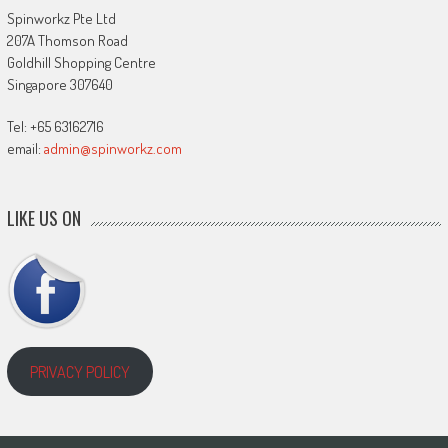
Spinworkz Pte Ltd
207A Thomson Road
Goldhill Shopping Centre
Singapore 307640
Tel: +65 63162716
email:
admin@spinworkz.com
LIKE US ON
PRIVACY POLICY