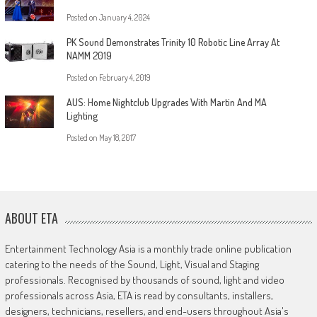
Posted on
January 4, 2024
PK Sound Demonstrates Trinity 10 Robotic Line Array At
NAMM 2019
Posted on
February 4, 2019
AUS: Home Nightclub Upgrades With Martin And MA
Lighting
Posted on
May 18, 2017
ABOUT ETA
Entertainment Technology Asia is a monthly trade online publication
catering to the needs of the Sound, Light, Visual and Staging
professionals. Recognised by thousands of sound, light and video
professionals across Asia, ETA is read by consultants, installers,
designers, technicians, resellers, and end-users throughout Asia's