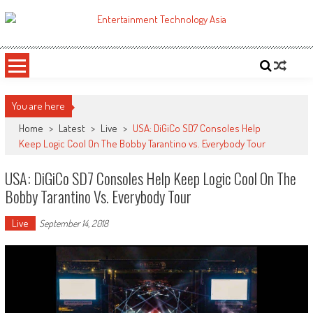
Skip
to
ETA
Your online resource for Pro AV technology news and industry trends.
content
You are here
Home
>
Latest
>
Live
>
USA: DiGiCo SD7 Consoles Help
Keep Logic Cool On The Bobby Tarantino vs. Everybody Tour
USA: DiGiCo SD7 Consoles Help Keep Logic Cool On The
Bobby Tarantino Vs. Everybody Tour
Live
September 14, 2018