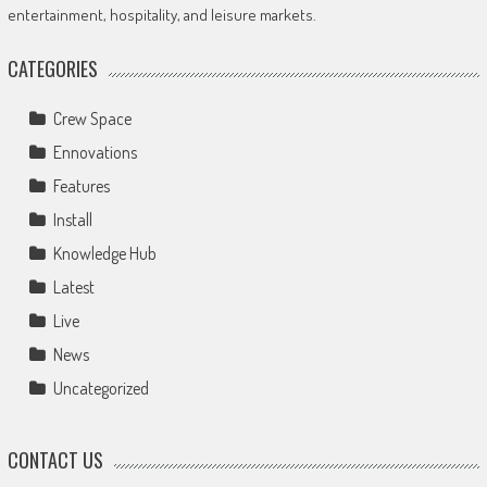
entertainment, hospitality, and leisure markets.
CATEGORIES
Crew Space
Ennovations
Features
Install
Knowledge Hub
Latest
Live
News
Uncategorized
CONTACT US