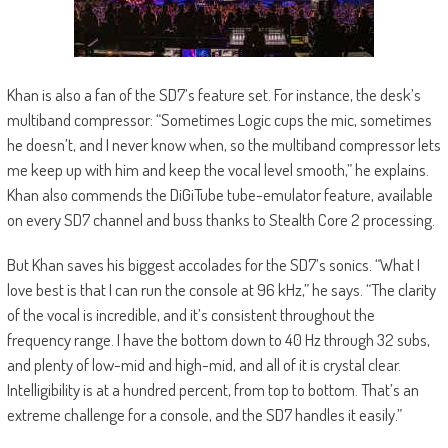
Khan is also a fan of the SD7’s feature set. For instance, the desk’s
multiband compressor: “Sometimes Logic cups the mic, sometimes
he doesn’t, and I never know when, so the multiband compressor lets
me keep up with him and keep the vocal level smooth,” he explains.
Khan also commends the DiGiTube tube-emulator feature, available
on every SD7 channel and buss thanks to Stealth Core 2 processing.
But Khan saves his biggest accolades for the SD7’s sonics. “What I
love best is that I can run the console at 96 kHz,” he says. “The clarity
of the vocal is incredible, and it’s consistent throughout the
frequency range. I have the bottom down to 40 Hz through 32 subs,
and plenty of low-mid and high-mid, and all of it is crystal clear.
Intelligibility is at a hundred percent, from top to bottom. That’s an
extreme challenge for a console, and the SD7 handles it easily.”