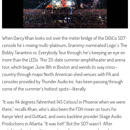
When Darcy Khan looks out over the meter bridge of the DiGiCo SD7
console he’s mixing multi-platinum, Grammy-nominated Logic’s The
Bobby Tarantino vs. Everybody Tour through, he’s keeping an eye on
more than the LEDs. This 33-date summer amphitheater and arena
tour, which began June 8th in Boston and wends its way cross-
country through major North American shed venues with PA and
consoles provided by Thunder Audio Inc. has been passing through
some of the summer’s hottest spots—literally.
“It was 114 degrees Fahrenheit (45 Celsius) in Phoenix when we were
there,” recalls Khan, who’s also been the FOH mixer on tours for
Kanye West and OutKast, and owns backline provider Stage Audio
Productions in Atlanta. “It was hot!” But the SD7 wasn’t. After