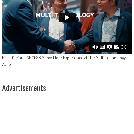
Kick Off Your ISE 2026 Show Floor Experience at the Multi Technology
Zone
Advertisements