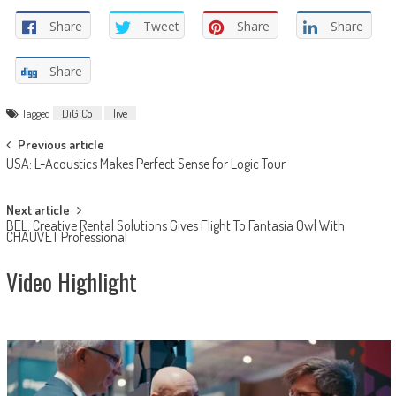
Share
Tweet
Share
Share
Share
Tagged
DiGiCo
live
Post
Previous article
USA: L-Acoustics Makes Perfect Sense for Logic Tour
navigation
Next article
BEL: Creative Rental Solutions Gives Flight To Fantasia Owl With
CHAUVET Professional
Video Highlight