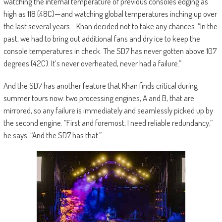
watching the internal temperature of previous consoles edging as
high as 118 (48C)—and watching global temperatures inching up over
the last several years—Khan decided not to take any chances. “In the
past, we had to bring out additional fans and dry ice to keep the
console temperatures in check. The SD7 has never gotten above 107
degrees (42C). It’s never overheated, never had a failure.”
And the SD7 has another feature that Khan finds critical during
summer tours now: two processing engines, A and B, that are
mirrored, so any failure is immediately and seamlessly picked up by
the second engine. “First and foremost, I need reliable redundancy,”
he says. “And the SD7 has that.”