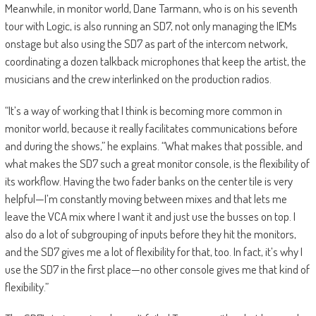
Meanwhile, in monitor world, Dane Tarmann, who is on his seventh
tour with Logic, is also running an SD7, not only managing the IEMs
onstage but also using the SD7 as part of the intercom network,
coordinating a dozen talkback microphones that keep the artist, the
musicians and the crew interlinked on the production radios.
“It’s a way of working that I think is becoming more common in
monitor world, because it really facilitates communications before
and during the shows,” he explains. “What makes that possible, and
what makes the SD7 such a great monitor console, is the flexibility of
its workflow. Having the two fader banks on the center tile is very
helpful—I’m constantly moving between mixes and that lets me
leave the VCA mix where I want it and just use the busses on top. I
also do a lot of subgrouping of inputs before they hit the monitors,
and the SD7 gives me a lot of flexibility for that, too. In fact, it’s why I
use the SD7 in the first place—no other console gives me that kind of
flexibility.”