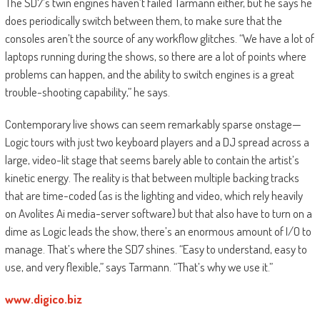
The SD7’s twin engines haven’t failed Tarmann either, but he says he
does periodically switch between them, to make sure that the
consoles aren’t the source of any workflow glitches. “We have a lot of
laptops running during the shows, so there are a lot of points where
problems can happen, and the ability to switch engines is a great
trouble-shooting capability,” he says.
Contemporary live shows can seem remarkably sparse onstage—
Logic tours with just two keyboard players and a DJ spread across a
large, video-lit stage that seems barely able to contain the artist’s
kinetic energy. The reality is that between multiple backing tracks
that are time-coded (as is the lighting and video, which rely heavily
on Avolites Ai media-server software) but that also have to turn on a
dime as Logic leads the show, there’s an enormous amount of I/O to
manage. That’s where the SD7 shines. “Easy to understand, easy to
use, and very flexible,” says Tarmann. “That’s why we use it.”
www.digico.biz