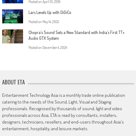
Posted on
April 10, 2019
Lars Levels Up with DiGiCo
Posted on
May 14, 2025
Chopra’s Sound Sets a New Standard with India’s First TT+
Audio GTX System
Posted on
December 4, 2024
ABOUT ETA
Entertainment Technology Asia is a monthly trade online publication
catering to the needs of the Sound, Light, Visual and Staging
professionals. Recognised by thousands of sound, light and video
professionals across Asia, ETA is read by consultants, installers,
designers, technicians, resellers, and end-users throughout Asia's
entertainment, hospitality, and leisure markets.