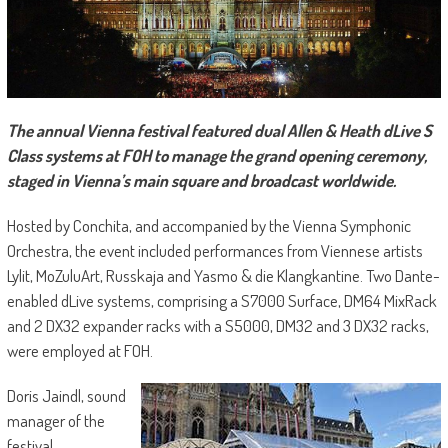
The annual Vienna festival featured dual Allen & Heath dLive S
Class systems at FOH to manage the grand opening ceremony,
staged in Vienna’s main square and broadcast worldwide.
Hosted by Conchita, and accompanied by the Vienna Symphonic
Orchestra, the event included performances from Viennese artists
Lylit, MoZuluArt, Russkaja and Yasmo & die Klangkantine. Two Dante-
enabled dLive systems, comprising a S7000 Surface, DM64 MixRack
and 2 DX32 expander racks with a S5000, DM32 and 3 DX32 racks,
were employed at FOH.
Doris Jaindl, sound
manager of the
festival,