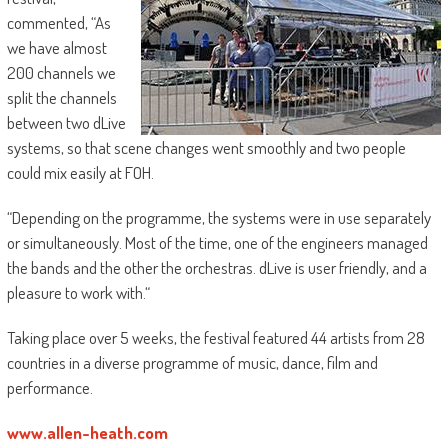
commented, “As
we have almost
200 channels we
split the channels
between two dLive
systems, so that scene changes went smoothly and two people
could mix easily at FOH.
“Depending on the programme, the systems were in use separately
or simultaneously. Most of the time, one of the engineers managed
the bands and the other the orchestras. dLive is user friendly, and a
pleasure to work with.“
Taking place over 5 weeks, the festival featured 44 artists from 28
countries in a diverse programme of music, dance, film and
performance.
www.allen-heath.com