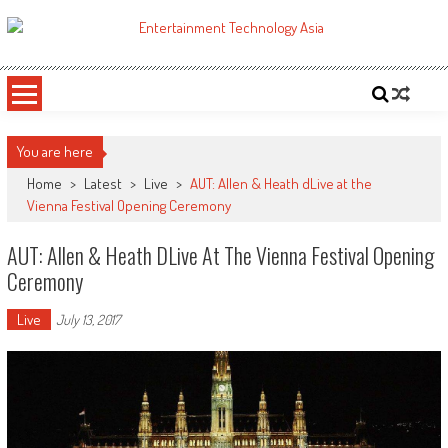
Skip
to
ETA
Your online resource for Pro AV technology news and industry trends.
content
You are here
Home
>
Latest
>
Live
>
AUT: Allen & Heath dLive at the
Vienna Festival Opening Ceremony
AUT: Allen & Heath DLive At The Vienna Festival Opening
Ceremony
Live
July 13, 2017