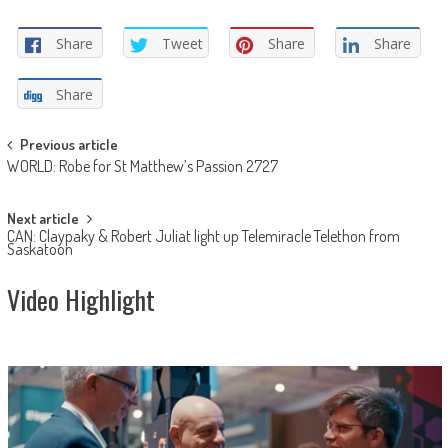
Share
Tweet
Share
Share
Share
Post
Previous article
WORLD: Robe for St Matthew’s Passion 2727
navigation
Next article
CAN: Claypaky & Robert Juliat light up Telemiracle Telethon from
Saskatoon
Video Highlight