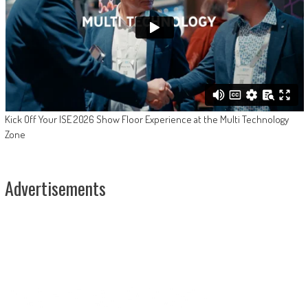
Kick Off Your ISE 2026 Show Floor Experience at the Multi Technology
Zone
Advertisements