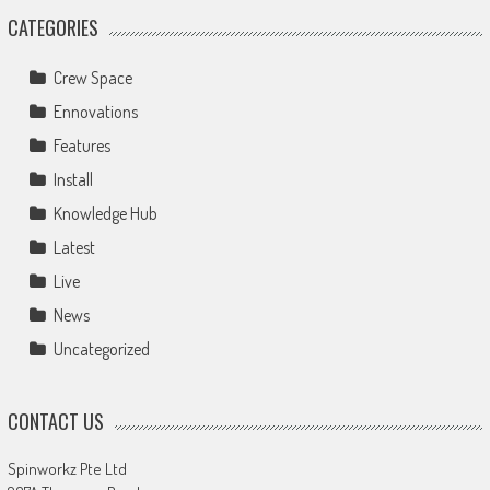
CATEGORIES
Crew Space
Ennovations
Features
Install
Knowledge Hub
Latest
Live
News
Uncategorized
CONTACT US
Spinworkz Pte Ltd