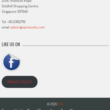
207A Thomson Road
Goldhill Shopping Centre
Singapore 307640
Tel: +65 63162716
email:
admin@spinworkz.com
LIKE US ON
PRIVACY POLICY
© 2026
ETA