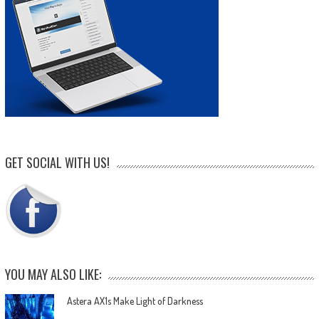
GET SOCIAL WITH US!
YOU MAY ALSO LIKE:
Astera AX1s Make Light of Darkness