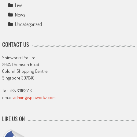
Live
News
Uncategorized
CONTACT US
Spinworkz Pte Ltd
207A Thomson Road
Goldhill Shopping Centre
Singapore 307640
Tel: +65 63162716
email:
admin@spinworkz.com
LIKE US ON