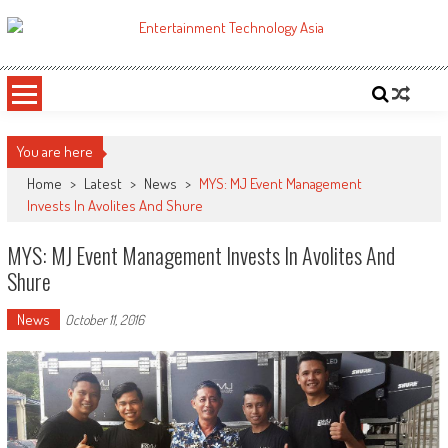
Skip
to
ETA
Your online resource for Pro AV technology news and industry trends.
content
You are here
Home
>
Latest
>
News
>
MYS: MJ Event Management
Invests In Avolites And Shure
MYS: MJ Event Management Invests In Avolites And
Shure
News
October 11, 2016