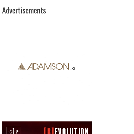
Advertisements