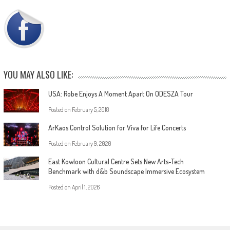
YOU MAY ALSO LIKE:
USA: Robe Enjoys A Moment Apart On ODESZA Tour
Posted on
February 5, 2018
ArKaos Control Solution for Viva for Life Concerts
Posted on
February 9, 2020
East Kowloon Cultural Centre Sets New Arts-Tech
Benchmark with d&b Soundscape Immersive Ecosystem
Posted on
April 1, 2026