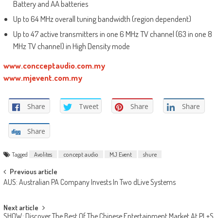
Battery and AA batteries
Up to 64 MHz overall tuning bandwidth (region dependent)
Up to 47 active transmitters in one 6 MHz TV channel (63 in one 8
MHz TV channel) in High Density mode
www.concceptaudio.com.my
www.mjevent.com.my
Share
Tweet
Share
Share
Share
Tagged
Avolites
concept audio
MJ Event
shure
Post
Previous article
AUS: Australian PA Company Invests In Two dLive Systems
navigation
Next article
SHOW: Discover The Best Of The Chinese Entertainment Market At PL+S