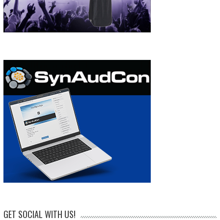
GET SOCIAL WITH US!