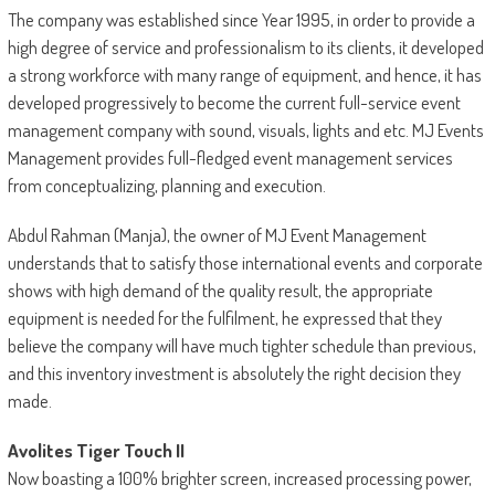
The company was established since Year 1995, in order to provide a
high degree of service and professionalism to its clients, it developed
a strong workforce with many range of equipment, and hence, it has
developed progressively to become the current full-service event
management company with sound, visuals, lights and etc. MJ Events
Management provides full-fledged event management services
from conceptualizing, planning and execution.
Abdul Rahman (Manja), the owner of MJ Event Management
understands that to satisfy those international events and corporate
shows with high demand of the quality result, the appropriate
equipment is needed for the fulfilment, he expressed that they
believe the company will have much tighter schedule than previous,
and this inventory investment is absolutely the right decision they
made.
Avolites Tiger Touch II
Now boasting a 100% brighter screen, increased processing power,