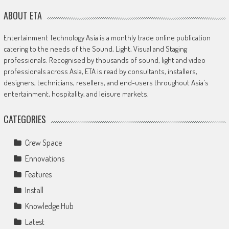
ABOUT ETA
Entertainment Technology Asia is a monthly trade online publication
catering to the needs of the Sound, Light, Visual and Staging
professionals. Recognised by thousands of sound, light and video
professionals across Asia, ETA is read by consultants, installers,
designers, technicians, resellers, and end-users throughout Asia's
entertainment, hospitality, and leisure markets.
CATEGORIES
Crew Space
Ennovations
Features
Install
Knowledge Hub
Latest