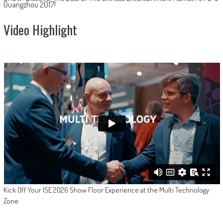
Guangzhou 2017!
Video Highlight
Kick Off Your ISE 2026 Show Floor Experience at the Multi Technology
Zone