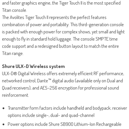
and faster graphics engine, the Tiger Touch II is the most specified
Titan console.
The Avolites Tiger Touch II represents the perfect features
combination of power and portability. This third-generation console
is packed with enough power for complex shows, yet small and light
enough to fly in standard hold luggage. The console SMPTE time
code support and a redesigned button layout to match the entire
Titan range.
Shure ULX-D Wireless system
ULX-D® Digital Wireless offers extremely efficient RF performance,
networked control, Dante™ digital audio (available only on Dual and
Quad receivers), and AES-256 encryption for professional sound
reinforcement.
Transmitter form factors include handheld and bodypack; receiver
options include single-, dual- and quad-channel
Power options include Shure SB900 Lithium-Ion Rechargeable