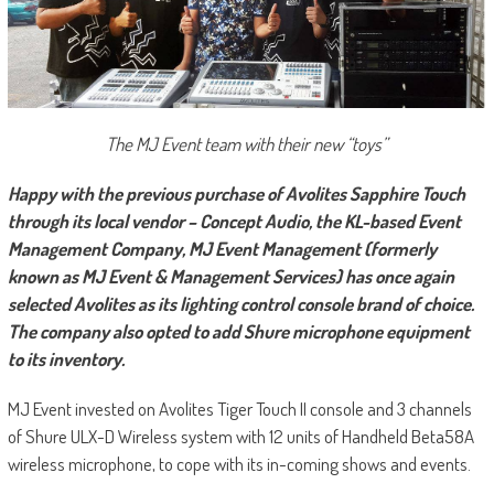
The MJ Event team with their new “toys”
Happy with the previous purchase of Avolites Sapphire Touch
through its local vendor – Concept Audio, the KL-based Event
Management Company, MJ Event Management (formerly
known as MJ Event & Management Services) has once again
selected Avolites as its lighting control console brand of choice.
The company also opted to add Shure microphone equipment
to its inventory.
MJ Event invested on Avolites Tiger Touch II console and 3 channels
of Shure ULX-D Wireless system with 12 units of Handheld Beta58A
wireless microphone, to cope with its in-coming shows and events.