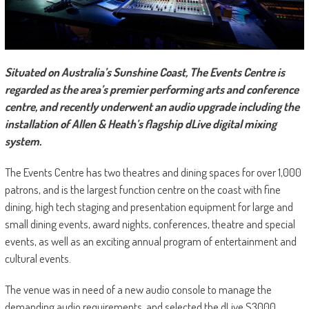
Situated on Australia’s Sunshine Coast, The Events Centre is
regarded as the area’s premier performing arts and conference
centre, and recently underwent an audio upgrade including the
installation of Allen & Heath’s flagship dLive digital mixing
system.
The Events Centre has two theatres and dining spaces for over 1,000
patrons, and is the largest function centre on the coast with fine
dining, high tech staging and presentation equipment for large and
small dining events, award nights, conferences, theatre and special
events, as well as an exciting annual program of entertainment and
cultural events.
The venue was in need of a new audio console to manage the
demanding audio requirements, and selected the dLive S3000