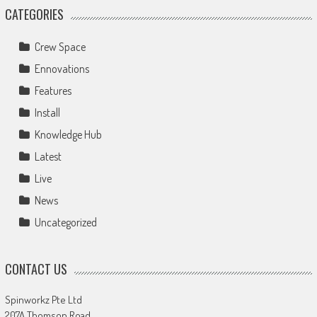
CATEGORIES
Crew Space
Ennovations
Features
Install
Knowledge Hub
Latest
Live
News
Uncategorized
CONTACT US
Spinworkz Pte Ltd
207A Thomson Road