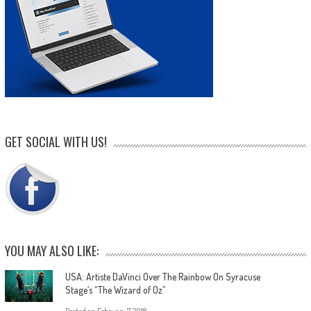
GET SOCIAL WITH US!
YOU MAY ALSO LIKE:
USA: Artiste DaVinci Over The Rainbow On Syracuse
Stage’s “The Wizard of Oz”