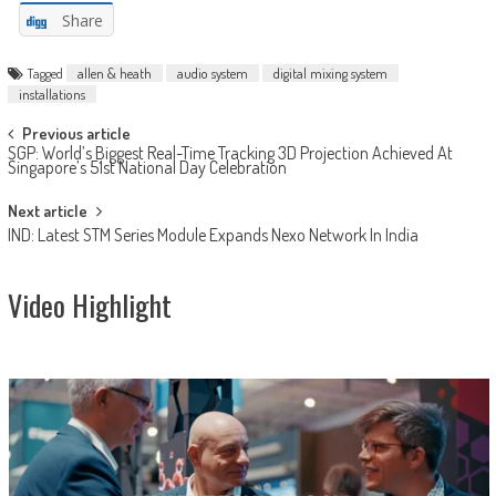
Share
Tagged
allen & heath
audio system
digital mixing system
installations
Post
Previous article
SGP: World’s Biggest Real-Time Tracking 3D Projection Achieved At
navigation
Singapore’s 51st National Day Celebration
Next article
IND: Latest STM Series Module Expands Nexo Network In India
Video Highlight