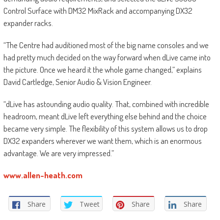
Control Surface with DM32 MixRack and accompanying DX32
expander racks.
“The Centre had auditioned most of the big name consoles and we
had pretty much decided on the way forward when dLive came into
the picture. Once we heard it the whole game changed,” explains
David Cartledge, Senior Audio & Vision Engineer.
“dLive has astounding audio quality. That, combined with incredible
headroom, meant dLive left everything else behind and the choice
became very simple. The flexibility of this system allows us to drop
DX32 expanders wherever we want them, which is an enormous
advantage. We are very impressed.”
www.allen-heath.com
Share
Tweet
Share
Share