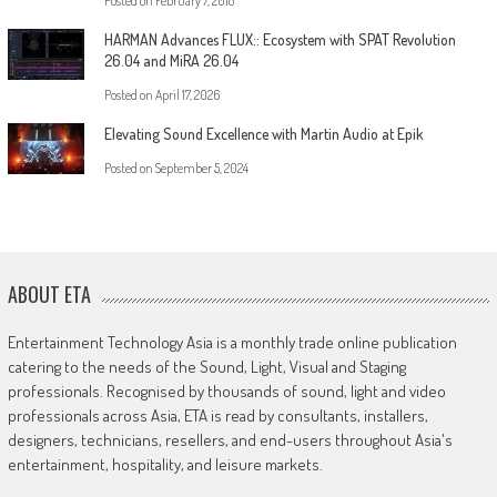
Posted on
February 7, 2018
HARMAN Advances FLUX:: Ecosystem with SPAT Revolution
26.04 and MiRA 26.04
Posted on
April 17, 2026
Elevating Sound Excellence with Martin Audio at Epik
Posted on
September 5, 2024
ABOUT ETA
Entertainment Technology Asia is a monthly trade online publication
catering to the needs of the Sound, Light, Visual and Staging
professionals. Recognised by thousands of sound, light and video
professionals across Asia, ETA is read by consultants, installers,
designers, technicians, resellers, and end-users throughout Asia's
entertainment, hospitality, and leisure markets.