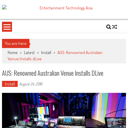
Skip
to
ETA
Your online resource for Pro AV technology news and industry trends.
content
You are here
Home
>
Latest
>
Install
>
AUS: Renowned Australian
Venue Installs dLive
AUS: Renowned Australian Venue Installs DLive
Install
August 24, 2016