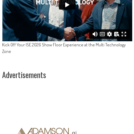
Kick Off Your ISE 2026 Show Floor Experience at the Multi Technology
Zone
Advertisements