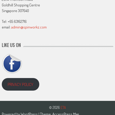
Goldhill Shopping Centre
Singapore 307640
Tel: +65 63162716
email:
admin@spinworkz.com
LIKE US ON
PRIVACY POLICY
© 2026
ETA
Powered by
WordPress
| Theme:
AccessPress Mag