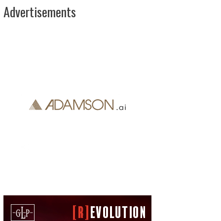
Advertisements