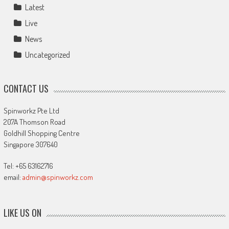
Latest
Live
News
Uncategorized
CONTACT US
Spinworkz Pte Ltd
207A Thomson Road
Goldhill Shopping Centre
Singapore 307640
Tel: +65 63162716
email:
admin@spinworkz.com
LIKE US ON