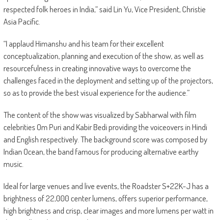
respected folk heroes in India,” said Lin Yu, Vice President, Christie
Asia Pacific.
“I applaud Himanshu and his team for their excellent
conceptualization, planning and execution of the show, as well as
resourcefulness in creating innovative ways to overcome the
challenges faced in the deployment and setting up of the projectors,
so as to provide the best visual experience for the audience.”
The content of the show was visualized by Sabharwal with film
celebrities Om Puri and Kabir Bedi providing the voiceovers in Hindi
and English respectively. The background score was composed by
Indian Ocean, the band famous for producing alternative earthy
music.
Ideal for large venues and live events, the Roadster S+22K-J has a
brightness of 22,000 center lumens, offers superior performance,
high brightness and crisp, clear images and more lumens per watt in