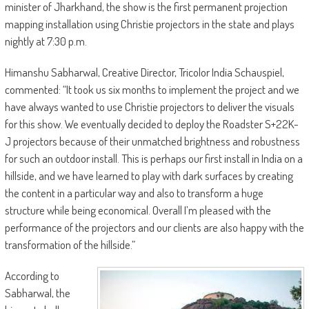
minister of Jharkhand, the show is the first permanent projection
mapping installation using Christie projectors in the state and plays
nightly at 7:30 p.m.
Himanshu Sabharwal, Creative Director, Tricolor India Schauspiel,
commented: “It took us six months to implement the project and we
have always wanted to use Christie projectors to deliver the visuals
for this show. We eventually decided to deploy the Roadster S+22K-
J projectors because of their unmatched brightness and robustness
for such an outdoor install. This is perhaps our first install in India on a
hillside, and we have learned to play with dark surfaces by creating
the content in a particular way and also to transform a huge
structure while being economical. Overall I’m pleased with the
performance of the projectors and our clients are also happy with the
transformation of the hillside.”
According to
Sabharwal, the