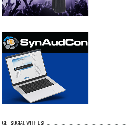
GET SOCIAL WITH US!