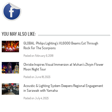
YOU MAY ALSO LIKE:
GLOBAL: Philips Lighting’s VL6000 Beams Cut Through
Rock For The Scorpions
Posted on
February 6, 2018
Christie Inspires Visual Immersion at Wuhan’s Zhiyin Flower
Moon Night Tour
Posted on
June 18, 2025
Acoustic & Lighting System Deepens Regional Engagement
in Sarawak with Yamaha
Posted on
July 4, 2025