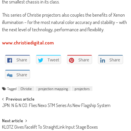
the smallest chassis in its class.
This series of Christie projectors also couples the benefits of Xenon
illumination – for the most natural color accuracy and stability – with
the next level of technology, performance and flexibility.
www.christiedigital.com
Share
Tweet
Share
Share
Share
Tagged
Christie
projection mapping
projectors
Post
Previous article
JPN: N & N CO. Flies Nexo STM Series As New Flagship System
navigation
Next article
KLOTZ Gives Facelift To StraightLink Input Stage Boxes