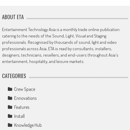
ABOUT ETA
Entertainment Technology Asia is a monthly trade online publication
catering to the needs of the Sound, Light, Visual and Staging
professionals. Recognised by thousands of sound, light and video
professionals across Asia, ETA is read by consultants, installers,
designers, technicians, resellers, and end-users throughout Asia's
entertainment, hospitality, and leisure markets.
CATEGORIES
Crew Space
Ennovations
Features
Install
Knowledge Hub