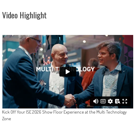
Video Highlight
Kick Off Your ISE 2026 Show Floor Experience at the Multi Technology
Zone