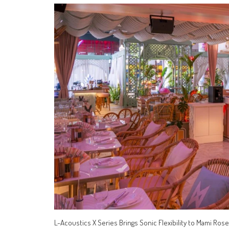
L-Acoustics X Series Brings Sonic Flexibility to Mami R