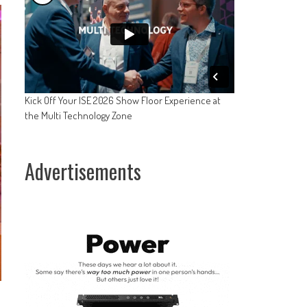
Kick Off Your ISE 2026 Show Floor Experience at
the Multi Technology Zone
Advertisements