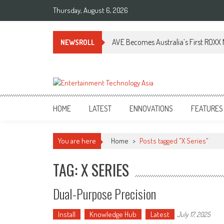
Skip
Thursday, August 6, 2026
to
content
AVE Becomes Australia’s First ROXX N
NEWSROLL
ETA
Your online resource for Pro AV technology news and industry trends.
HOME
LATEST
ENNOVATIONS
FEATURES
You are here
Home
>
Posts tagged "X Series"
TAG: X SERIES
Dual-Purpose Precision
Install
Knowledge Hub
Latest
July 17, 2025