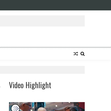
Video Highlight