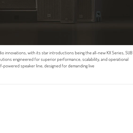
o innovations, with its star introductions being the all-new KX Series, SUB
lutions engineered for superior performance, scalability, and operational
elf-powered speaker line, designed for demanding live