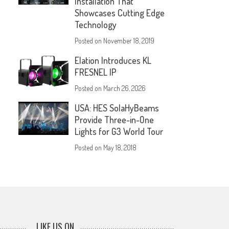
Installation That
Showcases Cutting Edge
Technology
Posted on
November 18, 2019
Elation Introduces KL
FRESNEL IP
Posted on
March 26, 2026
USA: HES SolaHyBeams
Provide Three-in-One
Lights for G3 World Tour
Posted on
May 18, 2018
LIKE US ON