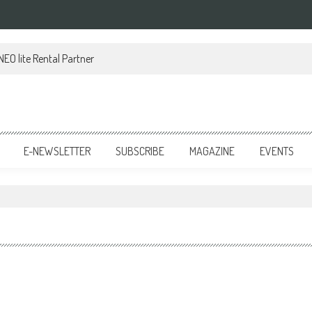
EO lite Rental Partner
E-NEWSLETTER
SUBSCRIBE
MAGAZINE
EVENTS