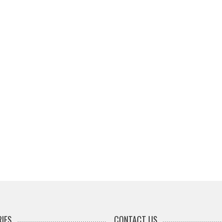
IES
CONTACT US