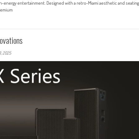
gh-energy entertainment. Designed with a retro-Miami aesthetic and seating
premium
ovations
3, 2025