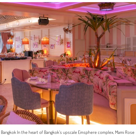
ose Bangkok In the heart of Bangkok’s upscale Emsphere complex, Mami Rose