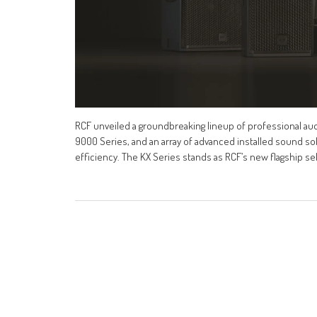
RCF unveiled a groundbreaking lineup of professional audi
9000 Series, and an array of advanced installed sound so
efficiency. The KX Series stands as RCF’s new flagship s