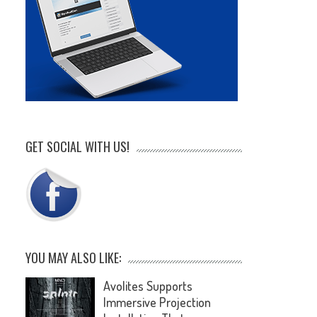
GET SOCIAL WITH US!
YOU MAY ALSO LIKE:
Avolites Supports
Immersive Projection