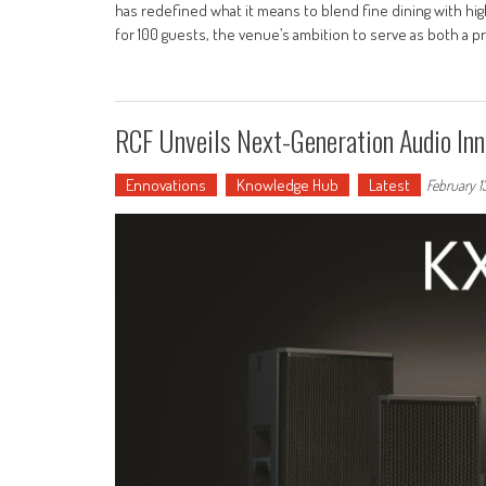
has redefined what it means to blend fine dining with hi
for 100 guests, the venue’s ambition to serve as both a 
RCF Unveils Next-Generation Audio Inn
Ennovations
Knowledge Hub
Latest
February 1