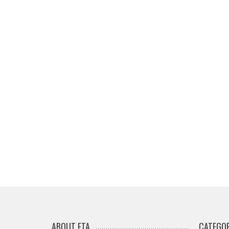
ABOUT ETA
CATEGOR