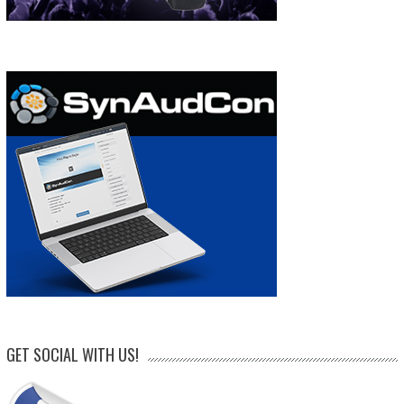
GET SOCIAL WITH US!