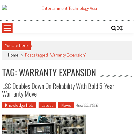
Skip
to
ETA
Your online resource for Pro AV technology news and industry trends.
content
You are here
Home
>
Posts tagged "Warranty Expansion"
TAG: WARRANTY EXPANSION
LSC Doubles Down On Reliability With Bold 5-Year
Warranty Move
Knowledge Hub
Latest
News
April 23, 2026