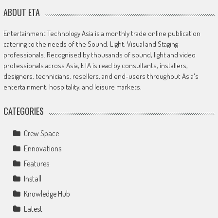
ABOUT ETA
Entertainment Technology Asia is a monthly trade online publication
catering to the needs of the Sound, Light, Visual and Staging
professionals. Recognised by thousands of sound, light and video
professionals across Asia, ETA is read by consultants, installers,
designers, technicians, resellers, and end-users throughout Asia's
entertainment, hospitality, and leisure markets.
CATEGORIES
Crew Space
Ennovations
Features
Install
Knowledge Hub
Latest