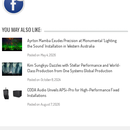
YOU MAY ALSO LIKE:
Ayrton Mamba Exudes Precision at Monumental ‘Lighting
the Sound’ Installation in Western Australia
Posted on
May 4, 2026
Kim Sungkyu Dazzles with Stellar Performance and World-
Class Production from One Systems Global Production
Posted on
October 8, 2024
CODA Audio Unveils APSi-Pro for High-Performance Fixed
Installations
Posted on
August 7, 2026