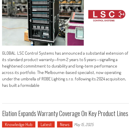
GLOBAL: LSC Control Systems has announced a substantial extension of
its standard product warranty—from 2 years to 5 years—signalling a
heightened commitment to durability and long-term performance
across its portfolio. The Melbourne-based specialist, now operating
under the umbrella of ROBE Lighting s.r.o. following its 2024 acquisition,
has built a formidable
Elation Expands Warranty Coverage On Key Product Lines
Knowledge Hub
Latest
News
May 15, 2025