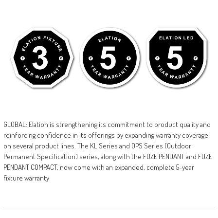
GLOBAL: Elation is strengthening its commitment to product quality and
reinforcing confidence in its offerings by expanding warranty coverage
on several product lines. The KL Series and OPS Series (Outdoor
Permanent Specification) series, along with the FUZE PENDANT and FUZE
PENDANT COMPACT, now come with an expanded, complete 5-year
fixture warranty