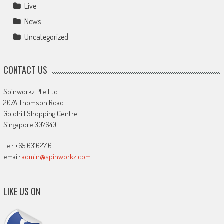
Live
News
Uncategorized
CONTACT US
Spinworkz Pte Ltd
207A Thomson Road
Goldhill Shopping Centre
Singapore 307640
Tel: +65 63162716
email:
admin@spinworkz.com
LIKE US ON