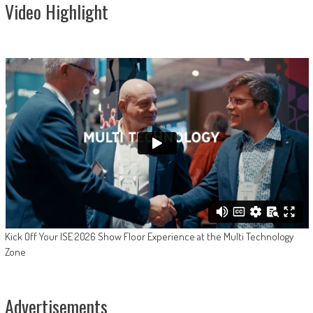
Video Highlight
Kick Off Your ISE 2026 Show Floor Experience at the Multi Technology
Zone
Advertisements