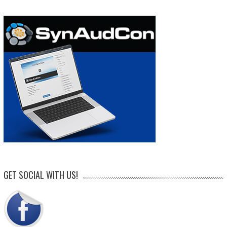
GET SOCIAL WITH US!