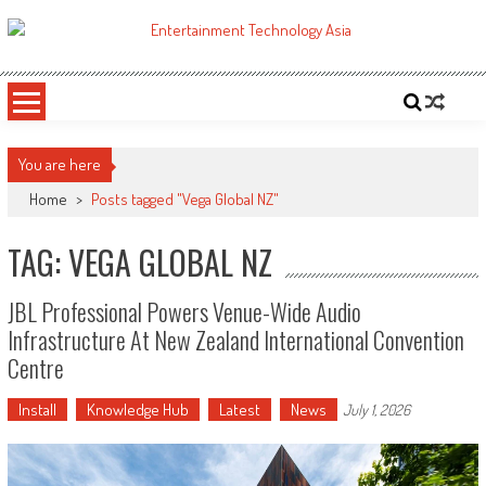
Skip
to
ETA
Your online resource for Pro AV technology news and industry trends.
content
You are here
Home
>
Posts tagged "Vega Global NZ"
TAG: VEGA GLOBAL NZ
JBL Professional Powers Venue-Wide Audio
Infrastructure At New Zealand International Convention
Centre
Install
Knowledge Hub
Latest
News
July 1, 2026