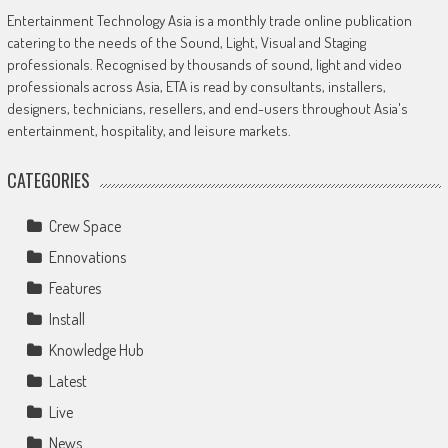
Entertainment Technology Asia is a monthly trade online publication
catering to the needs of the Sound, Light, Visual and Staging
professionals. Recognised by thousands of sound, light and video
professionals across Asia, ETA is read by consultants, installers,
designers, technicians, resellers, and end-users throughout Asia's
entertainment, hospitality, and leisure markets.
CATEGORIES
Crew Space
Ennovations
Features
Install
Knowledge Hub
Latest
Live
News