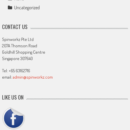
Uncategorized
CONTACT US
Spinworkz Pte Ltd
207A Thomson Road
Goldhill Shopping Centre
Singapore 307640
Tel: +65 63162716
email:
admin@spinworkz.com
LIKE US ON