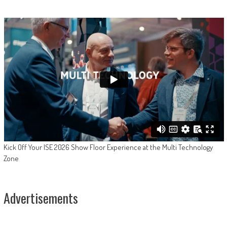
Kick Off Your ISE 2026 Show Floor Experience at the Multi Technology
Zone
Advertisements