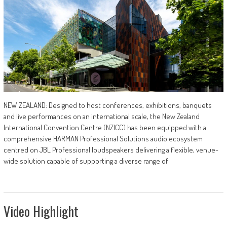
NEW ZEALAND: Designed to host conferences, exhibitions, banquets
and live performances on an international scale, the New Zealand
International Convention Centre (NZICC) has been equipped with a
comprehensive HARMAN Professional Solutions audio ecosystem
centred on JBL Professional loudspeakers delivering a flexible, venue-
wide solution capable of supporting a diverse range of
Video Highlight