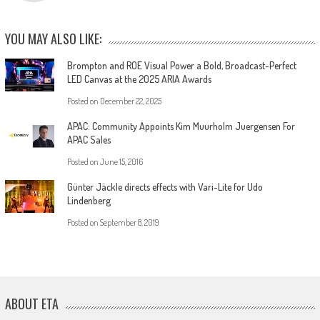
YOU MAY ALSO LIKE:
Brompton and ROE Visual Power a Bold, Broadcast-Perfect
LED Canvas at the 2025 ARIA Awards
Posted on
December 22, 2025
APAC: Community Appoints Kim Muurholm Juergensen For
APAC Sales
Posted on
June 15, 2016
Günter Jäckle directs effects with Vari-Lite for Udo
Lindenberg
Posted on
September 8, 2019
ABOUT ETA