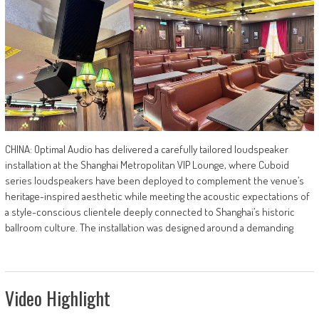
CHINA: Optimal Audio has delivered a carefully tailored loudspeaker
installation at the Shanghai Metropolitan VIP Lounge, where Cuboid
series loudspeakers have been deployed to complement the venue’s
heritage-inspired aesthetic while meeting the acoustic expectations of
a style-conscious clientele deeply connected to Shanghai’s historic
ballroom culture. The installation was designed around a demanding
Video Highlight