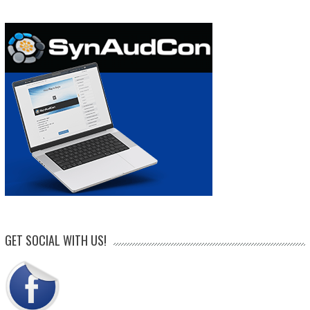
GET SOCIAL WITH US!