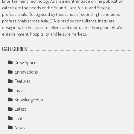
Entertainment Technology Asia is a monthly trade online publication
catering to the needs of the Sound, Light, Visual and Staging
professionals. Recognised by thousands of sound, light and video
professionals across Asia, ETA is read by consultants, installers,
designers, technicians, resellers, and end-users throughout Asia's
entertainment, hospitality, and leisure markets.
CATEGORIES
Crew Space
Ennovations
Features
Install
Knowledge Hub
Latest
Live
News