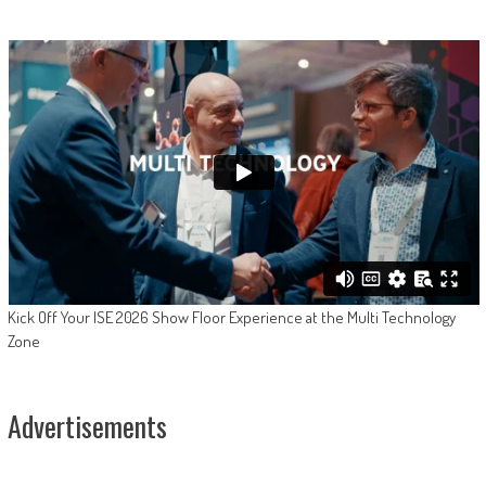
Kick Off Your ISE 2026 Show Floor Experience at the Multi Technology
Zone
Advertisements