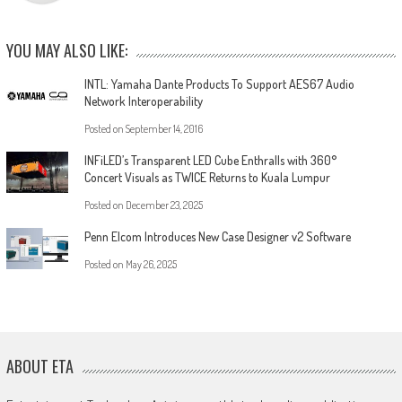
YOU MAY ALSO LIKE:
INTL: Yamaha Dante Products To Support AES67 Audio
Network Interoperability
Posted on
September 14, 2016
INFiLED’s Transparent LED Cube Enthralls with 360°
Concert Visuals as TWICE Returns to Kuala Lumpur
Posted on
December 23, 2025
Penn Elcom Introduces New Case Designer v2 Software
Posted on
May 26, 2025
ABOUT ETA