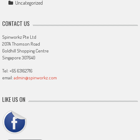
Uncategorized
CONTACT US
Spinworkz Pte Ltd
207A Thomson Road
Goldhill Shopping Centre
Singapore 307640
Tel: +65 63162716
email:
admin@spinworkz.com
LIKE US ON