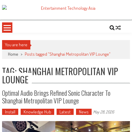
Skip
to
ETA
Your online resource for Pro AV technology news and industry trends.
content
You are here
Home
>
Posts tagged "Shanghai Metropolitan VIP Lounge"
TAG: SHANGHAI METROPOLITAN VIP
LOUNGE
Optimal Audio Brings Refined Sonic Character To
Shanghai Metropolitan VIP Lounge
Install
Knowledge Hub
Latest
News
May 28, 2026