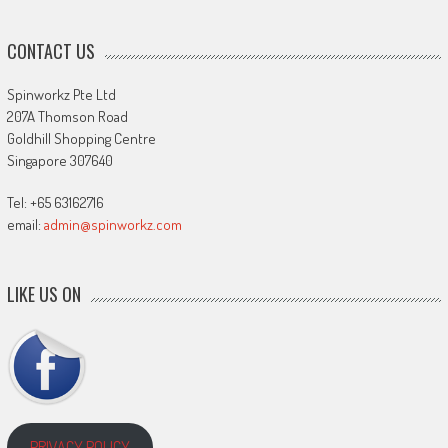
CONTACT US
Spinworkz Pte Ltd
207A Thomson Road
Goldhill Shopping Centre
Singapore 307640
Tel: +65 63162716
email:
admin@spinworkz.com
LIKE US ON
PRIVACY POLICY