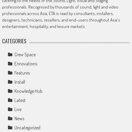
catering to the needs of the Sound, Light, Visual and Staging
professionals. Recognised by thousands of sound, light and video
professionals across Asia, ETA is read by consultants, installers,
designers, technicians, resellers, and end-users throughout Asia's
entertainment, hospitality, and leisure markets.
CATEGORIES
Crew Space
Ennovations
Features
Install
Knowledge Hub
Latest
Live
News
Uncategorized