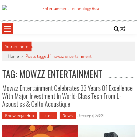
Skip
to
ETA
Your online resource for Pro AV technology news and industry trends.
content
You are here
Home
>
Posts tagged "mowzz entertainment"
TAG: MOWZZ ENTERTAINMENT
Mowzz Entertainment Celebrates 33 Years Of Excellence
With Major Investment In World-Class Tech From L-
Acoustics & Celto Acoustique
Knowledge Hub
Latest
News
January 4, 2025