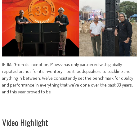
INDIA: "From its inception, Mowzz has only partnered with globally
reputed brands for its inventory – be it loudspeakers to backline and
anything in between. We’ve consistently set the benchmark for quality
and performance in everything that we’ve done over the past 33 years;
and this year proved to be
Video Highlight