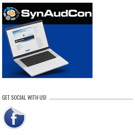
GET SOCIAL WITH US!