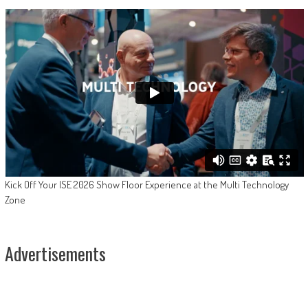
Kick Off Your ISE 2026 Show Floor Experience at the Multi Technology
Zone
Advertisements