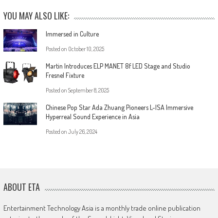
YOU MAY ALSO LIKE:
Immersed in Culture
Posted on
October 10, 2025
Martin Introduces ELP MANET 8f LED Stage and Studio
Fresnel Fixture
Posted on
September 8, 2025
Chinese Pop Star Ada Zhuang Pioneers L-ISA Immersive
Hyperreal Sound Experience in Asia
Posted on
July 26, 2024
ABOUT ETA
Entertainment Technology Asia is a monthly trade online publication