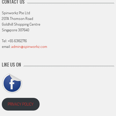
CONTACT US
Spinworkz Pte Ltd
207A Thomson Road
Goldhill Shopping Centre
Singapore 307640
Tel: +65 63162716
email:
admin@spinworkz.com
LIKE US ON
PRIVACY POLICY