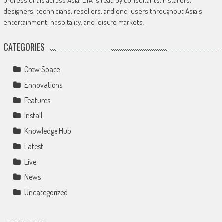
professionals across Asia, ETA is read by consultants, installers,
designers, technicians, resellers, and end-users throughout Asia's
entertainment, hospitality, and leisure markets.
CATEGORIES
Crew Space
Ennovations
Features
Install
Knowledge Hub
Latest
Live
News
Uncategorized