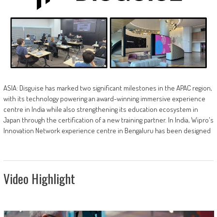
ASIA: Disguise has marked two significant milestones in the APAC region,
with its technology powering an award-winning immersive experience
centre in India while also strengthening its education ecosystem in
Japan through the certification of a new training partner. In India, Wipro's
Innovation Network experience centre in Bengaluru has been designed
Video Highlight