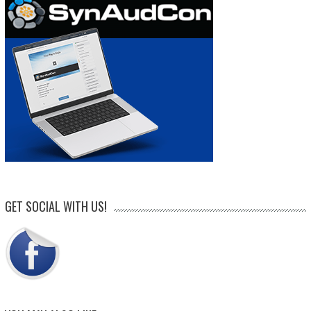
GET SOCIAL WITH US!