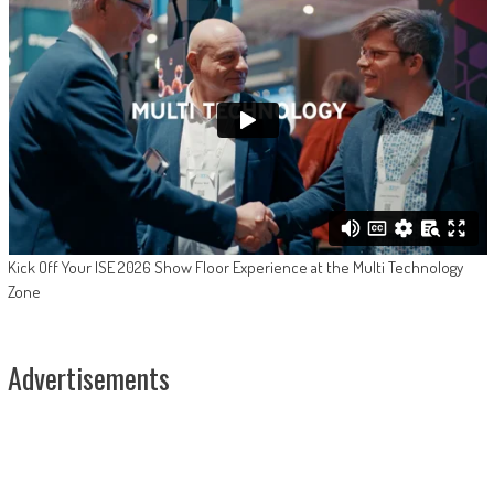
Kick Off Your ISE 2026 Show Floor Experience at the Multi Technology
Zone
Advertisements