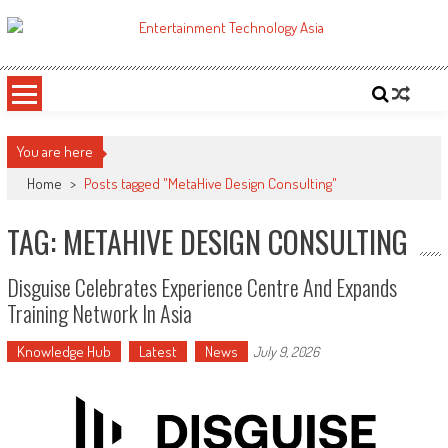
Skip
to
ETA
Your online resource for Pro AV technology news and industry trends.
content
You are here
Home
>
Posts tagged "MetaHive Design Consulting"
TAG: METAHIVE DESIGN CONSULTING
Disguise Celebrates Experience Centre And Expands
Training Network In Asia
Knowledge Hub
Latest
News
July 9, 2026