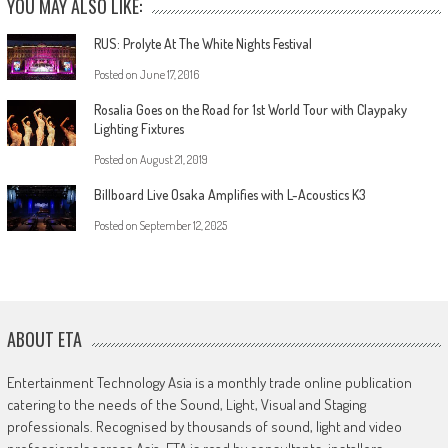
YOU MAY ALSO LIKE:
RUS: Prolyte At The White Nights Festival
Posted on
June 17, 2016
Rosalia Goes on the Road for 1st World Tour with Claypaky
Lighting Fixtures
Posted on
August 21, 2019
Billboard Live Osaka Amplifies with L-Acoustics K3
Posted on
September 12, 2025
ABOUT ETA
Entertainment Technology Asia is a monthly trade online publication
catering to the needs of the Sound, Light, Visual and Staging
professionals. Recognised by thousands of sound, light and video