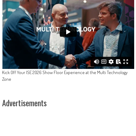
Kick Off Your ISE 2026 Show Floor Experience at the Multi Technology
Zone
Advertisements