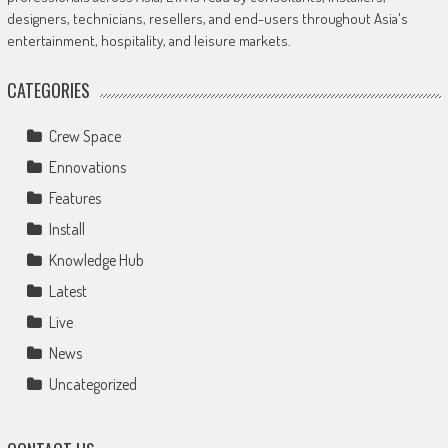
designers, technicians, resellers, and end-users throughout Asia's
entertainment, hospitality, and leisure markets.
CATEGORIES
Crew Space
Ennovations
Features
Install
Knowledge Hub
Latest
Live
News
Uncategorized