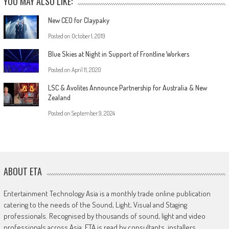
YOU MAY ALSO LIKE:
New CEO for Claypaky
Posted on
October 1, 2019
Blue Skies at Night in Support of Frontline Workers
Posted on
April 11, 2020
LSC & Avolites Announce Partnership for Australia & New
Zealand
Posted on
September 9, 2024
ABOUT ETA
Entertainment Technology Asia is a monthly trade online publication
catering to the needs of the Sound, Light, Visual and Staging
professionals. Recognised by thousands of sound, light and video
professionals across Asia, ETA is read by consultants, installers,