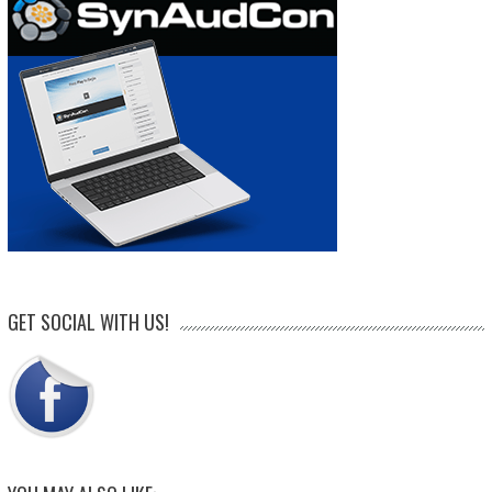
GET SOCIAL WITH US!