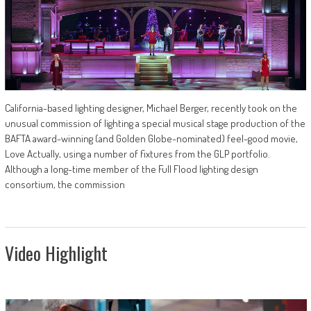
California-based lighting designer, Michael Berger, recently took on the
unusual commission of lighting a special musical stage production of the
BAFTA award-winning (and Golden Globe-nominated) feel-good movie,
Love Actually, using a number of fixtures from the GLP portfolio.
Although a long-time member of the Full Flood lighting design
consortium, the commission
Video Highlight