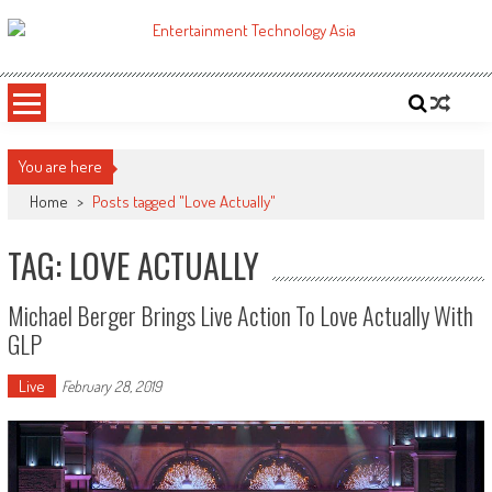
Skip
to
ETA
Your online resource for Pro AV technology news and industry trends.
content
You are here
Home
>
Posts tagged "Love Actually"
TAG: LOVE ACTUALLY
Michael Berger Brings Live Action To Love Actually With
GLP
Live
February 28, 2019