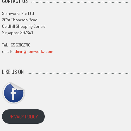
CONTACT US
Spinworkz Pte Ltd
207A Thomson Road
Goldhill Shopping Centre
Singapore 307640
Tel: +65 63162716
email:
admin@spinworkz.com
LIKE US ON
PRIVACY POLICY