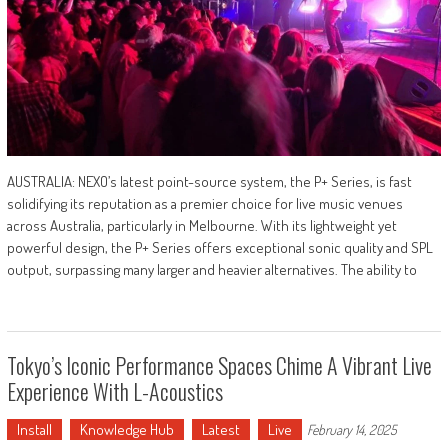
AUSTRALIA: NEXO’s latest point-source system, the P+ Series, is fast
solidifying its reputation as a premier choice for live music venues
across Australia, particularly in Melbourne. With its lightweight yet
powerful design, the P+ Series offers exceptional sonic quality and SPL
output, surpassing many larger and heavier alternatives. The ability to
Tokyo’s Iconic Performance Spaces Chime A Vibrant Live
Experience With L-Acoustics
Install
Knowledge Hub
Latest
Live
February 14, 2025