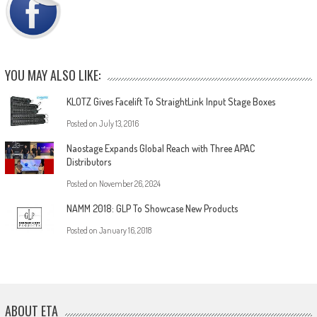
YOU MAY ALSO LIKE:
KLOTZ Gives Facelift To StraightLink Input Stage Boxes
Posted on
July 13, 2016
Naostage Expands Global Reach with Three APAC
Distributors
Posted on
November 26, 2024
NAMM 2018: GLP To Showcase New Products
Posted on
January 16, 2018
ABOUT ETA