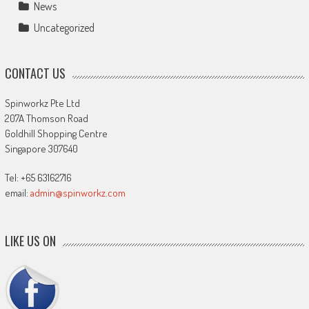
News
Uncategorized
CONTACT US
Spinworkz Pte Ltd
207A Thomson Road
Goldhill Shopping Centre
Singapore 307640
Tel: +65 63162716
email:
admin@spinworkz.com
LIKE US ON