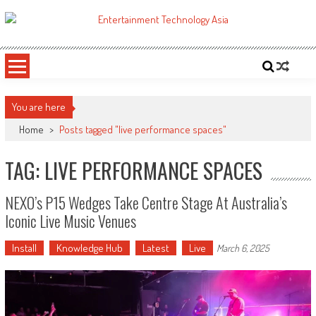
Skip
to
ETA
Your online resource for Pro AV technology news and industry trends.
content
You are here
Home
>
Posts tagged "live performance spaces"
TAG: LIVE PERFORMANCE SPACES
NEXO’s P15 Wedges Take Centre Stage At Australia’s
Iconic Live Music Venues
Install
Knowledge Hub
Latest
Live
March 6, 2025