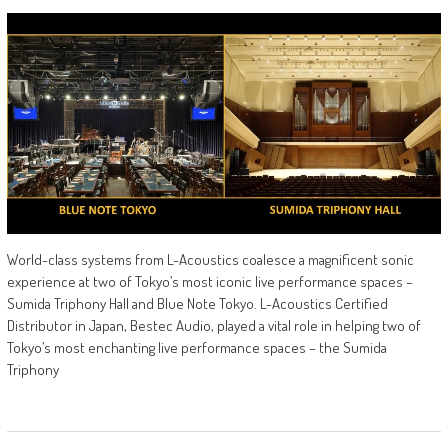
World-class systems from L-Acoustics coalesce a magnificent sonic
experience at two of Tokyo’s most iconic live performance spaces –
Sumida Triphony Hall and Blue Note Tokyo. L-Acoustics Certified
Distributor in Japan, Bestec Audio, played a vital role in helping two of
Tokyo’s most enchanting live performance spaces – the Sumida
Triphony