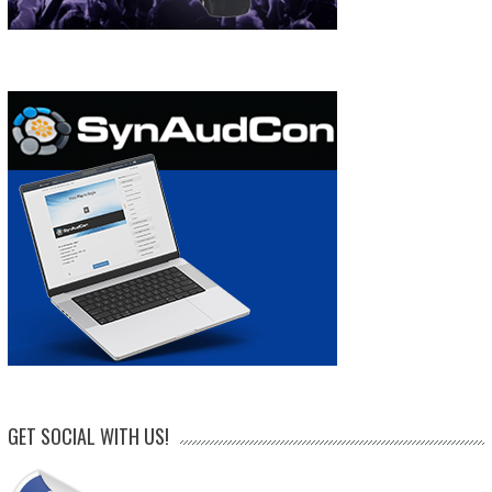
GET SOCIAL WITH US!