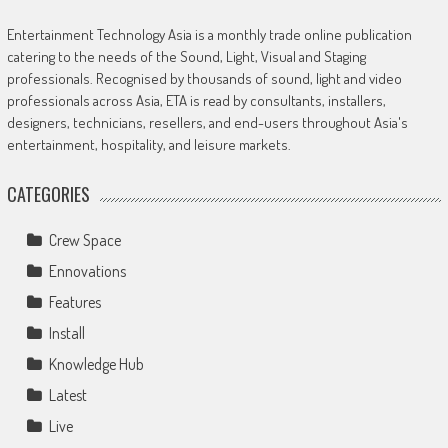
Entertainment Technology Asia is a monthly trade online publication
catering to the needs of the Sound, Light, Visual and Staging
professionals. Recognised by thousands of sound, light and video
professionals across Asia, ETA is read by consultants, installers,
designers, technicians, resellers, and end-users throughout Asia's
entertainment, hospitality, and leisure markets.
CATEGORIES
Crew Space
Ennovations
Features
Install
Knowledge Hub
Latest
Live