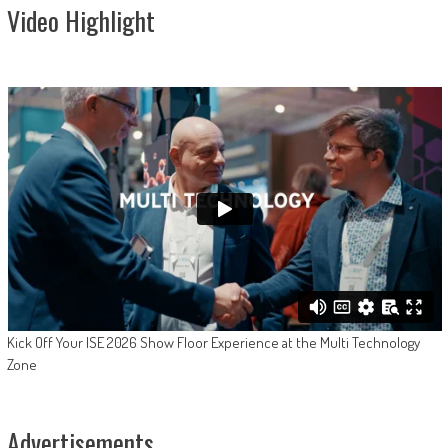
Video Highlight
Kick Off Your ISE 2026 Show Floor Experience at the Multi Technology
Zone
Advertisements