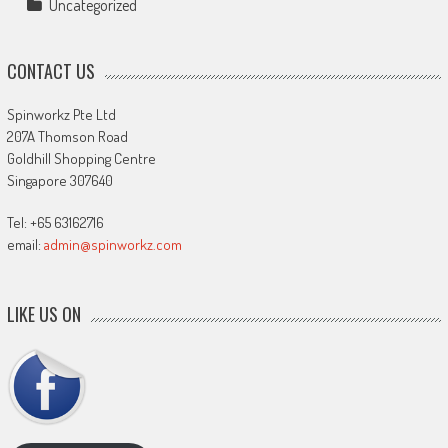
Uncategorized
CONTACT US
Spinworkz Pte Ltd
207A Thomson Road
Goldhill Shopping Centre
Singapore 307640
Tel: +65 63162716
email:
admin@spinworkz.com
LIKE US ON