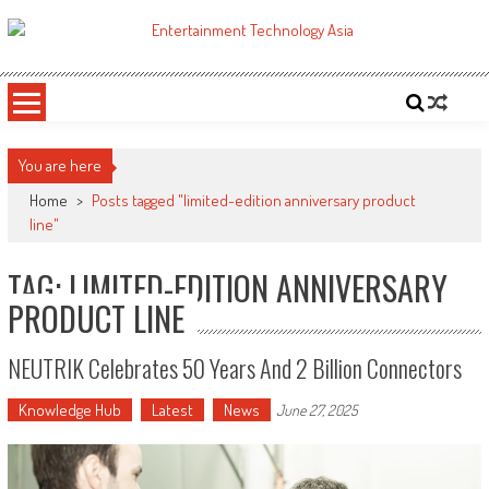
Skip
to
ETA
Your online resource for Pro AV technology news and industry trends.
content
You are here
Home
>
Posts tagged "limited-edition anniversary product
line"
TAG: LIMITED-EDITION ANNIVERSARY
PRODUCT LINE
NEUTRIK Celebrates 50 Years And 2 Billion Connectors
Knowledge Hub
Latest
News
June 27, 2025