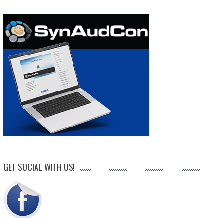
GET SOCIAL WITH US!