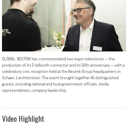
GLOBAL: NEUTRIK has commemorated two major milestones — the
production of its 2-billionth connector and its 50th anniversary — with a
celebratory civic reception held at the Neutrik Group headquarters in
Schaan, Liechtenstein. The event brought together 45 distinguished
guests, including national and local government officials, media
representatives, company leadership,
Video Highlight