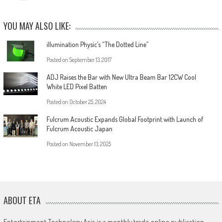
YOU MAY ALSO LIKE:
illumination Physic’s “The Dotted Line”
Posted on
September 13, 2017
ADJ Raises the Bar with New Ultra Beam Bar 12CW Cool
White LED Pixel Batten
Posted on
October 25, 2024
Fulcrum Acoustic Expands Global Footprint with Launch of
Fulcrum Acoustic Japan
Posted on
November 13, 2025
ABOUT ETA
Entertainment Technology Asia is a monthly trade online publication