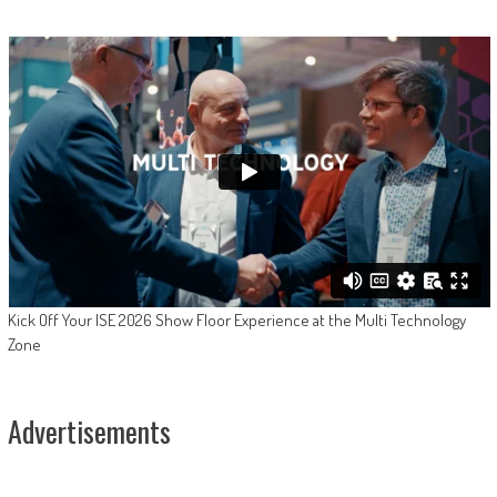
Kick Off Your ISE 2026 Show Floor Experience at the Multi Technology
Zone
Advertisements