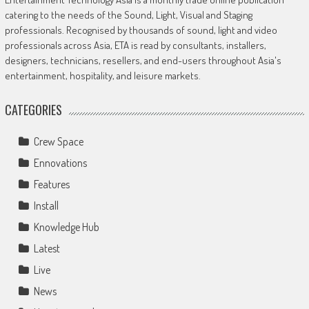
catering to the needs of the Sound, Light, Visual and Staging
professionals. Recognised by thousands of sound, light and video
professionals across Asia, ETA is read by consultants, installers,
designers, technicians, resellers, and end-users throughout Asia's
entertainment, hospitality, and leisure markets.
CATEGORIES
Crew Space
Ennovations
Features
Install
Knowledge Hub
Latest
Live
News