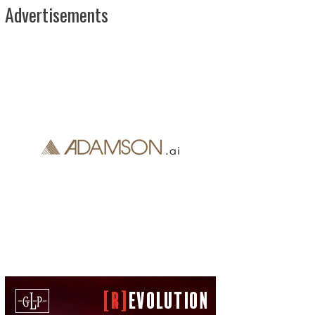
Advertisements