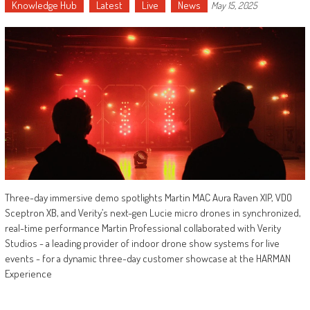
Knowledge Hub
Latest
Live
News
May 15, 2025
Three-day immersive demo spotlights Martin MAC Aura Raven XIP, VDO
Sceptron XB, and Verity’s next-gen Lucie micro drones in synchronized,
real-time performance Martin Professional collaborated with Verity
Studios - a leading provider of indoor drone show systems for live
events - for a dynamic three-day customer showcase at the HARMAN
Experience