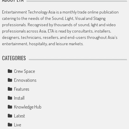
Entertainment Technology Asia is a monthly trade online publication
catering to the needs of the Sound, Light, Visual and Staging
professionals. Recognised by thousands of sound, light and video
professionals across Asia, ETA is read by consultants, installers,
designers, technicians, resellers, and end-users throughout Asia's
entertainment, hospitality, and leisure markets.
CATEGORIES
Crew Space
Ennovations
Features
Install
Knowledge Hub
Latest
Live