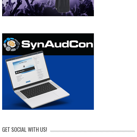
GET SOCIAL WITH US!