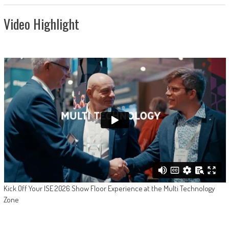
Video Highlight
Kick Off Your ISE 2026 Show Floor Experience at the Multi Technology
Zone