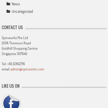
News
Uncategorized
CONTACT US
Spinworkz Pte Ltd
207A Thomson Road
Goldhill Shopping Centre
Singapore 307640
Tel: +65 63162716
email:
admin@spinworkz.com
LIKE US ON