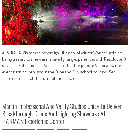
AUSTRALIA: Visitors to Sovereign Hill's annual Winter Wonderlights are
being treated to a new immersive lighting experience, with Resolution X
unveiling Reflections of Winter as part of the popular Victorian winter
event running throughout the June and July school holidays. Set
around the dam at the heart of the museum
Martin Professional And Verity Studios Unite To Deliver
Breakthrough Drone And Lighting Showcase At
HARMAN Experience Center