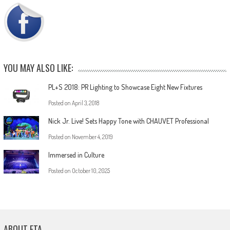
YOU MAY ALSO LIKE:
PL+S 2018: PR Lighting to Showcase Eight New Fixtures
Posted on
April 3, 2018
Nick Jr. Live! Sets Happy Tone with CHAUVET Professional
Posted on
November 4, 2019
Immersed in Culture
Posted on
October 10, 2025
ABOUT ETA