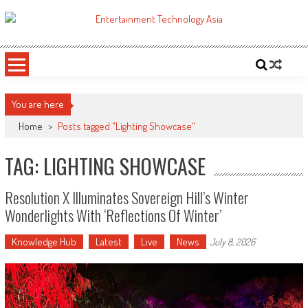
Skip
to
ETA
Your online resource for Pro AV technology news and industry trends.
content
You are here
Home
>
Posts tagged "Lighting Showcase"
TAG: LIGHTING SHOWCASE
Resolution X Illuminates Sovereign Hill’s Winter
Wonderlights With ‘Reflections Of Winter’
Knowledge Hub
Latest
Live
News
July 8, 2026