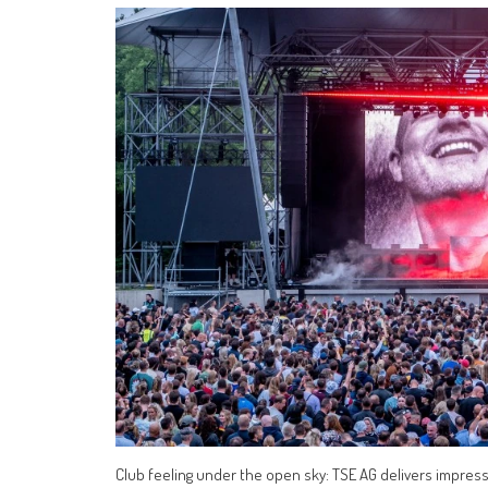
Club feeling under the open sky: TSE AG delivers impres