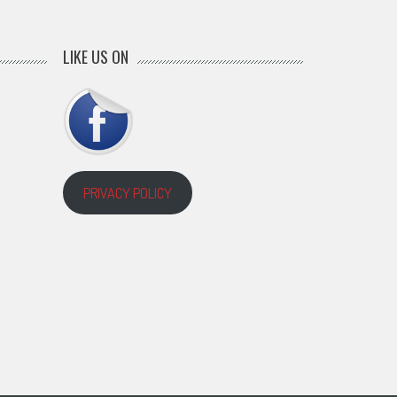
LIKE US ON
PRIVACY POLICY