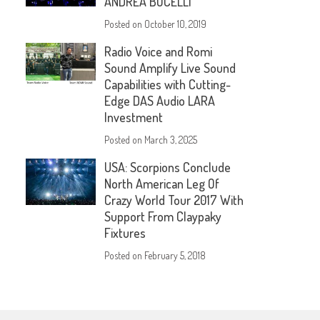
ANDREA BOCELLI
Posted on
October 10, 2019
Radio Voice and Romi
Sound Amplify Live Sound
Capabilities with Cutting-
Edge DAS Audio LARA
Investment
Posted on
March 3, 2025
USA: Scorpions Conclude
North American Leg Of
Crazy World Tour 2017 With
Support From Claypaky
Fixtures
Posted on
February 5, 2018