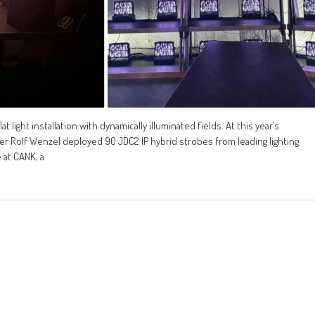
 light installation with dynamically illuminated fields. At this year’s
gner Rolf Wenzel deployed 90 JDC2 IP hybrid strobes from leading lighting
 at CANK, a