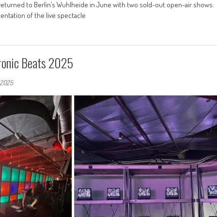
 returned to Berlin’s Wuhlheide in June with two sold-out open-air shows.
ntation of the live spectacle
tronic Beats 2025
, 2025