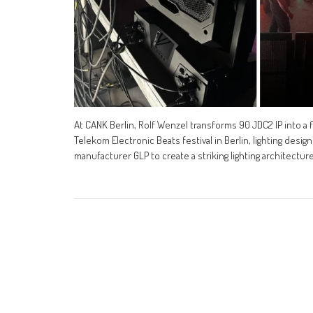
At CANK Berlin, Rolf Wenzel transforms 90 JDC2 IP into a flat
Telekom Electronic Beats festival in Berlin, lighting desi
manufacturer GLP to create a striking lighting architecture