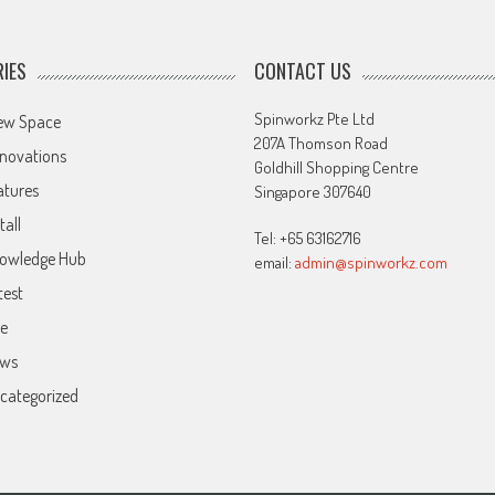
IES
CONTACT US
Spinworkz Pte Ltd
ew Space
207A Thomson Road
novations
Goldhill Shopping Centre
atures
Singapore 307640
tall
Tel: +65 63162716
owledge Hub
email:
admin@spinworkz.com
test
ve
ws
categorized