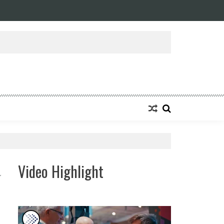
ansforming Eight Remarkable Decades of Engineering Excellence into A Fut
Video Highlight