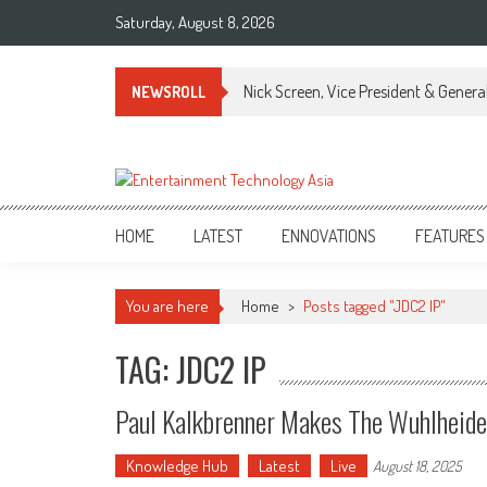
Skip
Saturday, August 8, 2026
to
content
Nick Screen, Vice President & Gener
NEWSROLL
ETA
Your online resource for Pro AV technology news and industry trends.
HOME
LATEST
ENNOVATIONS
FEATURES
You are here
Home
>
Posts tagged "JDC2 IP"
TAG: JDC2 IP
Paul Kalkbrenner Makes The Wuhlheide
Knowledge Hub
Latest
Live
August 18, 2025