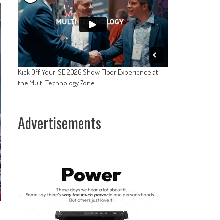
Kick Off Your ISE 2026 Show Floor Experience at
the Multi Technology Zone
Advertisements