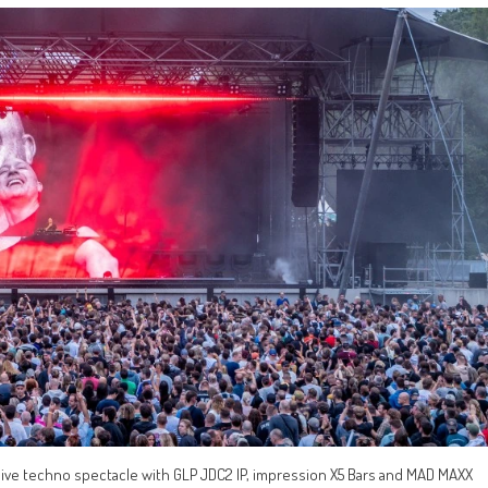
sive techno spectacle with GLP JDC2 IP, impression X5 Bars and MAD MAXX