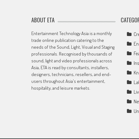
ABOUT ETA
CATEGOR
Entertainment Technology Asia is a monthly
Cr
trade online publication catering to the
En
needs of the Sound, Light, Visual and Staging
Fe
professionals. Recognised by thousands of
sound, light and video professionals across
Ins
Asia, ETA is read by consultants, installers,
Kn
designers, technicians, resellers, and end-
users throughout Asia's entertainment,
La
hospitality, and leisure markets.
Li
Ne
Un