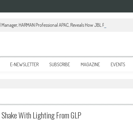
al Manager, HARMAN Professional APAC, Reveals How JBL Professional is Tr
E-NEWSLETTER
SUBSCRIBE
MAGAZINE
EVENTS
 Shake With Lighting From GLP