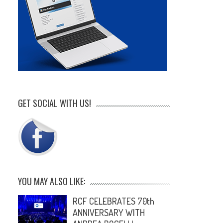
GET SOCIAL WITH US!
YOU MAY ALSO LIKE:
RCF CELEBRATES 70th
ANNIVERSARY WITH