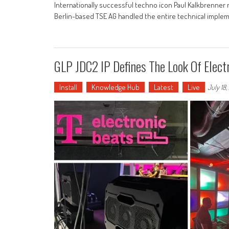
Internationally successful techno icon Paul Kalkbrenner
Berlin-based TSE AG handled the entire technical impleme
GLP JDC2 IP Defines The Look Of Elec
Install
Knowledge Hub
Latest
Live
July 18