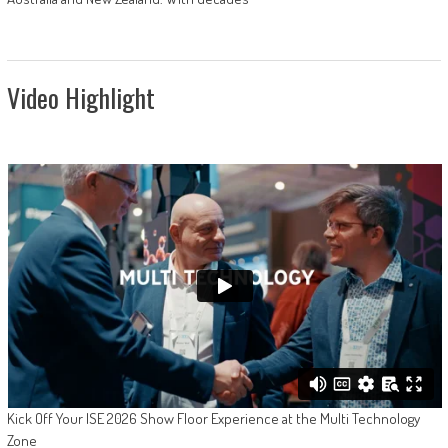
Video Highlight
Kick Off Your ISE 2026 Show Floor Experience at the Multi Technology
Zone