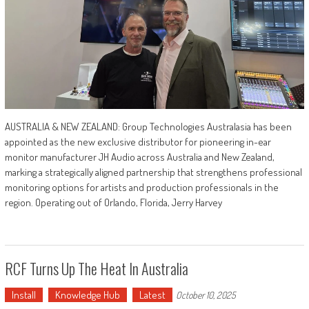
AUSTRALIA & NEW ZEALAND: Group Technologies Australasia has been
appointed as the new exclusive distributor for pioneering in-ear
monitor manufacturer JH Audio across Australia and New Zealand,
marking a strategically aligned partnership that strengthens professional
monitoring options for artists and production professionals in the
region. Operating out of Orlando, Florida, Jerry Harvey
RCF Turns Up The Heat In Australia
Install
Knowledge Hub
Latest
October 10, 2025