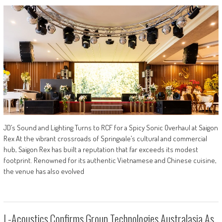
JD’s Sound and Lighting Turns to RCF for a Spicy Sonic Overhaul at Saigon
Rex At the vibrant crossroads of Springvale’s cultural and commercial
hub, Saigon Rex has built a reputation that far exceeds its modest
footprint. Renowned for its authentic Vietnamese and Chinese cuisine,
the venue has also evolved
L-Acoustics Confirms Group Technologies Australasia As