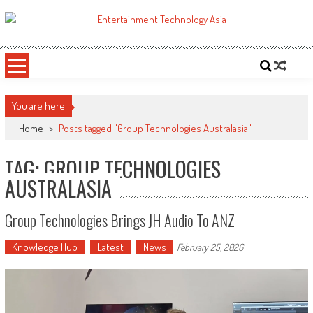
Skip
to
ETA
Your online resource for Pro AV technology news and industry trends.
content
You are here
Home
>
Posts tagged "Group Technologies Australasia"
TAG: GROUP TECHNOLOGIES
AUSTRALASIA
Group Technologies Brings JH Audio To ANZ
Knowledge Hub
Latest
News
February 25, 2026