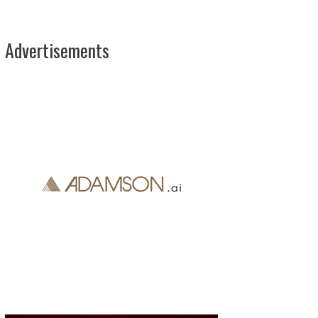
Advertisements