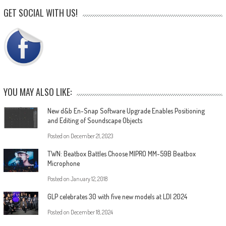
GET SOCIAL WITH US!
YOU MAY ALSO LIKE:
New d&b En-Snap Software Upgrade Enables Positioning
and Editing of Soundscape Objects
Posted on
December 21, 2023
TWN: Beatbox Battles Choose MIPRO MM-59B Beatbox
Microphone
Posted on
January 12, 2018
GLP celebrates 30 with five new models at LDI 2024
Posted on
December 18, 2024