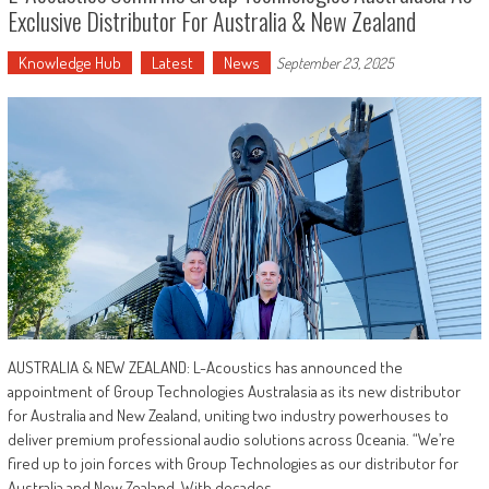
Exclusive Distributor For Australia & New Zealand
Knowledge Hub
Latest
News
September 23, 2025
AUSTRALIA & NEW ZEALAND: L-Acoustics has announced the
appointment of Group Technologies Australasia as its new distributor
for Australia and New Zealand, uniting two industry powerhouses to
deliver premium professional audio solutions across Oceania. “We’re
fired up to join forces with Group Technologies as our distributor for
Australia and New Zealand. With decades