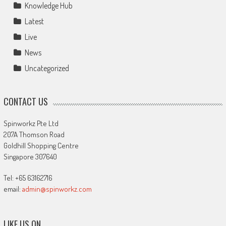
Knowledge Hub
Latest
Live
News
Uncategorized
CONTACT US
Spinworkz Pte Ltd
207A Thomson Road
Goldhill Shopping Centre
Singapore 307640
Tel: +65 63162716
email:
admin@spinworkz.com
LIKE US ON