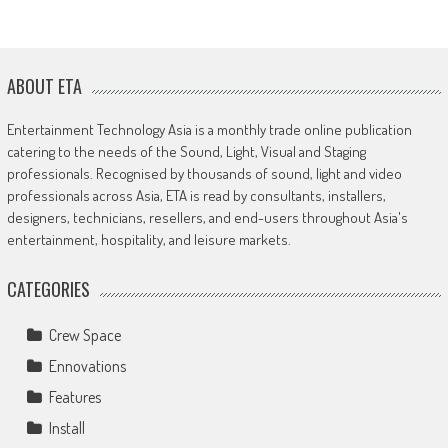
ABOUT ETA
Entertainment Technology Asia is a monthly trade online publication
catering to the needs of the Sound, Light, Visual and Staging
professionals. Recognised by thousands of sound, light and video
professionals across Asia, ETA is read by consultants, installers,
designers, technicians, resellers, and end-users throughout Asia's
entertainment, hospitality, and leisure markets.
CATEGORIES
Crew Space
Ennovations
Features
Install