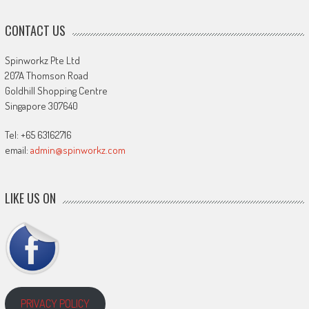
CONTACT US
Spinworkz Pte Ltd
207A Thomson Road
Goldhill Shopping Centre
Singapore 307640
Tel: +65 63162716
email:
admin@spinworkz.com
LIKE US ON
PRIVACY POLICY