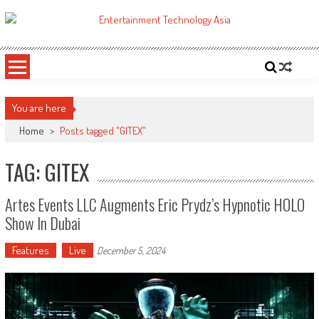
Skip
to
ETA
Your online resource for Pro AV technology news and industry trends.
content
You are here
Home
>
Posts tagged "GITEX"
TAG: GITEX
Artes Events LLC Augments Eric Prydz’s Hypnotic HOLO
Show In Dubai
Features
Live
December 5, 2024