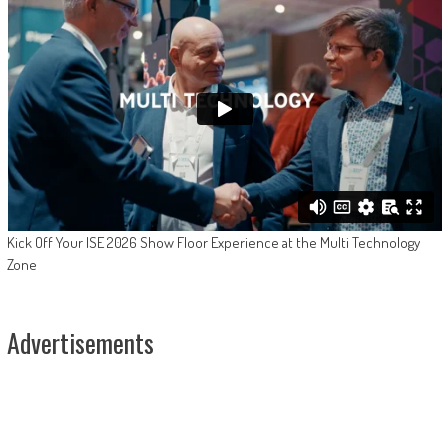
Kick Off Your ISE 2026 Show Floor Experience at the Multi Technology
Zone
Advertisements