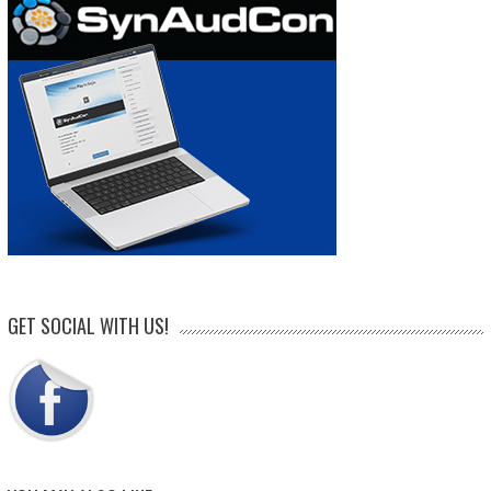
GET SOCIAL WITH US!