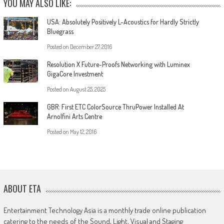
YOU MAY ALSO LIKE:
USA: Absolutely Positively L-Acoustics for Hardly Strictly
Bluegrass
Posted on
December 27, 2016
Resolution X Future-Proofs Networking with Luminex
GigaCore Investment
Posted on
August 25, 2025
GBR: First ETC ColorSource ThruPower Installed At
Arnolfini Arts Centre
Posted on
May 12, 2016
ABOUT ETA
Entertainment Technology Asia is a monthly trade online publication
catering to the needs of the Sound, Light, Visual and Staging