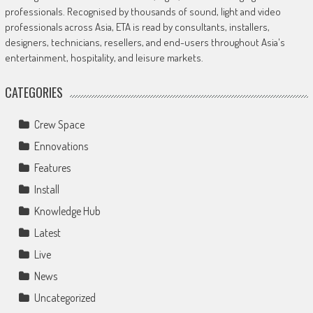
professionals. Recognised by thousands of sound, light and video
professionals across Asia, ETA is read by consultants, installers,
designers, technicians, resellers, and end-users throughout Asia's
entertainment, hospitality, and leisure markets.
CATEGORIES
Crew Space
Ennovations
Features
Install
Knowledge Hub
Latest
Live
News
Uncategorized