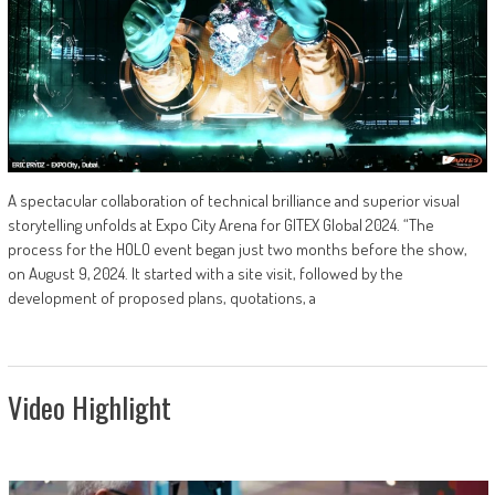
A spectacular collaboration of technical brilliance and superior visual
storytelling unfolds at Expo City Arena for GITEX Global 2024. “The
process for the HOLO event began just two months before the show,
on August 9, 2024. It started with a site visit, followed by the
development of proposed plans, quotations, a
Video Highlight