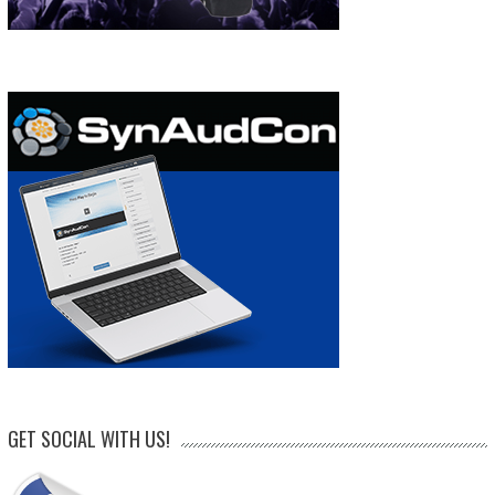
GET SOCIAL WITH US!