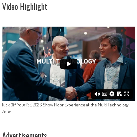
Video Highlight
Kick Off Your ISE 2026 Show Floor Experience at the Multi Technology
Zone
Advertisements