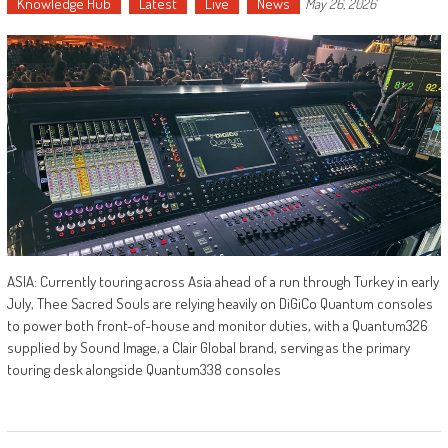
Knowledge Hub
Latest
Live
News
May 26, 2026
ASIA: Currently touring across Asia ahead of a run through Turkey in early
July, Thee Sacred Souls are relying heavily on DiGiCo Quantum consoles
to power both front-of-house and monitor duties, with a Quantum326
supplied by Sound Image, a Clair Global brand, serving as the primary
touring desk alongside Quantum338 consoles