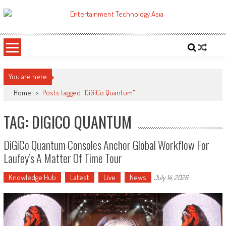
Skip
to
ETA
Your online resource for Pro AV technology news and industry trends.
content
You are here
Home
>
Posts tagged "DiGiCo Quantum"
TAG: DIGICO QUANTUM
DiGiCo Quantum Consoles Anchor Global Workflow For
Laufey’s A Matter Of Time Tour
Knowledge Hub
Latest
Live
News
July 14, 2026