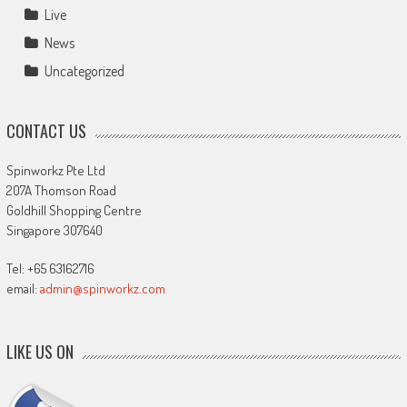
Live
News
Uncategorized
CONTACT US
Spinworkz Pte Ltd
207A Thomson Road
Goldhill Shopping Centre
Singapore 307640
Tel: +65 63162716
email:
admin@spinworkz.com
LIKE US ON