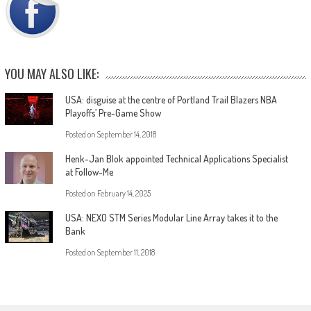
YOU MAY ALSO LIKE:
USA: disguise at the centre of Portland Trail Blazers NBA
Playoffs’ Pre-Game Show
Posted on
September 14, 2018
Henk-Jan Blok appointed Technical Applications Specialist
at Follow-Me
Posted on
February 14, 2025
USA: NEXO STM Series Modular Line Array takes it to the
Bank
Posted on
September 11, 2018