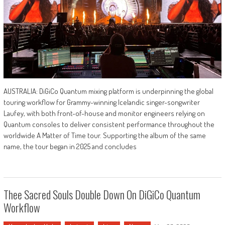
AUSTRALIA: DiGiCo Quantum mixing platform is underpinning the global
touring workflow for Grammy-winning Icelandic singer-songwriter
Laufey, with both front-of-house and monitor engineers relying on
Quantum consoles to deliver consistent performance throughout the
worldwide A Matter of Time tour. Supporting the album of the same
name, the tour began in 2025 and concludes
Thee Sacred Souls Double Down On DiGiCo Quantum
Workflow