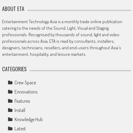
ABOUT ETA
Entertainment Technology Asia is a monthly trade online publication
catering to the needs of the Sound, Light, Visual and Staging
professionals. Recognised by thousands of sound, light and video
professionals across Asia, ETA is read by consultants, installers,
designers, technicians, resellers, and end-users throughout Asia's
entertainment, hospitality, and leisure markets.
CATEGORIES
Crew Space
Ennovations
Features
Install
Knowledge Hub
Latest