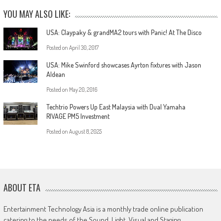
YOU MAY ALSO LIKE:
USA: Claypaky & grandMA2 tours with Panic! At The Disco
Posted on
April 30, 2017
USA: Mike Swinford showcases Ayrton fixtures with Jason
Aldean
Posted on
May 20, 2016
Techtrio Powers Up East Malaysia with Dual Yamaha
RIVAGE PM5 Investment
Posted on
August 8, 2025
ABOUT ETA
Entertainment Technology Asia is a monthly trade online publication
catering to the needs of the Sound, Light, Visual and Staging