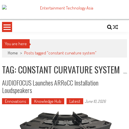
Skip
to
ETA
Your online resource for Pro AV technology news and industry trends.
content
You are here
Home
>
Posts tagged "constant curvature system"
TAG: CONSTANT CURVATURE SYSTEM
AUDIOFOCUS Launches ARRoCC Installation
Loudspeakers
Ennovations
Knowledge Hub
Latest
June 10, 2026