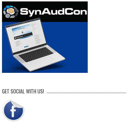
GET SOCIAL WITH US!