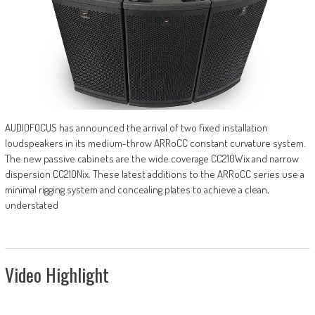
AUDIOFOCUS has announced the arrival of two fixed installation
loudspeakers in its medium-throw ARRoCC constant curvature system.
The new passive cabinets are the wide coverage CC210Wix and narrow
dispersion CC210Nix. These latest additions to the ARRoCC series use a
minimal rigging system and concealing plates to achieve a clean,
understated
Video Highlight