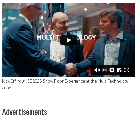
Kick Off Your ISE 2026 Show Floor Experience at the Multi Technology
Zone
Advertisements