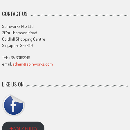
CONTACT US
Spinworkz Pte Ltd
207A Thomson Road
Goldhill Shopping Centre
Singapore 307640
Tel: +65 63162716
email:
admin@spinworkz.com
LIKE US ON
PRIVACY POLICY