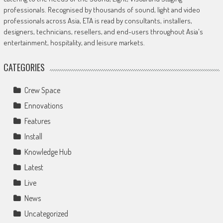
professionals. Recognised by thousands of sound, light and video
professionals across Asia, ETA is read by consultants, installers,
designers, technicians, resellers, and end-users throughout Asia's
entertainment, hospitality, and leisure markets.
CATEGORIES
Crew Space
Ennovations
Features
Install
Knowledge Hub
Latest
Live
News
Uncategorized