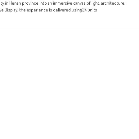
ty in Henan province into an immersive canvas of light, architecture,
e Display, the experience is delivered using 24 units