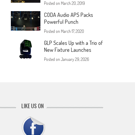
Posted on
March 20, 2019
CODA Audio APS Packs
Powerful Punch
Posted on
March 17, 2020
GLP Scales Up with a Trio of
New Fixture Launches
Posted on
January 29, 2026
LIKE US ON