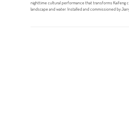
nighttime cultural performance that transforms Kaifeng ci
landscape and water. Installed and commissioned by Jiany