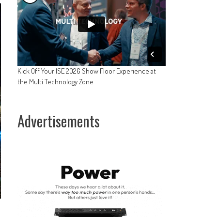
Kick Off Your ISE 2026 Show Floor Experience at
the Multi Technology Zone
Advertisements