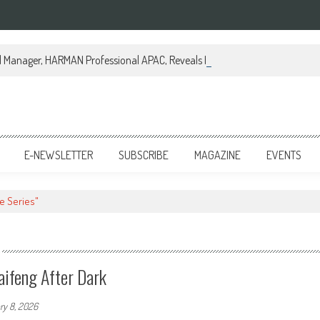
al Manager, HARMAN Professional APAC, Reveals How JBL Professional is Tr
E-NEWSLETTER
SUBSCRIBE
MAGAZINE
EVENTS
re Series"
aifeng After Dark
ry 8, 2026