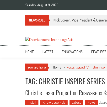
Skip
Sunday, August 9, 2026
to
content
Nick Screen, Vice President & Gener
NEWSROLL
ETA
Your online resource for Pro AV technology news and industry trends.
HOME
LATEST
ENNOVATIONS
FEATURES
You are here
Home
>
Posts tagged "Christie Inspi
TAG: CHRISTIE INSPIRE SERIES
Christie Laser Projection Reawakens K
Install
Knowledge Hub
Latest
News
Janua