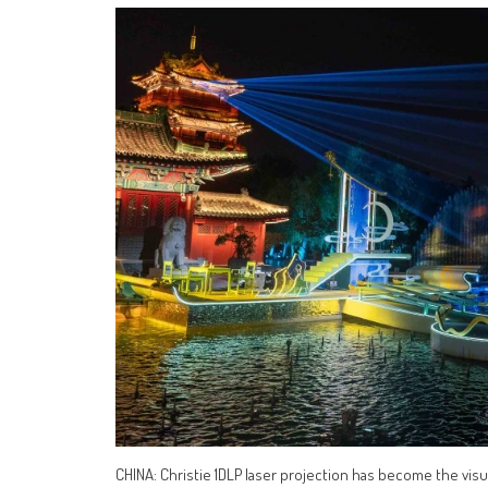
CHINA: Christie 1DLP laser projection has become the vis