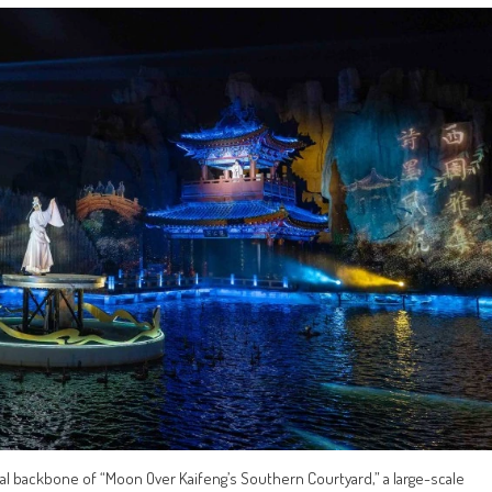
ual backbone of “Moon Over Kaifeng’s Southern Courtyard,” a large-scale