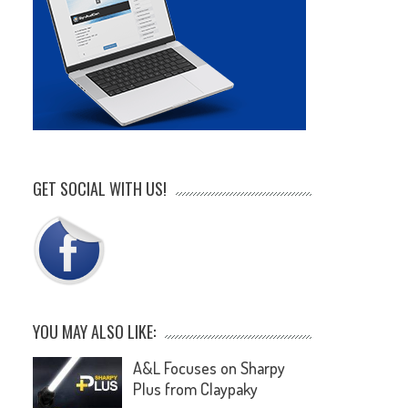
GET SOCIAL WITH US!
YOU MAY ALSO LIKE:
A&L Focuses on Sharpy
Plus from Claypaky