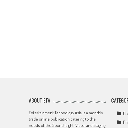
ABOUT ETA
CATEGOR
Entertainment Technology Asia is a monthly
Cr
trade online publication catering to the
En
needs of the Sound, Light, Visual and Staging