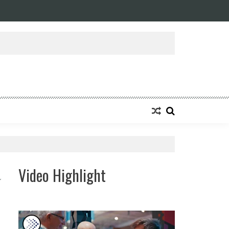
ansforming Eight Remarkable Decades of Engineering Excellence into A Fut
Video Highlight