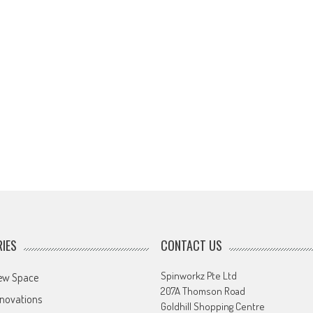
IES
CONTACT US
Spinworkz Pte Ltd
ew Space
207A Thomson Road
novations
Goldhill Shopping Centre