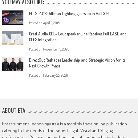
YOU MAY ALSO LIKE:
PL+S 2018: Altman Lighting gears up in Hall 3.0
Posted on
April 3, 2018
Crest Audio CPL+ Loudspeaker Line Receives Full EASE and
CLF2 Integration
Posted on
November 13, 2025
DirectOut Reshapes Leadership and Strategic Vision for Its
Next Growth Phase
Posted on
February 25, 2026
ABOUT ETA
Entertainment Technology Asia is a monthly trade online publication
catering to the needs of the Sound, Light, Visual and Staging
professionals. Recognised by thousands of sound, light and video