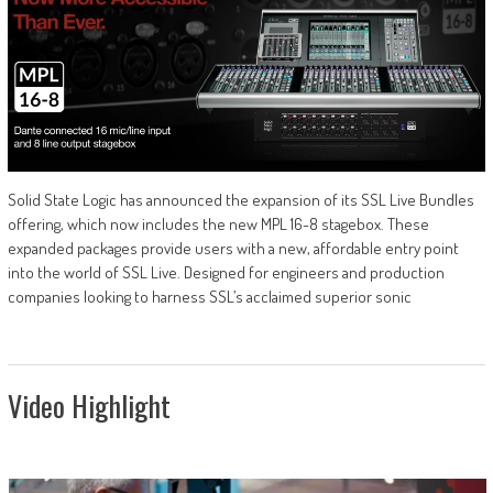
Solid State Logic has announced the expansion of its SSL Live Bundles
offering, which now includes the new MPL 16-8 stagebox. These
expanded packages provide users with a new, affordable entry point
into the world of SSL Live. Designed for engineers and production
companies looking to harness SSL’s acclaimed superior sonic
Video Highlight