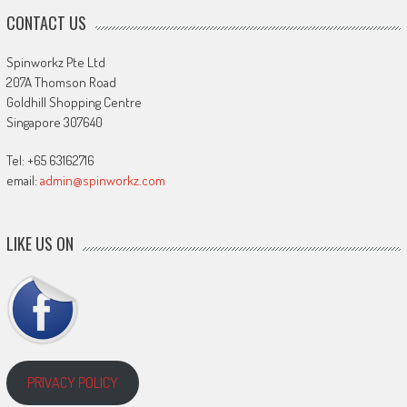
CONTACT US
Spinworkz Pte Ltd
207A Thomson Road
Goldhill Shopping Centre
Singapore 307640
Tel: +65 63162716
email:
admin@spinworkz.com
LIKE US ON
PRIVACY POLICY