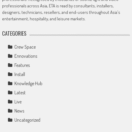
professionals across Asia, ETA is read by consultants, installers,
designers, technicians, resellers, and end-users throughout Asia's
entertainment, hospitality, and leisure markets.
CATEGORIES
Crew Space
Ennovations
Features
Install
Knowledge Hub
Latest
Live
News
Uncategorized