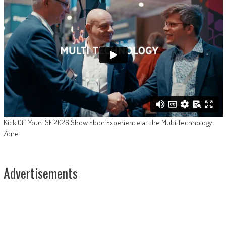
Kick Off Your ISE 2026 Show Floor Experience at the Multi Technology
Zone
Advertisements