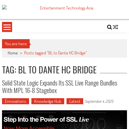
Skip
to
ETA
Your online resource for Pro AV technology news and industry trends.
content
You are here
Home
>
Posts tagged "BL to Dante HC Bridge"
TAG: BL TO DANTE HC BRIDGE
Solid State Logic Expands Its SSL Live Range Bundles
With MPL 16-8 Stagebox
Ennovations
Knowledge Hub
Latest
September 4, 2025