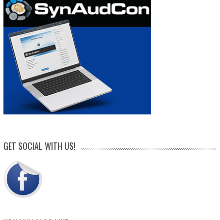
GET SOCIAL WITH US!