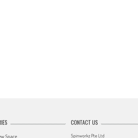
IES
CONTACT US
Spinworkz Pte Ltd
ew Space