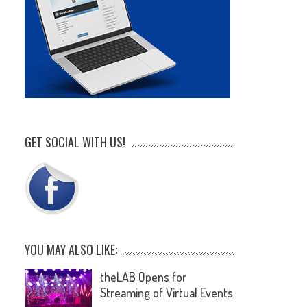
GET SOCIAL WITH US!
YOU MAY ALSO LIKE:
theLAB Opens for
Streaming of Virtual Events