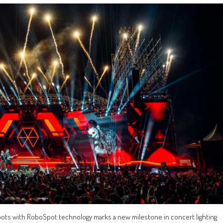
 Spots with RoboSpot technology marks a new milestone in concert lighting