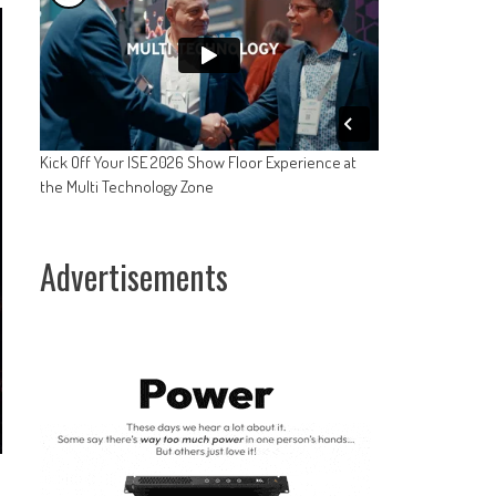
Kick Off Your ISE 2026 Show Floor Experience at
the Multi Technology Zone
Advertisements