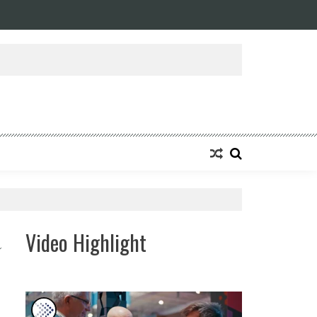
ansforming Eight Remarkable Decades of Engineering Excellence into A Fut
Video Highlight