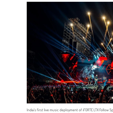
India’s first live music deployment of iFORTE LTX Follow