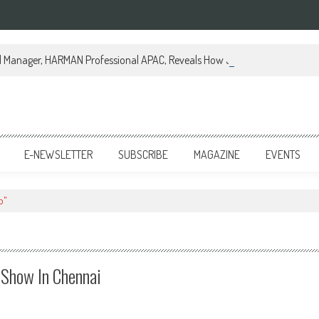
al Manager, HARMAN Professional APAC, Reveals How JBL Professional is Tr
E-NEWSLETTER
SUBSCRIBE
MAGAZINE
EVENTS
b"
Show In Chennai