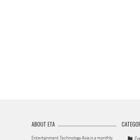
ABOUT ETA
CATEGOR
Entertainment Technology Asia is a monthly
Cr