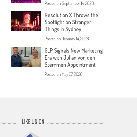
Posted on
September 14, 2020
Resolution X Throws the
Spotlight on Stranger
Things in Sydney
Posted on
January 14, 2026
GLP Signals New Marketing
Era with Julian von den
Stemmen Appointment
Posted on
May 27, 2026
LIKE US ON