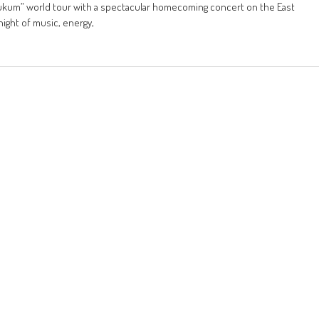
Hukum” world tour with a spectacular homecoming concert on the East
night of music, energy,