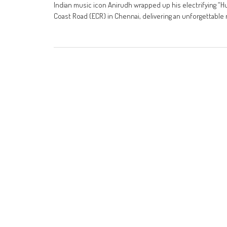
Indian music icon Anirudh wrapped up his electrifying “
Coast Road (ECR) in Chennai, delivering an unforgettable 