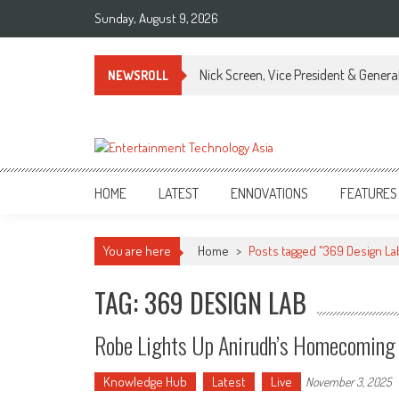
Skip
Sunday, August 9, 2026
to
content
Nick Screen, Vice President & Gener
NEWSROLL
ETA
Your online resource for Pro AV technology news and industry trends.
HOME
LATEST
ENNOVATIONS
FEATURES
You are here
Home
>
Posts tagged "369 Design La
TAG: 369 DESIGN LAB
Robe Lights Up Anirudh’s Homecoming 
Knowledge Hub
Latest
Live
November 3, 2025