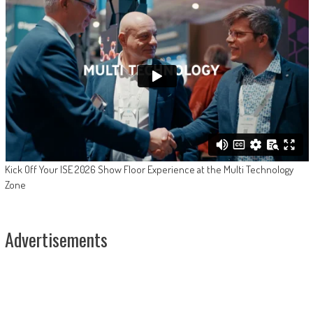
Kick Off Your ISE 2026 Show Floor Experience at the Multi Technology
Zone
Advertisements