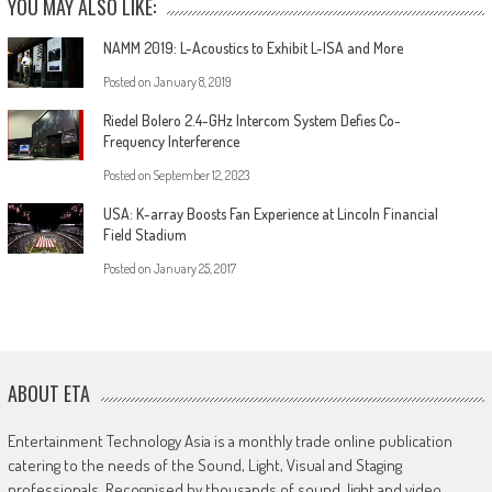
YOU MAY ALSO LIKE:
NAMM 2019: L-Acoustics to Exhibit L-ISA and More
Posted on
January 8, 2019
Riedel Bolero 2.4-GHz Intercom System Defies Co-
Frequency Interference
Posted on
September 12, 2023
USA: K-array Boosts Fan Experience at Lincoln Financial
Field Stadium
Posted on
January 25, 2017
ABOUT ETA
Entertainment Technology Asia is a monthly trade online publication
catering to the needs of the Sound, Light, Visual and Staging
professionals. Recognised by thousands of sound, light and video