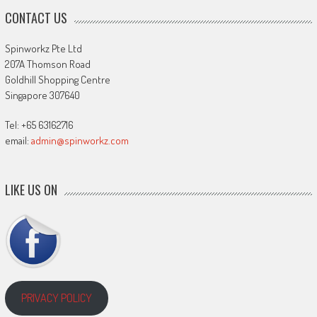
CONTACT US
Spinworkz Pte Ltd
207A Thomson Road
Goldhill Shopping Centre
Singapore 307640
Tel: +65 63162716
email:
admin@spinworkz.com
LIKE US ON
PRIVACY POLICY