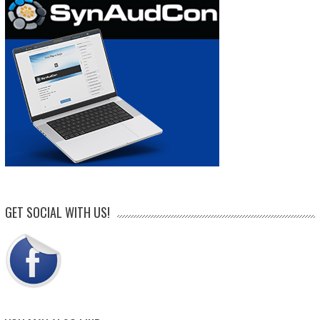
GET SOCIAL WITH US!