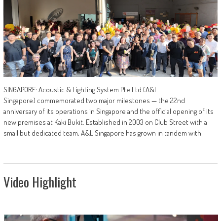
SINGAPORE: Acoustic & Lighting System Pte Ltd (A&L
Singapore) commemorated two major milestones — the 22nd
anniversary of its operations in Singapore and the official opening of its
new premises at Kaki Bukit. Established in 2003 on Club Street with a
small but dedicated team, A&L Singapore has grown in tandem with
Video Highlight