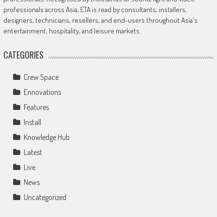
professionals across Asia, ETA is read by consultants, installers,
designers, technicians, resellers, and end-users throughout Asia's
entertainment, hospitality, and leisure markets.
CATEGORIES
Crew Space
Ennovations
Features
Install
Knowledge Hub
Latest
Live
News
Uncategorized