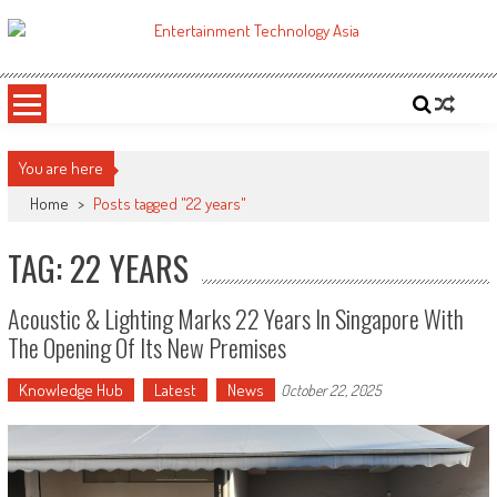
Skip
to
ETA
Your online resource for Pro AV technology news and industry trends.
content
You are here
Home
>
Posts tagged "22 years"
TAG: 22 YEARS
Acoustic & Lighting Marks 22 Years In Singapore With
The Opening Of Its New Premises
Knowledge Hub
Latest
News
October 22, 2025