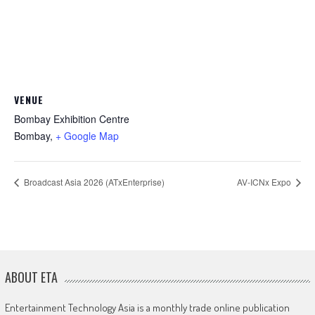
VENUE
Bombay Exhibition Centre
Bombay
,
+ Google Map
Broadcast Asia 2026 (ATxEnterprise)
AV-ICNx Expo
ABOUT ETA
Entertainment Technology Asia is a monthly trade online publication