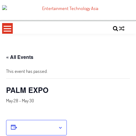
Skip
to
ETA
Your online resource for Pro AV technology news and industry trends.
content
« All Events
This event has passed.
PALM EXPO
May 28
-
May 30
Add to calendar