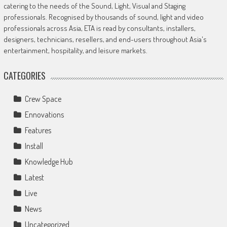
catering to the needs of the Sound, Light, Visual and Staging
professionals. Recognised by thousands of sound, light and video
professionals across Asia, ETA is read by consultants, installers,
designers, technicians, resellers, and end-users throughout Asia's
entertainment, hospitality, and leisure markets.
CATEGORIES
Crew Space
Ennovations
Features
Install
Knowledge Hub
Latest
Live
News
Uncategorized