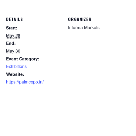
DETAILS
ORGANIZER
Informa Markets
Start:
May 28
End:
May 30
Event Category:
Exhibitions
Website:
https://palmexpo.in/