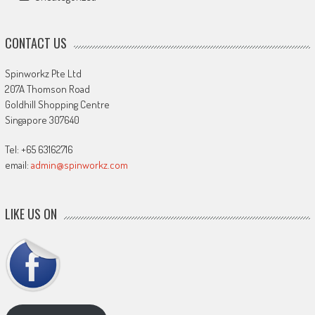
CONTACT US
Spinworkz Pte Ltd
207A Thomson Road
Goldhill Shopping Centre
Singapore 307640
Tel: +65 63162716
email:
admin@spinworkz.com
LIKE US ON