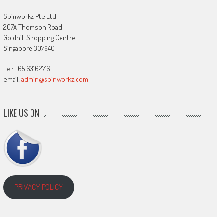
Spinworkz Pte Ltd
207A Thomson Road
Goldhill Shopping Centre
Singapore 307640
Tel: +65 63162716
email:
admin@spinworkz.com
LIKE US ON
PRIVACY POLICY