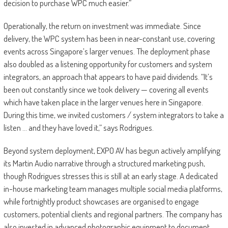
decision to purchase WPC much easier.”
Operationally, the return on investment was immediate. Since
delivery, the WPC system has been in near-constant use, covering
events across Singapore’s larger venues. The deployment phase
also doubled as a listening opportunity for customers and system
integrators, an approach that appears to have paid dividends. “It’s
been out constantly since we took delivery — covering all events
which have taken place in the larger venues here in Singapore.
During this time, we invited customers / system integrators to take a
listen … and they have loved it,” says Rodrigues.
Beyond system deployment, EXPO AV has begun actively amplifying
its Martin Audio narrative through a structured marketing push,
though Rodrigues stresses this is still at an early stage. A dedicated
in-house marketing team manages multiple social media platforms,
while fortnightly product showcases are organised to engage
customers, potential clients and regional partners. The company has
also invested in advanced photographic equipment to document