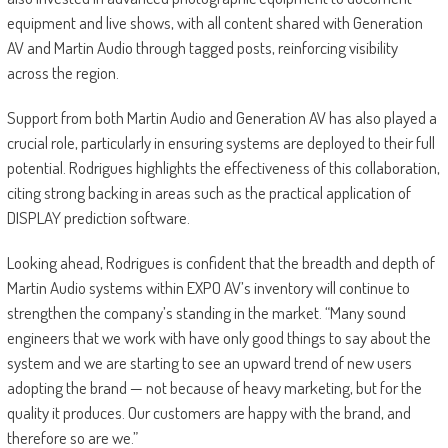
equipment and live shows, with all content shared with Generation
AV and Martin Audio through tagged posts, reinforcing visibility
across the region.
Support from both Martin Audio and Generation AV has also played a
crucial role, particularly in ensuring systems are deployed to their full
potential. Rodrigues highlights the effectiveness of this collaboration,
citing strong backing in areas such as the practical application of
DISPLAY prediction software.
Looking ahead, Rodrigues is confident that the breadth and depth of
Martin Audio systems within EXPO AV’s inventory will continue to
strengthen the company’s standing in the market. “Many sound
engineers that we work with have only good things to say about the
system and we are starting to see an upward trend of new users
adopting the brand — not because of heavy marketing, but for the
quality it produces. Our customers are happy with the brand, and
therefore so are we.”