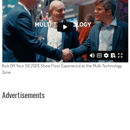
Kick Off Your ISE 2026 Show Floor Experience at the Multi Technology
Zone
Advertisements