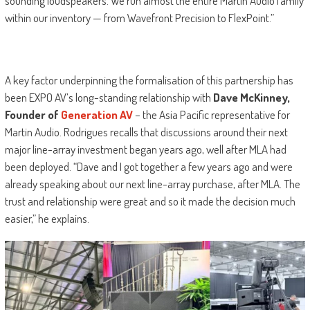
sounding loudspeakers. We run almost the entire Martin Audio family
within our inventory — from Wavefront Precision to FlexPoint.”
A key factor underpinning the formalisation of this partnership has
been EXPO AV’s long-standing relationship with
Dave McKinney,
Founder of
Generation AV
– the Asia Pacific representative for
Martin Audio. Rodrigues recalls that discussions around their next
major line-array investment began years ago, well after MLA had
been deployed. “Dave and I got together a few years ago and were
already speaking about our next line-array purchase, after MLA. The
trust and relationship were great and so it made the decision much
easier,” he explains.