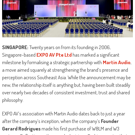
SINGAPORE:
Twenty years on from its founding in 2006,
Singapore-based
EXPO AV Pte Ltd
has marked a significant
milestone by formalising a strategic partnership with
Martin Audio
,
a move aimed squarely at strengthening the brand’s presence and
perception across Southeast Asia. While the announcement may be
new, the relationship itself is anything but, having been built steadily
over nearly two decades of consistent investment, trust and shared
philosophy.
EXPO AV’s association with Martin Audio dates back to just a year
after the company’s inception, when the company’s
Founder
Gerard Rodrigues
made his first purchase of W8LM and W3