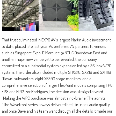
That trust culminated in EXPO AV’s largest Martin Audio investment
to date, placed late last year. As preferred AV partners to venues
such as Singapore Expo, D’Marquee @ NTUC Downtown East and
another major new venue yet to be revealed, the company
committed to a substantial system expansion led by a 36-box WPC
system. The order also included multiple SHX218, SX218 and SXH118
(flown) subwoofers, eight XE300 stage monitors, and a
comprehensive selection of larger FlexPoint models comprising FP6,
FP8 and FP12. For Rodrigues, the decision was straightforward.
“Making the WPC purchase was almost a no-brainer,” he admits.
“The Wavefront series always delivered best-in-class audio quality
and once Dave and his team went through all the details it made our