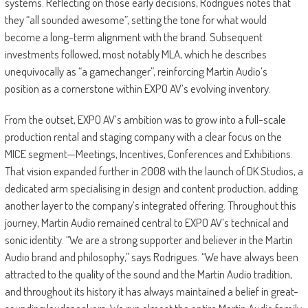
systems. Reflecting on those early decisions, Rodrigues notes that
they “all sounded awesome”, setting the tone for what would
become a long-term alignment with the brand. Subsequent
investments followed, most notably MLA, which he describes
unequivocally as “a gamechanger”, reinforcing Martin Audio’s
position as a cornerstone within EXPO AV’s evolving inventory.
From the outset, EXPO AV’s ambition was to grow into a full-scale
production rental and staging company with a clear focus on the
MICE segment—Meetings, Incentives, Conferences and Exhibitions.
That vision expanded further in 2008 with the launch of DK Studios, a
dedicated arm specialising in design and content production, adding
another layer to the company’s integrated offering. Throughout this
journey, Martin Audio remained central to EXPO AV’s technical and
sonic identity. “We are a strong supporter and believer in the Martin
Audio brand and philosophy,” says Rodrigues. “We have always been
attracted to the quality of the sound and the Martin Audio tradition,
and throughout its history it has always maintained a belief in great-