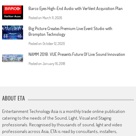
Barco Eyes High-End Audio with VerVent Acquisition Plan
Posted on
March 11, 2026
Big Picture Creates Premium Live Event Studio with
Brompton Technology
Posted on
October 12, 2020
NAMM 2018: VUE Presents Future Of Live Sound Innovation
Posted on
January 16, 2018
ABOUT ETA
Entertainment Technology Asia is a monthly trade online publication
catering to the needs of the Sound, Light, Visual and Staging
professionals. Recognised by thousands of sound, light and video
professionals across Asia, ETA is read by consultants, installers,