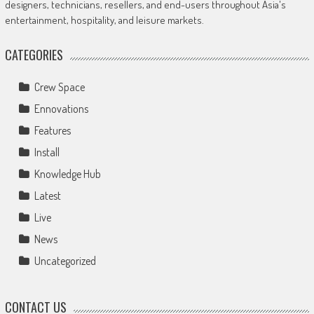
designers, technicians, resellers, and end-users throughout Asia's
entertainment, hospitality, and leisure markets.
CATEGORIES
Crew Space
Ennovations
Features
Install
Knowledge Hub
Latest
Live
News
Uncategorized
CONTACT US