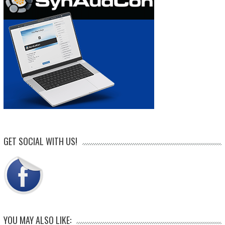
GET SOCIAL WITH US!
YOU MAY ALSO LIKE: