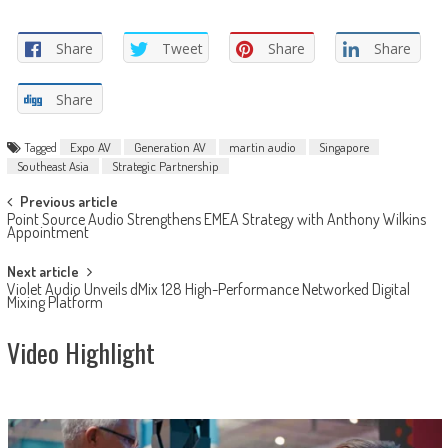
Share
Tweet
Share
Share
Share
Tagged
Expo AV
Generation AV
martin audio
Singapore
Southeast Asia
Strategic Partnership
Post
Previous article
Point Source Audio Strengthens EMEA Strategy with Anthony Wilkins
navigation
Appointment
Next article
Violet Audio Unveils dMix 128 High-Performance Networked Digital
Mixing Platform
Video Highlight