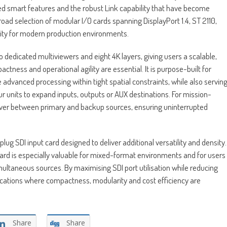
d smart features and the robust Link capability that have become
 broad selection of modular I/O cards spanning DisplayPort 1.4, ST 2110,
lity for modern production environments.
wo dedicated multiviewers and eight 4K layers, giving users a scalable,
tness and operational agility are essential. It is purpose-built for
e advanced processing within tight spatial constraints, while also servin
our units to expand inputs, outputs or AUX destinations. For mission-
lover between primary and backup sources, ensuring uninterrupted
 SDI input card designed to deliver additional versatility and density.
card is especially valuable for mixed-format environments and for users
multaneous sources. By maximising SDI port utilisation while reducing
lications where compactness, modularity and cost efficiency are
Share
Share