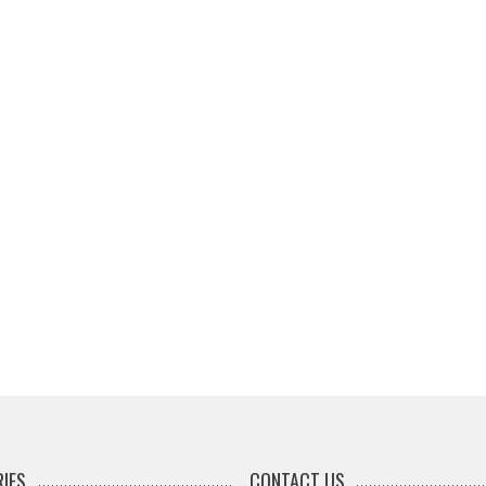
IES
CONTACT US