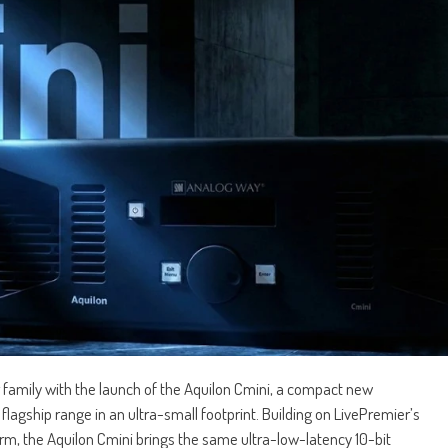
family with the launch of the Aquilon Cmini, a compact new
flagship range in an ultra-small footprint. Building on LivePremier’s
rm, the Aquilon Cmini brings the same ultra-low-latency 10-bit