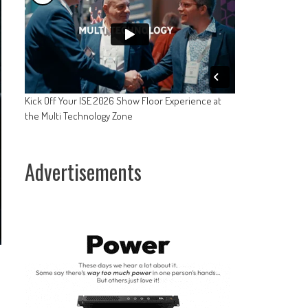
Kick Off Your ISE 2026 Show Floor Experience at
the Multi Technology Zone
Advertisements