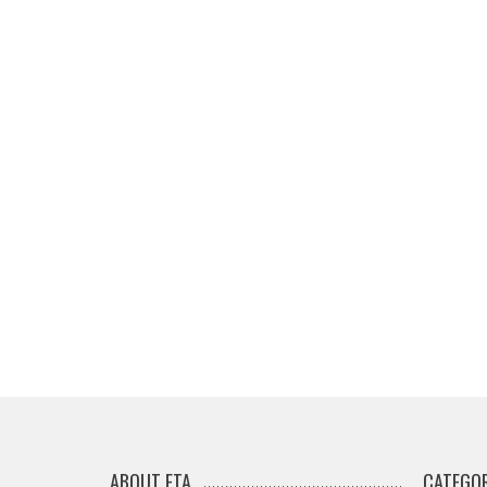
ABOUT ETA
CATEGOR