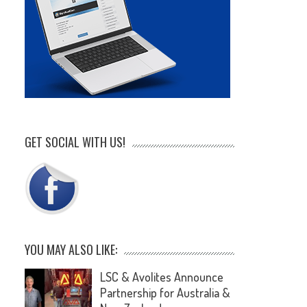
GET SOCIAL WITH US!
YOU MAY ALSO LIKE:
LSC & Avolites Announce
Partnership for Australia &