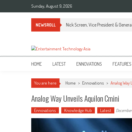
Skip
Sunday, August 9, 2026
to
content
Nick Screen, Vice President & Gener
NEWSROLL
ETA
Your online resource for Pro AV technology news and industry trends.
HOME
LATEST
ENNOVATIONS
FEATURES
You are here
Home
>
Ennovations
>
Analog Way 
Analog Way Unveils Aquilon Cmini
Ennovations
Knowledge Hub
Latest
December 