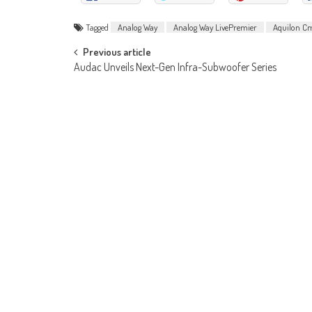
Tagged
Analog Way
Analog Way LivePremier
Aquilon C
Post
Previous article
Audac Unveils Next-Gen Infra-Subwoofer Series
navigation