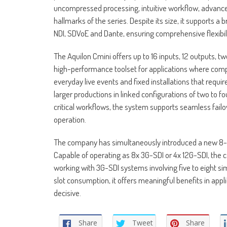
uncompressed processing, intuitive workflow, advance
hallmarks of the series. Despite its size, it supports a
NDI, SDVoE and Dante, ensuring comprehensive flexibi
The Aquilon Cmini offers up to 16 inputs, 12 outputs, t
high-performance toolset for applications where compac
everyday live events and fixed installations that requir
larger productions in linked configurations of two to f
critical workflows, the system supports seamless fai
operation.
The company has simultaneously introduced a new 8-plug
Capable of operating as 8x 3G-SDI or 4x 12G-SDI, the 
working with 3G-SDI systems involving five to eight si
slot consumption, it offers meaningful benefits in app
decisive.
Share
Tweet
Share