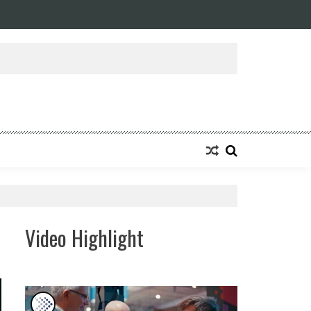
ansforming Eight Remarkable Decades of Engineering Excellence into A Fut
Video Highlight