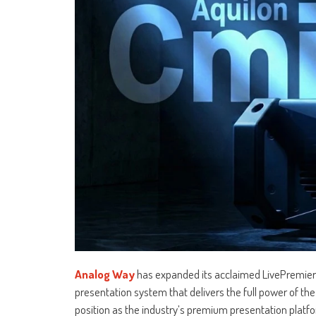
Analog Way
has expanded its acclaimed LivePremier 
presentation system that delivers the full power of the 
position as the industry’s premium presentation platfo