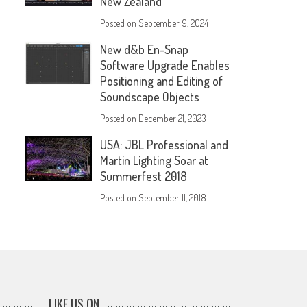
New Zealand
Posted on
September 9, 2024
New d&b En-Snap
Software Upgrade Enables
Positioning and Editing of
Soundscape Objects
Posted on
December 21, 2023
USA: JBL Professional and
Martin Lighting Soar at
Summerfest 2018
Posted on
September 11, 2018
LIKE US ON