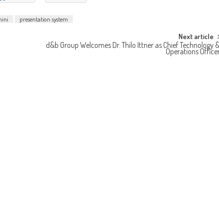
mini
presentation system
Next article
d&b Group Welcomes Dr. Thilo Ittner as Chief Technology 
Operations Office