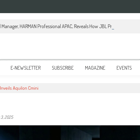
al Manager, HARMAN Professional APAC, Reveals How JBL Professional is Tr
E-NEWSLETTER
SUBSCRIBE
MAGAZINE
EVENTS
Unveils Aquilon Cmini
3, 2025