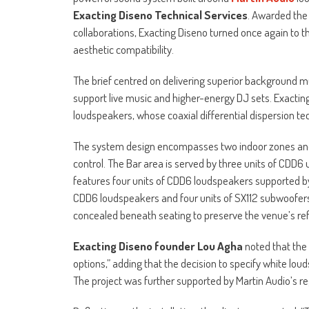
Exacting Diseno Technical Services
. Awarded the
collaborations, Exacting Diseno turned once again to the 
aesthetic compatibility.
The brief centred on delivering superior background mu
support live music and higher-energy DJ sets. Exactin
loudspeakers, whose coaxial differential dispersion t
The system design encompasses two indoor zones and
control. The Bar area is served by three units of CDD6
features four units of CDD6 loudspeakers supported by 
CDD6 loudspeakers and four units of SX112 subwoofer
concealed beneath seating to preserve the venue’s refi
Exacting Diseno founder Lou Agha
noted that the 
options,” adding that the decision to specify white lou
The project was further supported by Martin Audio’s reg