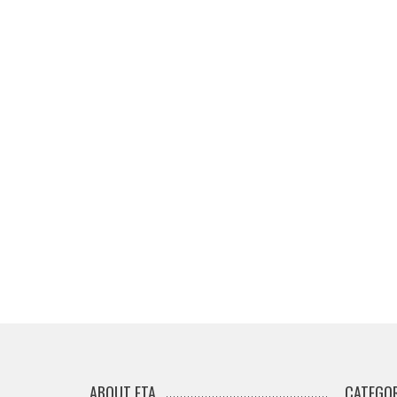
ABOUT ETA
CATEGOR