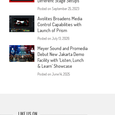
Different Stage Setups
Posted on
September 25, 2023
Avolites Broadens Media
Control Capabilities with
Launch of Prism
Posted on
July 13, 2026
Meyer Sound and Promedia
Debut New Jakarta Demo
Facility with ‘Listen, Lunch
& Learn’ Showcase
Posted on
June 14, 2025
LIKE US ON