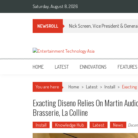
Skip
Saturday, August 8, 2026
to
content
Nick Screen, Vice President & Gener
NEWSROLL
ETA
Your online resource for Pro AV technology news and industry trends.
HOME
LATEST
ENNOVATIONS
FEATURES
You are here
Home
>
Latest
>
Install
>
Exacting
Exacting Diseno Relies On Martin Audio
Brasserie, La Colline
Install
Knowledge Hub
Latest
News
Decem