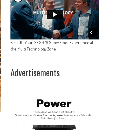
Kick Off Your ISE 2026 Show Floor Experience at
the Multi Technology Zone
Advertisements