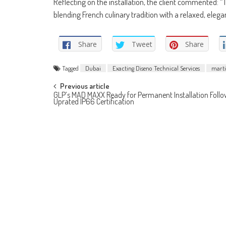
Reflecting on the installation, the client commented: 
blending French culinary tradition with a relaxed, el
Share
Tweet
Share
Tagged
Dubai
Exacting Diseno Technical Services
marti
Post
Previous article
GLP’s MAD MAXX Ready for Permanent Installation Follo
Uprated IP66 Certification
navigation