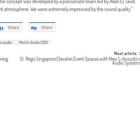
“The concept was developed by a passionate team led by Alain El Tawil,
egant atmosphere. We were extremely impressed by the sound quality.”
Share
Share
n audio
Martin Audio CDD
Next article
wing
St. Regis Singapore Elevates Event Spaces with New L-Acoustic
Audio System