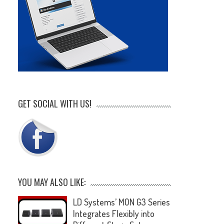
GET SOCIAL WITH US!
YOU MAY ALSO LIKE:
LD Systems’ MON G3 Series
Integrates Flexibly into