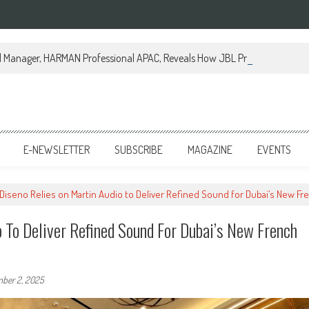
al Manager, HARMAN Professional APAC, Reveals How JBL Professional is Tr
E-NEWSLETTER
SUBSCRIBE
MAGAZINE
EVENTS
 Diseno Relies on Martin Audio to Deliver Refined Sound for Dubai’s New Fre
 To Deliver Refined Sound For Dubai’s New French
ber 2, 2025