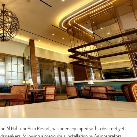
 the Al Habtoor Polo Resort, has been equipped with a discreet yet
udspeakers, following a meticulous installation by AV integrators