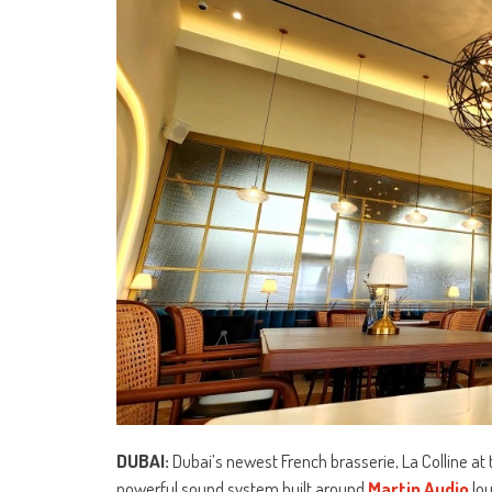
DUBAI:
Dubai’s newest French brasserie, La Colline at
powerful sound system built around
Martin Audio
lo