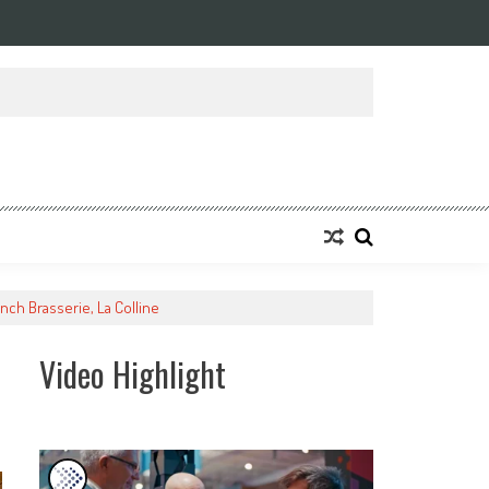
ansforming Eight Remarkable Decades of Engineering Excellence into A Fut
nch Brasserie, La Colline
Video Highlight