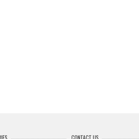
IES
CONTACT US