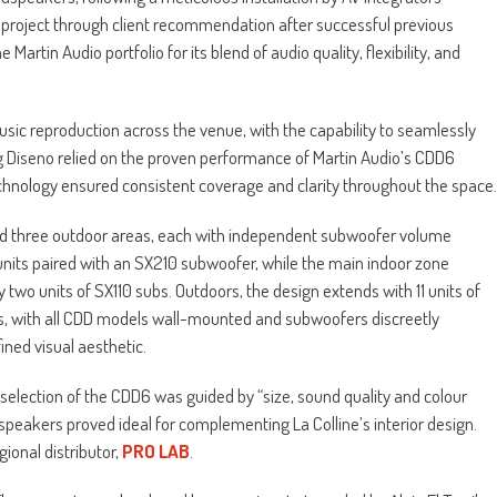
 project through client recommendation after successful previous
Martin Audio portfolio for its blend of audio quality, flexibility, and
sic reproduction across the venue, with the capability to seamlessly
g Diseno relied on the proven performance of Martin Audio’s CDD6
echnology ensured consistent coverage and clarity throughout the space.
 three outdoor areas, each with independent subwoofer volume
 units paired with an SX210 subwoofer, while the main indoor zone
two units of SX110 subs. Outdoors, the design extends with 11 units of
s, with all CDD models wall-mounted and subwoofers discreetly
ned visual aesthetic.
selection of the CDD6 was guided by “size, sound quality and colour
dspeakers proved ideal for complementing La Colline’s interior design.
ional distributor,
PRO LAB
.