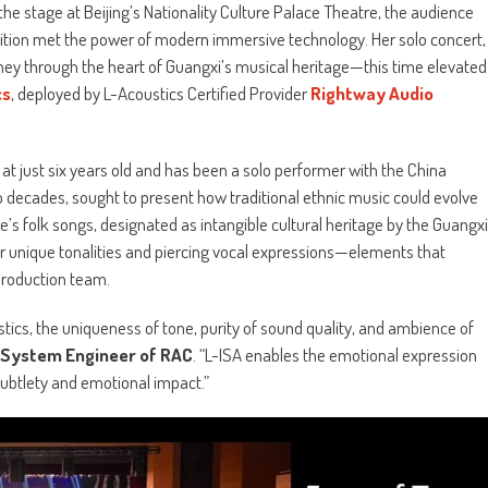
 stage at Beijing’s Nationality Culture Palace Theatre, the audience
dition met the power of modern immersive technology. Her solo concert,
ney through the heart of Guangxi’s musical heritage—this time elevated
cs
, deployed by L-Acoustics Certified Provider
Rightway Audio
 just six years old and has been a solo performer with the China
 decades, sought to present how traditional ethnic music could evolve
e’s folk songs, designated as intangible cultural heritage by the Guangxi
 unique tonalities and piercing vocal expressions—elements that
production team.
ics, the uniqueness of tone, purity of sound quality, and ambience of
r System Engineer of RAC
. “L-ISA enables the emotional expression
subtlety and emotional impact.”