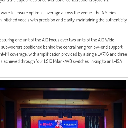
ftware to ensure optimal coverage across the venue. The A Series
-pitched vocals with precision and clarity, maintaining the authenticity
turing one unit of the A10 Focus over two units of the A10 Wide
 subwoofers positioned behind the central hang for low-end support.
nt-fill coverage, with amplification provided by a single LA7.16 and three
was achieved through four LS10 Milan-AVB switches linking to an L-ISA