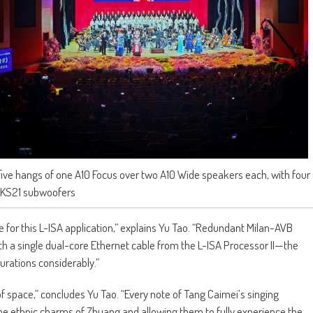
ve hangs of one A10 Focus over two A10 Wide speakers each, with four
KS21 subwoofers
 for this L-ISA application,” explains Yu Tao. “Redundant Milan-AVB
th a single dual-core Ethernet cable from the L-ISA Processor II—the
gurations considerably.”
f space,” concludes Yu Tao. “Every note of Tang Caimei’s singing
he ethnic charms of Zhuang and allowing them to fully experience the