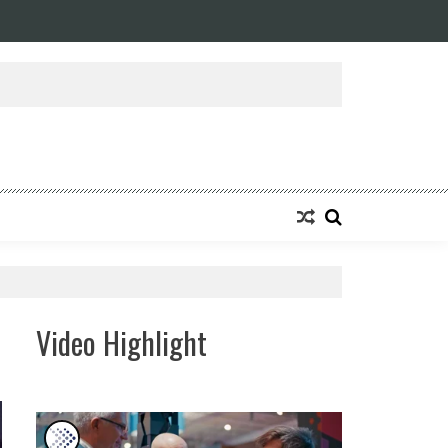
Video Highlight