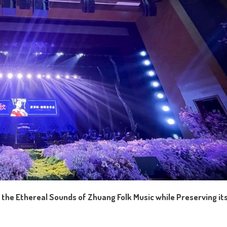
 the Ethereal Sounds of Zhuang Folk Music while Preserving it