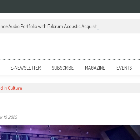
ce Audio Portfolio with Fulcrum Acoustic Acquisition
E-NEWSLETTER
SUBSCRIBE
MAGAZINE
EVENTS
 in Culture
r 10, 2025