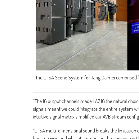
The L-ISA Scene System for Tang Caimei comprised fi
“The 16 output channels made LA7.16 the natural choice
signals meant we could integrate the entire system wi
intuitive signal matrix simplified our AVB stream confi
“L-ISA multi-dimensional sound breaks the limitation o
became vivid and vibrant, immersing the audience in t