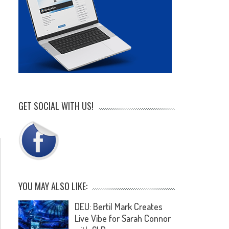
GET SOCIAL WITH US!
YOU MAY ALSO LIKE:
DEU: Bertil Mark Creates
Live Vibe for Sarah Connor