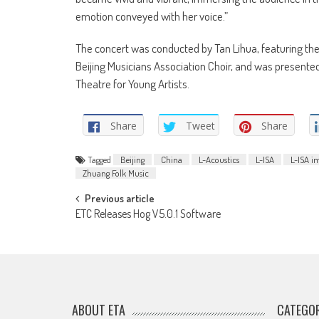
emotion conveyed with her voice.”
The concert was conducted by Tan Lihua, featuring t
Beijing Musicians Association Choir, and was presente
Theatre for Young Artists.
Share
Tweet
Share
Tagged
Beijing
China
L-Acoustics
L-ISA
L-ISA i
Zhuang Folk Music
Post
Previous article
ETC Releases Hog V5.0.1 Software
navigation
ABOUT ETA
CATEGOR