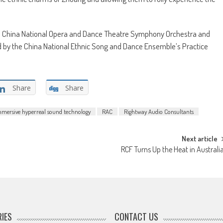
he China National Opera and Dance Theatre Symphony Orchestra and
d by the China National Ethnic Song and Dance Ensemble’s Practice
Share
Share
mmersive hyperreal sound technology
RAC
Rightway Audio Consultants
Next article
RCF Turns Up the Heat in Australi
IES
CONTACT US