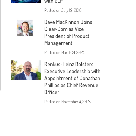
with GLP
Posted on
July 19, 2016
Dave MacKinnon Joins
Clear-Com as Vice
President of Product
Management
Posted on
March 21, 2024
Renkus-Heinz Bolsters
Executive Leadership with
Appointment of Jonathan
Phillips as Chief Revenue
Officer
Posted on
November 4, 2025