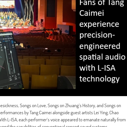
sickness, Songs on Love, Songs on Zhuang’s History, and Songs on
rformances by Tang Caimei alongside guest artists Lei Ying, Chao
. With L-ISA, each performer’s voice appeared to emanate naturally from
 beyond the capabilities of conventional concert sound systems.