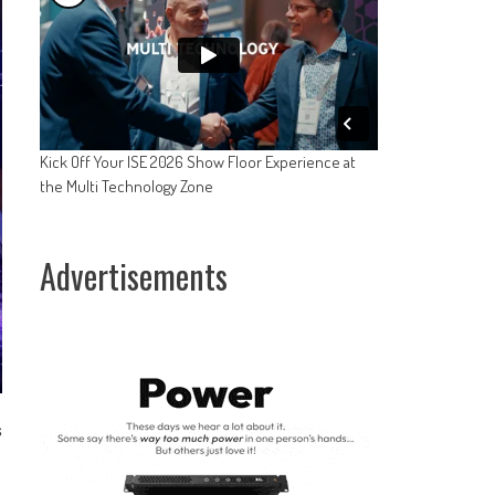
Kick Off Your ISE 2026 Show Floor Experience at
the Multi Technology Zone
Advertisements
s