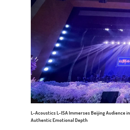
L-Acoustics L-ISA Immerses Beijing Audience in
Authentic Emotional Depth