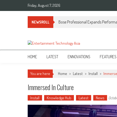
Skip
Friday, August 7, 2026
to
content
Bose Professional Expands Performan
NEWSROLL
ETA
Your online resource for Pro AV technology news and industry trends.
HOME
LATEST
ENNOVATIONS
FEATURES
You are here
Home
>
Latest
>
Install
>
Immersed
Immersed In Culture
Install
Knowledge Hub
Latest
News
Octobe