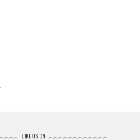
a
LIKE US ON