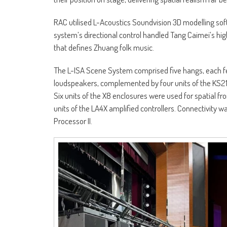
RAC utilised L-Acoustics Soundvision 3D modelling so
system’s directional control handled Tang Caimei’s high
that defines Zhuang folk music.
The L-ISA Scene System comprised five hangs, each fea
loudspeakers, complemented by four units of the KS21
Six units of the X8 enclosures were used for spatial fro
units of the LA4X amplified controllers. Connectivity 
Processor II.