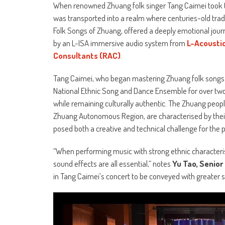
When renowned Zhuang folk singer Tang Caimei took the
was transported into a realm where centuries-old tra
Folk Songs of Zhuang, offered a deeply emotional jour
by an L-ISA immersive audio system from
L-Acousti
Consultants (RAC)
.
Tang Caimei, who began mastering Zhuang folk songs at
National Ethnic Song and Dance Ensemble for over two
while remaining culturally authentic. The Zhuang peopl
Zhuang Autonomous Region, are characterised by their
posed both a creative and technical challenge for the 
“When performing music with strong ethnic characterist
sound effects are all essential,” notes
Yu Tao, Senio
in Tang Caimei’s concert to be conveyed with greater 