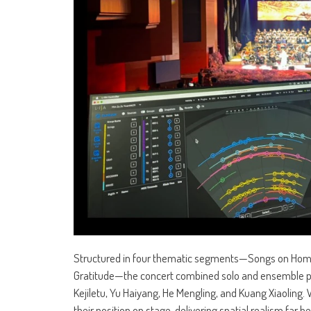
Structured in four thematic segments—Songs on Home
Gratitude—the concert combined solo and ensemble pe
Kejiletu, Yu Haiyang, He Mengling, and Kuang Xiaoling
their position on stage, delivering spatial realism far