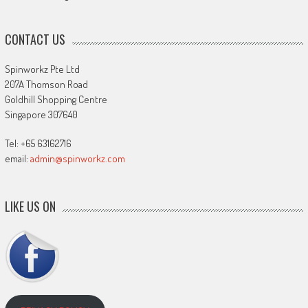
CONTACT US
Spinworkz Pte Ltd
207A Thomson Road
Goldhill Shopping Centre
Singapore 307640
Tel: +65 63162716
email:
admin@spinworkz.com
LIKE US ON