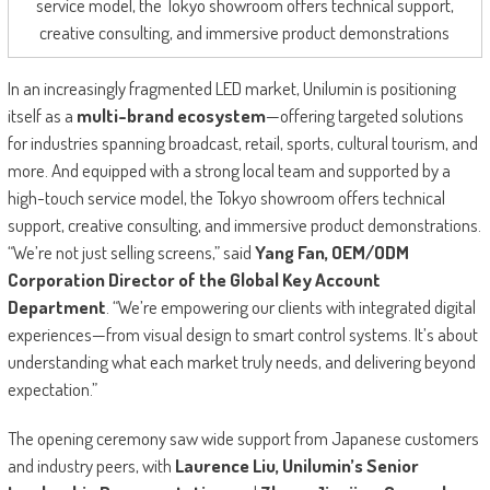
service model, the Tokyo showroom offers technical support,
creative consulting, and immersive product demonstrations
In an increasingly fragmented LED market, Unilumin is positioning
itself as a
multi-brand ecosystem
—offering targeted solutions
for industries spanning broadcast, retail, sports, cultural tourism, and
more. And equipped with a strong local team and supported by a
high-touch service model, the Tokyo showroom offers technical
support, creative consulting, and immersive product demonstrations.
“We’re not just selling screens,” said
Yang Fan, OEM/ODM
Corporation Director of the Global Key Account
Department
. “We’re empowering our clients with integrated digital
experiences—from visual design to smart control systems. It’s about
understanding what each market truly needs, and delivering beyond
expectation.”
The opening ceremony saw wide support from Japanese customers
and industry peers, with
Laurence Liu, Unilumin’s Senior