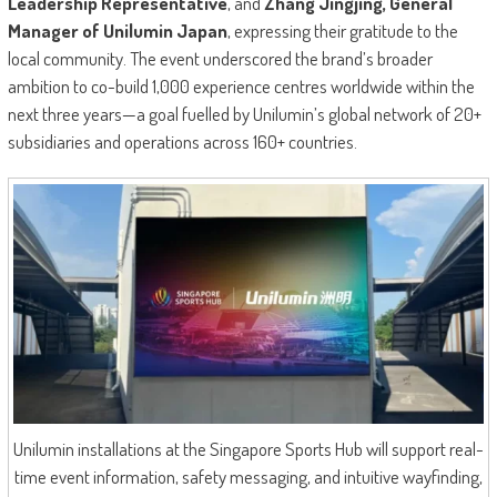
Leadership Representative
, and
Zhang Jingjing, General
Manager of Unilumin Japan
, expressing their gratitude to the
local community. The event underscored the brand’s broader
ambition to co-build 1,000 experience centres worldwide within the
next three years—a goal fuelled by Unilumin’s global network of 20+
subsidiaries and operations across 160+ countries.
Unilumin installations at the Singapore Sports Hub will support real-
time event information, safety messaging, and intuitive wayfinding,