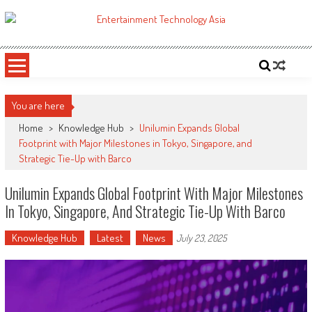
Skip
to
ETA
Your online resource for Pro AV technology news and industry trends.
content
You are here
Home
>
Knowledge Hub
>
Unilumin Expands Global
Footprint with Major Milestones in Tokyo, Singapore, and
Strategic Tie-Up with Barco
Unilumin Expands Global Footprint With Major Milestones
In Tokyo, Singapore, And Strategic Tie-Up With Barco
Knowledge Hub
Latest
News
July 23, 2025