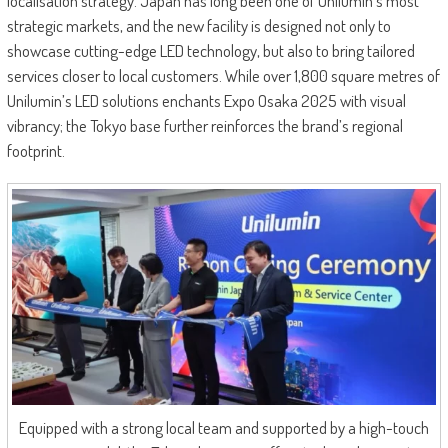
localisation strategy. Japan has long been one of Unilumin’s most
strategic markets, and the new facility is designed not only to
showcase cutting-edge LED technology, but also to bring tailored
services closer to local customers. While over 1,800 square metres of
Unilumin’s LED solutions enchants Expo Osaka 2025 with visual
vibrancy; the Tokyo base further reinforces the brand’s regional
footprint.
Equipped with a strong local team and supported by a high-touch