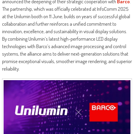
announced the deepening of their strategic cooperation with
Barco
.
The partnership, which was officially celebrated at InfoComm 2025
at the Unilumin booth on 11 June; builds on years of successful global
collaboration and further reinforces a unified commitment to
innovation, excellence, and sustainability in visual display solutions.
By combining Unilumin’s latest high-performance LED display
technologies with Barco’s advanced image processing and control
systems, the alliance aims to deliver next-generation solutions that
promise exceptional visuals, smoother image rendering, and superior
reliability.