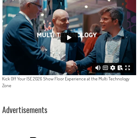
Kick Off Your ISE 2026 Show Floor Experience at the Multi Technology
Zone
Advertisements