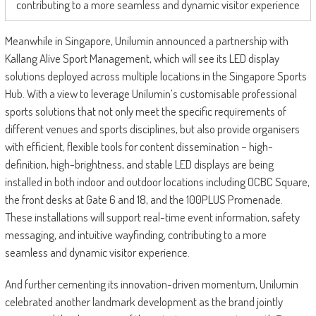
contributing to a more seamless and dynamic visitor experience
Meanwhile in Singapore, Unilumin announced a partnership with
Kallang Alive Sport Management, which will see its LED display
solutions deployed across multiple locations in the Singapore Sports
Hub. With a view to leverage Unilumin’s customisable professional
sports solutions that not only meet the specific requirements of
different venues and sports disciplines, but also provide organisers
with efficient, flexible tools for content dissemination – high-
definition, high-brightness, and stable LED displays are being
installed in both indoor and outdoor locations including OCBC Square,
the front desks at Gate 6 and 18, and the 100PLUS Promenade.
These installations will support real-time event information, safety
messaging, and intuitive wayfinding, contributing to a more
seamless and dynamic visitor experience.
And further cementing its innovation-driven momentum, Unilumin
celebrated another landmark development as the brand jointly