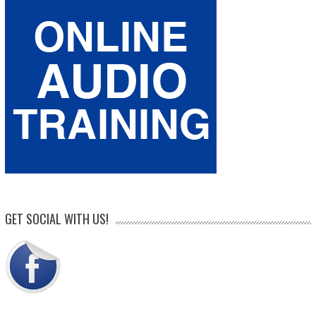
GET SOCIAL WITH US!