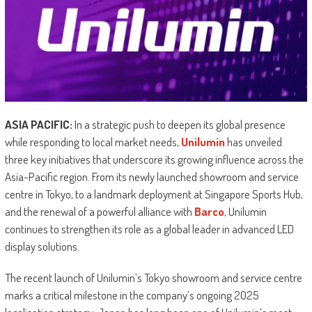
ASIA PACIFIC:
In a strategic push to deepen its global presence
while responding to local market needs,
Unilumin
has unveiled
three key initiatives that underscore its growing influence across the
Asia-Pacific region. From its newly launched showroom and service
centre in Tokyo, to a landmark deployment at Singapore Sports Hub,
and the renewal of a powerful alliance with
Barco
, Unilumin
continues to strengthen its role as a global leader in advanced LED
display solutions.
The recent launch of Unilumin’s Tokyo showroom and service centre
marks a critical milestone in the company’s ongoing 2025