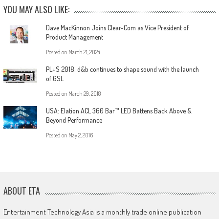
YOU MAY ALSO LIKE:
Dave MacKinnon Joins Clear-Com as Vice President of
Product Management
Posted on
March 21, 2024
PL+S 2018: d&b continues to shape sound with the launch
of GSL
Posted on
March 29, 2018
USA: Elation ACL 360 Bar™ LED Battens Back Above &
Beyond Performance
Posted on
May 2, 2016
ABOUT ETA
Entertainment Technology Asia is a monthly trade online publication