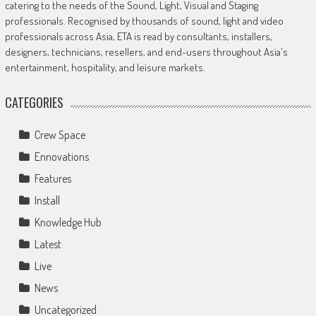
catering to the needs of the Sound, Light, Visual and Staging
professionals. Recognised by thousands of sound, light and video
professionals across Asia, ETA is read by consultants, installers,
designers, technicians, resellers, and end-users throughout Asia's
entertainment, hospitality, and leisure markets.
CATEGORIES
Crew Space
Ennovations
Features
Install
Knowledge Hub
Latest
Live
News
Uncategorized