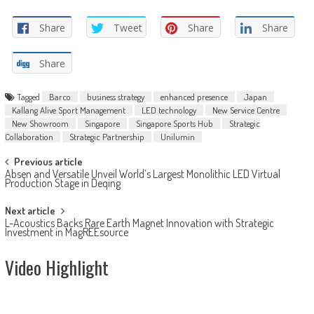
Share
Tweet
Share
Share
Share
Tagged
Barco
business strategy
enhanced presence
Japan
Kallang Alive Sport Management
LED technology
New Service Centre
New Showroom
Singapore
Singapore Sports Hub
Strategic
Collaboration
Strategic Partnership
Unilumin
Post
Previous article
Absen and Versatile Unveil World’s Largest Monolithic LED Virtual
navigation
Production Stage in Deqing
Next article
L-Acoustics Backs Rare Earth Magnet Innovation with Strategic
Investment in MagREEsource
Video Highlight