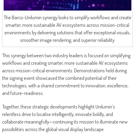
The Barco-Unilumin synergy looks to simplify workflows and create
smarter, more sustainable AV ecosystems across mission-critical
environments by delivering solutions that offer exceptional visuals,
smoother image rendering, and superior reliability
This synergy between two industry leaders is focused on simplifying
workflows and creating smarter, more sustainable AV ecosystems
across mission-critical environments. Demonstrations held during
the signing event showcased the combined potential of their
technologies, with a shared commitment to innovation, excellence,
and future-readiness.
Together, these strategic developments highlight Unilumin’s
relentless drive to localise intelligently, innovate boldly, and
collaborate meaningfully—continuing its mission to illuminate new
possibilities across the global visual display landscape.