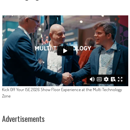
Kick Off Your ISE 2026 Show Floor Experience at the Multi Technology
Zone
Advertisements