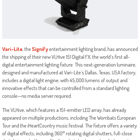
Vari-Lite
, the
Signify
entertainment lighting brand, has announced
the shipping of their new VLHive 151 Digital FX, the world’s first all-
digital entertainment lighting fixture. This next-generation luminaire,
designed and manufactured at Vari-Lite’s Dallas, Texas, USA factory,
includes a digital light engine, with 45,000 lumens of output and
innovative effects that can be controlled from a standard lighting
console—no media server required.
The VLHive, which features a 151-emitter LED array, has already
appeared on multiple productions, including The Wombats European
Tour and the iHeartCountry music festival. The fixture offers a variety
of digital effects, including 360° rotating digital shutters, full-close