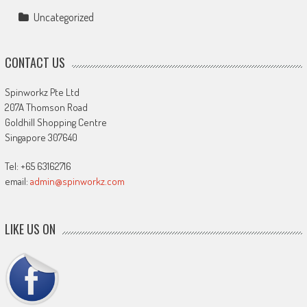
Uncategorized
CONTACT US
Spinworkz Pte Ltd
207A Thomson Road
Goldhill Shopping Centre
Singapore 307640
Tel: +65 63162716
email:
admin@spinworkz.com
LIKE US ON