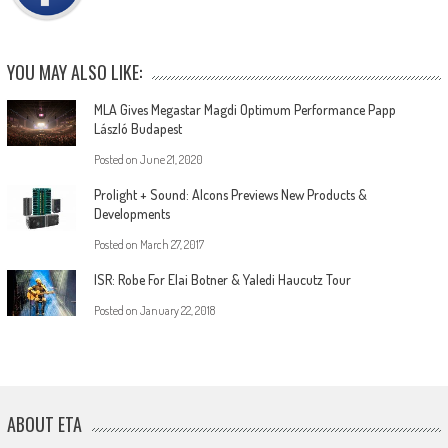
YOU MAY ALSO LIKE:
MLA Gives Megastar Magdi Optimum Performance Papp
László Budapest
Posted on
June 21, 2020
Prolight + Sound: Alcons Previews New Products &
Developments
Posted on
March 27, 2017
ISR: Robe For Elai Botner & Yaledi Haucutz Tour
Posted on
January 22, 2018
ABOUT ETA