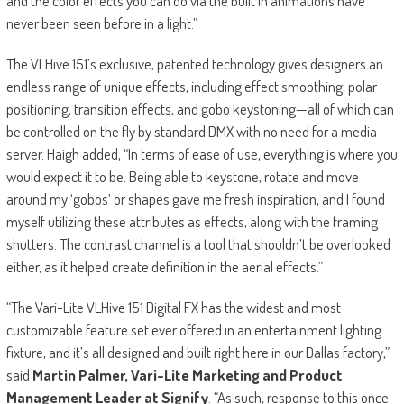
and the color effects you can do via the built in animations have
never been seen before in a light.”
The VLHive 151’s exclusive, patented technology gives designers an
endless range of unique effects, including effect smoothing, polar
positioning, transition effects, and gobo keystoning—all of which can
be controlled on the fly by standard DMX with no need for a media
server. Haigh added, “In terms of ease of use, everything is where you
would expect it to be. Being able to keystone, rotate and move
around my ‘gobos’ or shapes gave me fresh inspiration, and I found
myself utilizing these attributes as effects, along with the framing
shutters. The contrast channel is a tool that shouldn’t be overlooked
either, as it helped create definition in the aerial effects.”
“The Vari-Lite VLHive 151 Digital FX has the widest and most
customizable feature set ever offered in an entertainment lighting
fixture, and it’s all designed and built right here in our Dallas factory,”
said
Martin Palmer, Vari-Lite Marketing and Product
Management Leader at Signify
. “As such, response to this once-