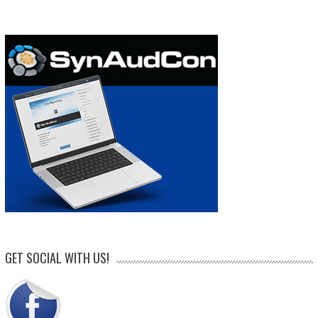
GET SOCIAL WITH US!