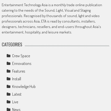
Entertainment Technology Asia is a monthly trade online publication
catering to the needs of the Sound, Light, Visual and Staging
professionals. Recognised by thousands of sound, light and video
professionals across Asia, ETA is read by consultants, installers,
designers, technicians, resellers, and end-users throughout Asia's
entertainment, hospitality, and leisure markets.
CATEGORIES
Crew Space
Ennovations
Features
Install
Knowledge Hub
Latest
Live
News