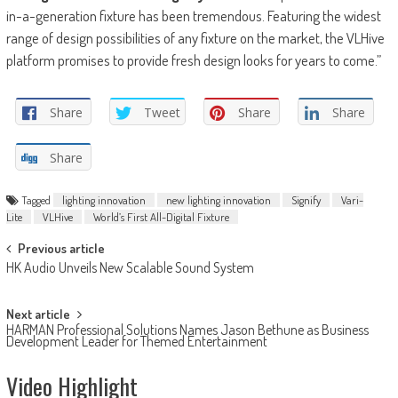
in-a-generation fixture has been tremendous. Featuring the widest
range of design possibilities of any fixture on the market, the VLHive
platform promises to provide fresh design looks for years to come.”
Share
Tweet
Share
Share
Share
Tagged
lighting innovation
new lighting innovation
Signify
Vari-
Lite
VLHive
World’s First All-Digital Fixture
Post
Previous article
HK Audio Unveils New Scalable Sound System
navigation
Next article
HARMAN Professional Solutions Names Jason Bethune as Business
Development Leader for Themed Entertainment
Video Highlight