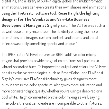
digital iris, and a library of built-in digital gobos and multichromatic
animations. Users can even create their own shapes and animations
using the HiveCreator software tool.
Rosie Haigh, the lighting
designer for The Wombats and Vari-Lite Business
Development Manager at Signify
, said, “The VLHive was such a
powerhouse on my recent tour. The flexibility of using the mix of
animations and images, custom content, and beams and aerial
effects was really something special and unique.”
The IP65-rated VLHive features an RGBL additive color mixing
engine that provides a wide range of colors, from soft pastels to
vibrant saturated hues. To improve the output and colors, the VLHive
boasts exclusive technologies, such as SmartColor+ and FluxBoost.
Signify’s exclusive FluxBoost technology gives designers more
output across the color spectrum, along with more saturation and
more consistent light quality, whether you’re using a deep red or a
cool white. Haigh commented on the color mixing as well, saying,
“The colors the unit can create are incomparable to other fixtures,