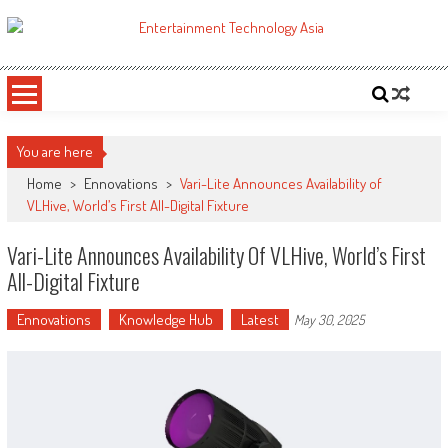
Skip
to
ETA
Your online resource for Pro AV technology news and industry trends.
content
You are here
Home
>
Ennovations
>
Vari-Lite Announces Availability of
VLHive, World’s First All-Digital Fixture
Vari-Lite Announces Availability Of VLHive, World’s First
All-Digital Fixture
Ennovations
Knowledge Hub
Latest
May 30, 2025