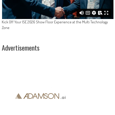
Kick Off Your ISE 2026 Show Floor Experience at the Multi Technology
Zone
Advertisements