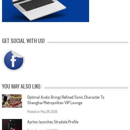
GET SOCIAL WITH US!
YOU MAY ALSO LIKE:
Optimal Audio Brings Refined Sonic Character To
Shanghai Metropolitan VIP Lounge
Posted on
May 28, 2026
Ayrton launches Stradale Profile