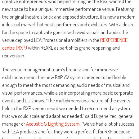
creative entrepreneurs who helped reimagine the Rex, wanted the
new space to be a unique, immersive performance venue. Featuring
the original theatre’s brick and exposed structure, it is now a modern,
industrial marvel that hosts performers and exhibitors. With a desire
for the space to captivate guests with vivid visuals and audio, the
venue deployed LEA Professional amplifiers in the
REXPERIENCE
centre (RXP)
within REXKL as part of its grand reopening and
reinvention.
The venue management team’s broad vision for immersive
exhibitions meant the new RXP AV system needed to be flexible
enough to meet the most demanding audio needs of musical and
visual performances, while also incorporating more basic corporate
events and DJ shows. “The multidimensional nature of the events
held in the RXP venue meant we needed to recommend a system
that we could scale and adapt as needed,” said Eugene Yeo, general
manager of
Acoustic & Lighting System
. “We’ve had a lot of success
with LEA products and felt they were a perfect fit for RXP because