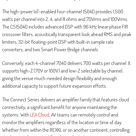
The high-power IoT-enabled four-channel 1504D provides 1,500
watts per channel into 2, 4, and 8 ohms and 70Vrms and 100Vrms.
The CS1504D includes advanced DSP with 96 kHz linear phase FIR
crossover filters, acoustically transparent look ahead RMS and peak
limiters, 32-bit floating-point DSP with built-in sample rate
converters, and two Smart Power Bridge channels.
Conversely, each 4-channel 704D delivers 700 watts per channel. It
supports high-Z (70V or 100V) and low-Z selectable by channel,
giving the venue much-needed design flexibility and enough
additional capacity to support future expansion efforts.
The Connect Series delivers an amplifier family that features cloud
connectivity, a significant benefit for anyone maintaining the
systems. With
LEA Cloud
, AV teams can remotely control and
monitor the amplifiers regardless of the location or time of day.
Whether from within the REXKL or on another continent, controlling