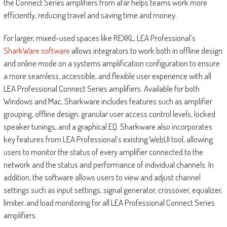
the Connect Series amplifiers from afar helps teams work more
efficiently, reducing travel and saving time and money.
For larger, mixed-used spaces like REXKL, LEA Professional’s
SharkWare software
allows integrators to work both in offline design
and online mode on a systems amplification configuration to ensure
a more seamless, accessible, and flexible user experience with all
LEA Professional Connect Series amplifiers. Available for both
Windows and Mac, Sharkware includes features such as amplifier
grouping, offline design, granular user access control levels, locked
speaker tunings, and a graphical EQ. Sharkware also incorporates
key features from LEA Professional’s existing WebUI tool, allowing
users to monitor the status of every amplifier connected to the
network and the status and performance of individual channels. In
addition, the software allows users to view and adjust channel
settings such as input settings, signal generator, crossover, equalizer,
limiter, and load monitoring for all LEA Professional Connect Series
amplifiers.