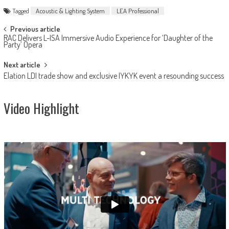
Tagged
Acoustic & Lighting System
LEA Professional
Post
Previous article
RAC Delivers L-ISA Immersive Audio Experience for ‘Daughter of the
navigation
Party’ Opera
Next article
Elation LDI trade show and exclusive IYKYK event a resounding success
Video Highlight