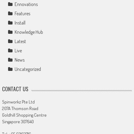
Ennovations
Features
Install
Knowledge Hub
Latest
Live
News
Uncategorized
CONTACT US
Spinworkz Pte Ltd
207A Thomson Road
Goldhill Shopping Centre
Singapore 307640