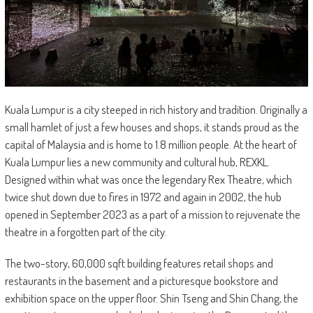
Kuala Lumpur is a city steeped in rich history and tradition. Originally a
small hamlet of just a few houses and shops, it stands proud as the
capital of Malaysia and is home to 1.8 million people. At the heart of
Kuala Lumpur lies a new community and cultural hub, REXKL.
Designed within what was once the legendary Rex Theatre, which
twice shut down due to fires in 1972 and again in 2002, the hub
opened in September 2023 as a part of a mission to rejuvenate the
theatre in a forgotten part of the city.
The two-story, 60,000 sqft building features retail shops and
restaurants in the basement and a picturesque bookstore and
exhibition space on the upper floor. Shin Tseng and Shin Chang, the