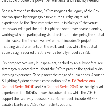
they could provide the power, performance, and reliability needed.”
Set in a former film theatre, RXP reimagines the legacy of the Rex
cinema space by bringing in a new, cutting-edge digital art
experience. As the “first immersive venue in Malaysia”, the venue
team wanted to get the details right and spent over a year planning,
working with the participating visual artists, and designing the spatial
audio tracks. The immersive environment includes 18 projectors
mapping visual elements on the walls and floor, while the spatial
audio design required that the venue be fully modelled in 3D.
18 x compact two-way loudspeakers, backed by 4 x subwoofers, are
strategically located throughout the RXP to provide the spatial audio
listening experience. To help meet the range of audio needs, Acoustic
& Lighting System chose a combination of 2 x
LEA Professional
Connect Series 1504D
and 5 x
Connect Series 704D
for the digital art
experience. The 1504Ds power the subwoofers, while the 704Ds
support the two-way loudspeakers. Both models include 96 kHz-
capable Dante and AES67 connectivity options.