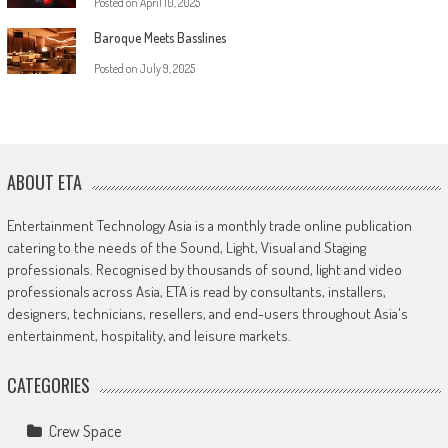
Posted on
April 10, 2025
Baroque Meets Basslines
Posted on
July 9, 2025
ABOUT ETA
Entertainment Technology Asia is a monthly trade online publication
catering to the needs of the Sound, Light, Visual and Staging
professionals. Recognised by thousands of sound, light and video
professionals across Asia, ETA is read by consultants, installers,
designers, technicians, resellers, and end-users throughout Asia's
entertainment, hospitality, and leisure markets.
CATEGORIES
Crew Space