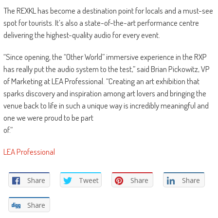
The REXKL has become a destination point for locals and a must-see
spot for tourists. It’s also a state-of-the-art performance centre
delivering the highest-quality audio for every event.
“Since opening, the “Other World” immersive experience in the RXP
has really put the audio system to the test,” said Brian Pickowitz, VP
of Marketing at LEA Professional. “Creating an art exhibition that
sparks discovery and inspiration among art lovers and bringing the
venue back to life in such a unique way is incredibly meaningful and
one we were proud to be part
of.”
LEA Professional
Share
Tweet
Share
Share
Share