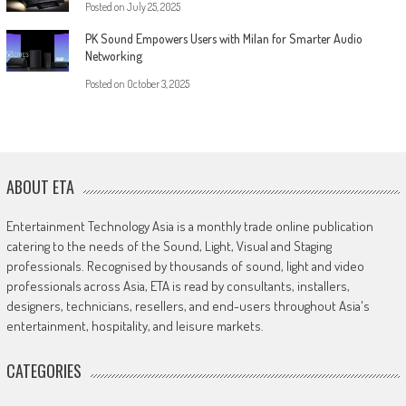
Posted on
July 25, 2025
PK Sound Empowers Users with Milan for Smarter Audio
Networking
Posted on
October 3, 2025
ABOUT ETA
Entertainment Technology Asia is a monthly trade online publication
catering to the needs of the Sound, Light, Visual and Staging
professionals. Recognised by thousands of sound, light and video
professionals across Asia, ETA is read by consultants, installers,
designers, technicians, resellers, and end-users throughout Asia's
entertainment, hospitality, and leisure markets.
CATEGORIES