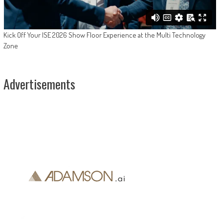
Kick Off Your ISE 2026 Show Floor Experience at the Multi Technology
Zone
Advertisements