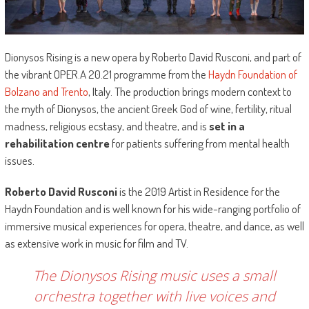
Dionysos Rising is a new opera by Roberto David Rusconi, and part of
the vibrant OPER.A 20.21 programme from the
Haydn Foundation of
Bolzano and Trento
, Italy. The production brings modern context to
the myth of Dionysos, the ancient Greek God of wine, fertility, ritual
madness, religious ecstasy, and theatre, and is
set in a
rehabilitation centre
for patients suffering from mental health
issues.
Roberto David Rusconi
is the 2019 Artist in Residence for the
Haydn Foundation and is well known for his wide-ranging portfolio of
immersive musical experiences for opera, theatre, and dance, as well
as extensive work in music for film and TV.
The Dionysos Rising music uses a small
orchestra together with live voices and