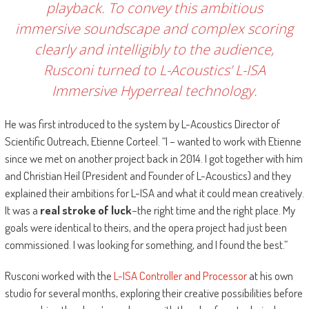
playback. To convey this ambitious
immersive soundscape and complex scoring
clearly and intelligibly to the audience,
Rusconi turned to L-Acoustics’ L-ISA
Immersive Hyperreal technology.
He was first introduced to the system by L-Acoustics Director of
Scientific Outreach, Etienne Corteel. “I – wanted to work with Etienne
since we met on another project back in 2014. I got together with him
and Christian Heil (President and Founder of L-Acoustics) and they
explained their ambitions for L-ISA and what it could mean creatively.
It was a
real stroke of luck
–the right time and the right place. My
goals were identical to theirs, and the opera project had just been
commissioned. I was looking for something, and I found the best.”
Rusconi worked with the
L-ISA Controller and Processor
at his own
studio for several months, exploring their creative possibilities before