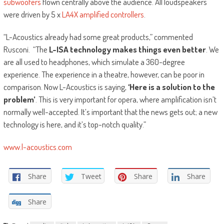
subwoofers
flown centrally above the audience. All loudspeakers
were driven by 5 x
LA4X amplified controllers
.
“L-Acoustics already had some great products,” commented
Rusconi. “The
L-ISA technology makes things even better
. We
are all used to headphones, which simulate a 360-degree
experience. The experience in a theatre, however, can be poor in
comparison. Now L-Acoustics is saying,
‘Here is a solution to the
problem’
. This is very important for opera, where amplification isn’t
normally well-accepted. It’s important that the news gets out; a new
technology is here, and it’s top-notch quality.”
www.l-acoustics.com
Share
Tweet
Share
Share
Share