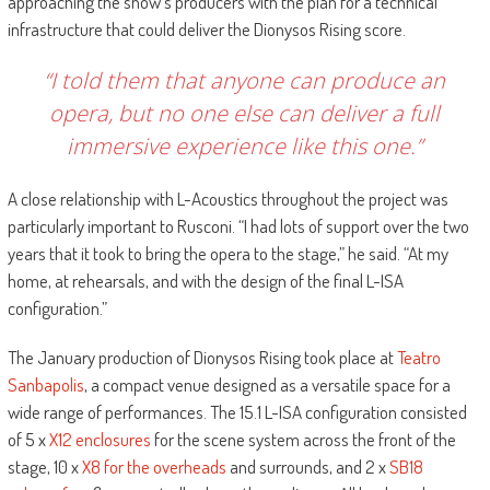
approaching the show’s producers with the plan for a technical
infrastructure that could deliver the Dionysos Rising score.
“I told them that anyone can produce an
opera, but no one else can deliver a full
immersive experience like this one.”
A close relationship with L-Acoustics throughout the project was
particularly important to Rusconi. “I had lots of support over the two
years that it took to bring the opera to the stage,” he said. “At my
home, at rehearsals, and with the design of the final L-ISA
configuration.”
The January production of Dionysos Rising took place at
Teatro
Sanbapolis
, a compact venue designed as a versatile space for a
wide range of performances. The 15.1 L-ISA configuration consisted
of 5 x
X12 enclosures
for the scene system across the front of the
stage, 10 x
X8 for the overheads
and surrounds, and 2 x
SB18