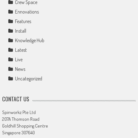
Crew Space
Ennovations
Features
Install
Knowledge Hub
Latest
Live
News
Uncategorized
CONTACT US
Spinworkz Pte Ltd
207A Thomson Road
Goldhill Shopping Centre
Singapore 307640