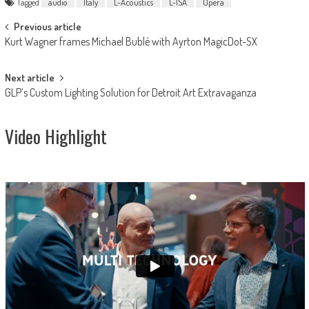
Tagged
audio
Italy
L-Acoustics
L-ISA
Opera
Post
Previous article
Kurt Wagner frames Michael Bublé with Ayrton MagicDot-SX
navigation
Next article
GLP’s Custom Lighting Solution for Detroit Art Extravaganza
Video Highlight