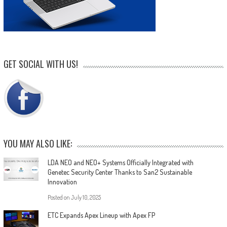
GET SOCIAL WITH US!
YOU MAY ALSO LIKE:
LDA NEO and NEO+ Systems Officially Integrated with
Genetec Security Center Thanks to San2 Sustainable
Innovation
Posted on
July 10, 2025
ETC Expands Apex Lineup with Apex FP