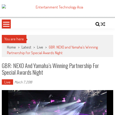
Skip
to
ETA
Your online resource for Pro AV technology news and industry trends.
content
You are here
Home
>
Latest
>
Live
>
GBR: NEXO and Yamaha’s Winning
Partnership for Special Awards Night
GBR: NEXO And Yamaha’s Winning Partnership For
Special Awards Night
Live
March 7, 2018