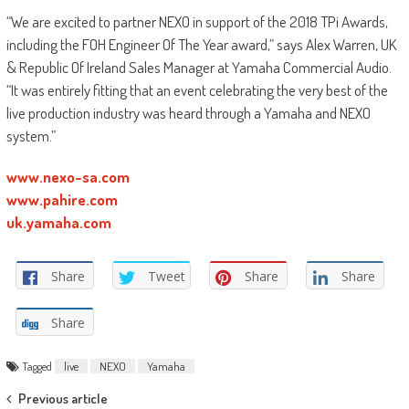
“We are excited to partner NEXO in support of the 2018 TPi Awards,
including the FOH Engineer Of The Year award,” says Alex Warren, UK
& Republic Of Ireland Sales Manager at Yamaha Commercial Audio.
“It was entirely fitting that an event celebrating the very best of the
live production industry was heard through a Yamaha and NEXO
system.”
www.nexo-sa.com
www.pahire.com
uk.yamaha.com
Share
Tweet
Share
Share
Share
Tagged
live
NEXO
Yamaha
Post
Previous article