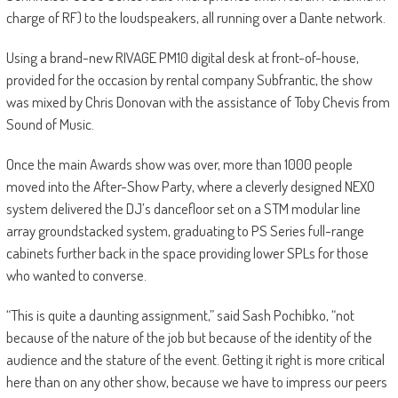
charge of RF) to the loudspeakers, all running over a Dante network.
Using a brand-new RIVAGE PM10 digital desk at front-of-house,
provided for the occasion by rental company Subfrantic, the show
was mixed by Chris Donovan with the assistance of Toby Chevis from
Sound of Music.
Once the main Awards show was over, more than 1000 people
moved into the After-Show Party, where a cleverly designed NEXO
system delivered the DJ’s dancefloor set on a STM modular line
array groundstacked system, graduating to PS Series full-range
cabinets further back in the space providing lower SPLs for those
who wanted to converse.
“This is quite a daunting assignment,” said Sash Pochibko, “not
because of the nature of the job but because of the identity of the
audience and the stature of the event. Getting it right is more critical
here than on any other show, because we have to impress our peers