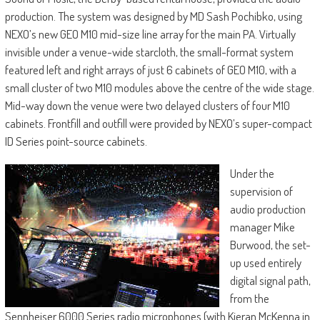
production. The system was designed by MD Sash Pochibko, using
NEXO’s new GEO M10 mid-size line array for the main PA. Virtually
invisible under a venue-wide starcloth, the small-format system
featured left and right arrays of just 6 cabinets of GEO M10, with a
small cluster of two M10 modules above the centre of the wide stage.
Mid-way down the venue were two delayed clusters of four M10
cabinets. Frontfill and outfill were provided by NEXO’s super-compact
ID Series point-source cabinets.
Under the
supervision of
audio production
manager Mike
Burwood, the set-
up used entirely
digital signal path,
from the
Sennheiser 6000 Series radio microphones (with Kieran McKenna in