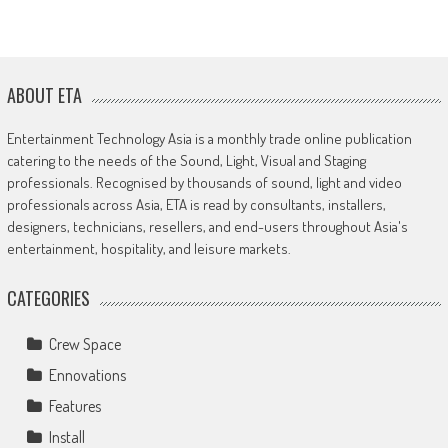
ABOUT ETA
Entertainment Technology Asia is a monthly trade online publication
catering to the needs of the Sound, Light, Visual and Staging
professionals. Recognised by thousands of sound, light and video
professionals across Asia, ETA is read by consultants, installers,
designers, technicians, resellers, and end-users throughout Asia's
entertainment, hospitality, and leisure markets.
CATEGORIES
Crew Space
Ennovations
Features
Install