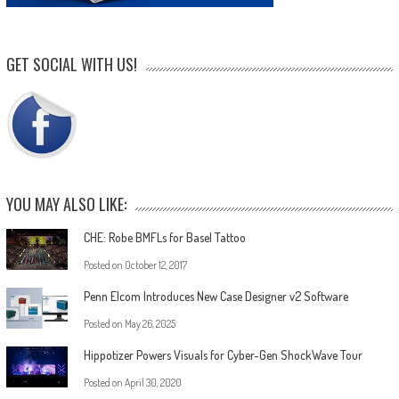
GET SOCIAL WITH US!
YOU MAY ALSO LIKE:
CHE: Robe BMFLs for Basel Tattoo
Posted on
October 12, 2017
Penn Elcom Introduces New Case Designer v2 Software
Posted on
May 26, 2025
Hippotizer Powers Visuals for Cyber-Gen ShockWave Tour
Posted on
April 30, 2020