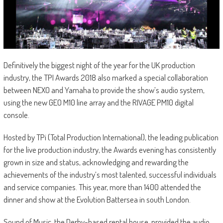
Definitively the biggest night of the year for the UK production
industry, the TPI Awards 2018 also marked a special collaboration
between NEXO and Yamaha to provide the show’s audio system,
using the new GEO M10 line array and the RIVAGE PM10 digital
console.
Hosted by TPi (Total Production International), the leading publication
for the live production industry, the Awards evening has consistently
grown in size and status, acknowledging and rewarding the
achievements of the industry’s most talented, successful individuals
and service companies. This year, more than 1400 attended the
dinner and show at the Evolution Battersea in south London.
Sound of Music, the Derby-based rental house, provided the audio