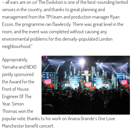
– all ears are on us! The Evolution is one of the best-sounding tented
venues in the country, and thanks to great planning and
management from the TPI team and production manager Ryan
Esson, the programme ran flawlessly. There was great level in the
room, and the event was completed without causing any
environmental problems for this densely-populated London
neighbourhood.”
Appropriately,
Yamaha and NEXO
jointly sponsored
the Award for the
Front of House
Engineer Of The
Year. Simon
Thomas won the
popular vote, thanks to his work on Ariana Grande’s One Love
Manchester benefit concert..