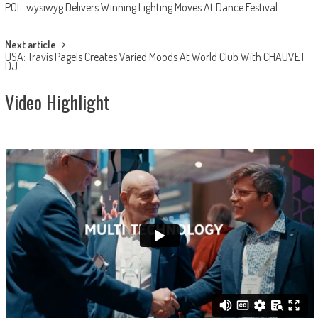
POL: wysiwyg Delivers Winning Lighting Moves At Dance Festival
navigation
Next article
USA: Travis Pagels Creates Varied Moods At World Club With CHAUVET
DJ
Video Highlight