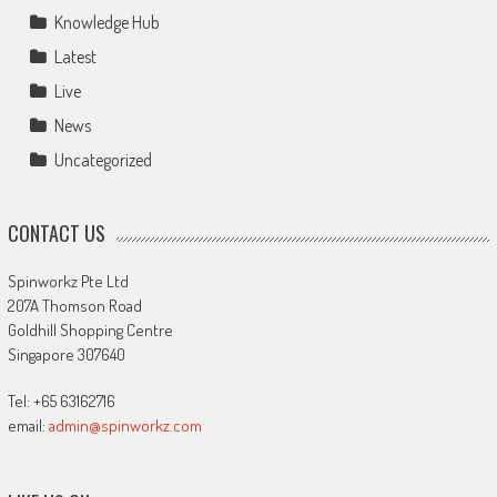
Knowledge Hub
Latest
Live
News
Uncategorized
CONTACT US
Spinworkz Pte Ltd
207A Thomson Road
Goldhill Shopping Centre
Singapore 307640
Tel: +65 63162716
email:
admin@spinworkz.com