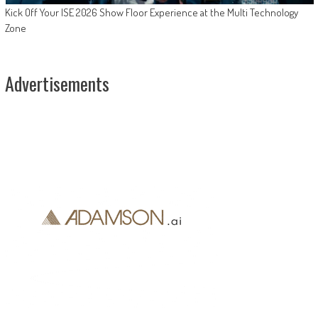
Kick Off Your ISE 2026 Show Floor Experience at the Multi Technology
Zone
Advertisements