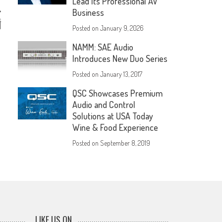
Lead Its Professional AV
Business
s
l
Posted on
January 9, 2026
NAMM: SAE Audio
Introduces New Duo Series
Posted on
January 13, 2017
QSC Showcases Premium
Audio and Control
Solutions at USA Today
Wine & Food Experience
Posted on
September 8, 2019
LIKE US ON