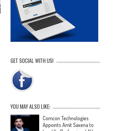
GET SOCIAL WITH US!
YOU MAY ALSO LIKE:
Comcon Technologies
Appoints Amit Saxena to