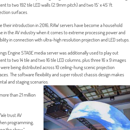
ent to two 192 tile LED walls (2.9mm pitch) and two 15’ x 45’ ft.
ection surfaces.
e their introduction in 2016, RAW servers have become a household
 in the AV industry when it comes to extreme processing power and
ability in connection with ultra-high resolution projection and LED setups.
ngs Engine STAGE media server was additionally used to play out
ent to two 14 tile and two 16 tile LED columns, plus three 16 x 9 images
 were being distributed across 10 ceiling-hung scenic projection
aces. The software flexibility and super robust chassis design makes
ental and staging scenarios.
more than 21 million
“We trust AV
y when programming,
ing the show.”