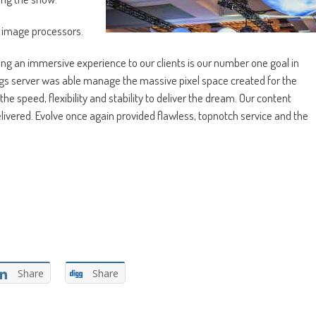
 image processors.
g an immersive experience to our clients is our number one goal in
gs server was able manage the massive pixel space created for the
e speed, flexibility and stability to deliver the dream. Our content
ivered. Evolve once again provided flawless, topnotch service and the
Share
Share