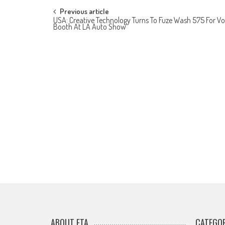
Post
Previous article
USA: Creative Technology Turns To Fuze Wash 575 For Vo
Booth At LA Auto Show
navigation
ABOUT ETA
CATEGOR