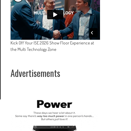
Kick Off Your ISE 2026 Show Floor Experience at
the Multi Technology Zone
Advertisements