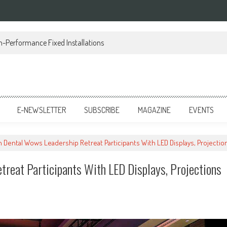
h-Performance Fixed Installations
E-NEWSLETTER
SUBSCRIBE
MAGAZINE
EVENTS
 Dental Wows Leadership Retreat Participants With LED Displays, Projecti
reat Participants With LED Displays, Projections