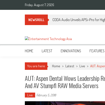
Skip
Friday, August 7, 2026
to
content
CODA Audio Unveils APSi-Pro for Hig
NEWSROLL
ETA
Your online resource for Pro AV technology news and industry trends.
HOME
LATEST
ENNOVATIONS
FEATURES
You are here
Home
>
Latest
>
Live
>
AUT: Aspen
AUT: Aspen Dental Wows Leadership Ret
And AV Stumpfl RAW Media Servers
Live
February 5, 2018