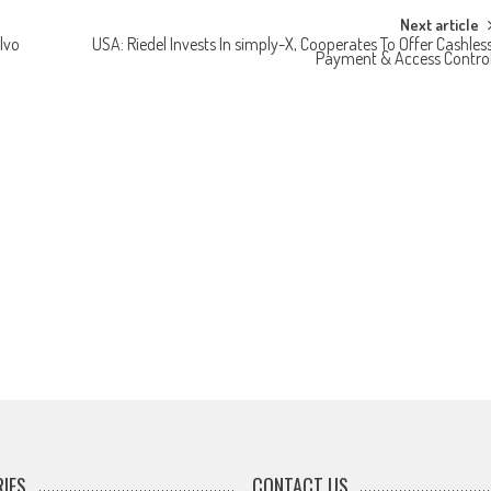
Next article
lvo
USA: Riedel Invests In simply-X, Cooperates To Offer Cashles
Payment & Access Contro
IES
CONTACT US