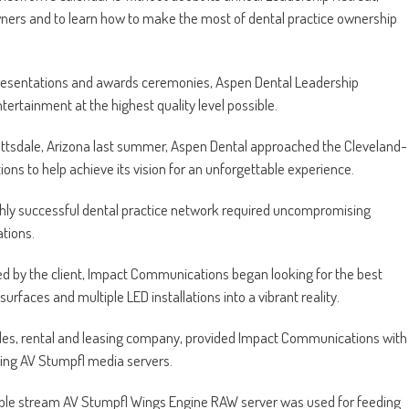
wners and to learn how to make the most of dental practice ownership
 presentations and awards ceremonies, Aspen Dental Leadership
tertainment at the highest quality level possible.
cottsdale, Arizona last summer, Aspen Dental approached the Cleveland-
 to help achieve its vision for an unforgettable experience.
highly successful dental practice network required uncompromising
ations.
ed by the client, Impact Communications began looking for the best
n surfaces and multiple LED installations into a vibrant reality.
les, rental and leasing company, provided Impact Communications with
ing AV Stumpfl media servers.
iple stream AV Stumpfl Wings Engine RAW server was used for feeding