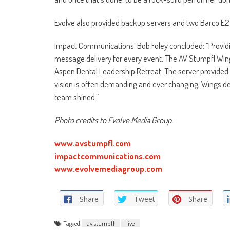
Evolve also provided backup servers and two Barco E2
Impact Communications’ Bob Foley concluded: “Providin
message delivery for every event. The AV Stumpfl Win
Aspen Dental Leadership Retreat. The server provided th
vision is often demanding and ever changing, Wings del
team shined.”
Photo credits to Evolve Media Group.
www.avstumpfl.com
impactcommunications.com
www.evolvemediagroup.com
Share
Tweet
Share
Tagged
av stumpfl
live