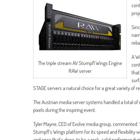
cont
proj
Sinc
name
reli
A Wi
The triple stream AV Stumpfl Wings Engine
cont
RAW server
that
surf
STAGE servers a natural choice for a great variety of r
The Austrian media server systems handled a total of 
pixels during the inspiring event.
Tyler Mayne, CEO of Evolve media group, commented: 
Stumpfl’s Wings platform for its speed and flexibilit
and once that’s done, to be a rock-solid performer dur