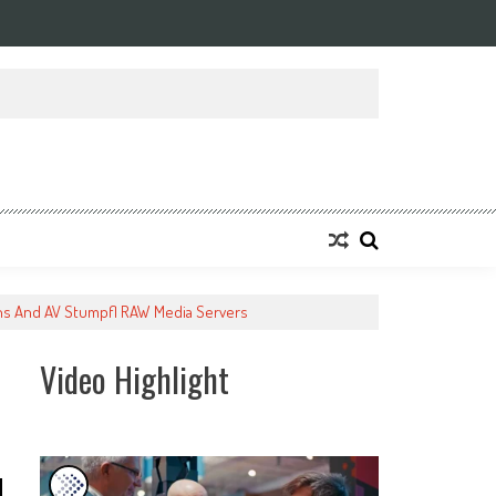
ons And AV Stumpfl RAW Media Servers
Video Highlight