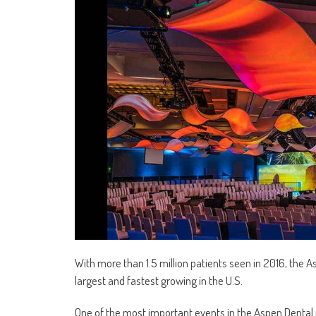
With more than 1.5 million patients seen in 2016, the 
largest and fastest growing in the U.S.
One of the most important events in the Aspen Dental 