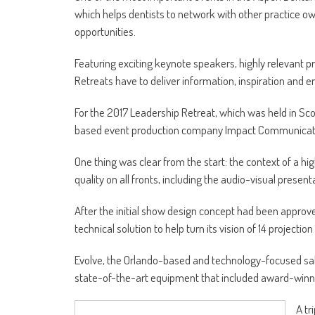
which helps dentists to network with other practice o
opportunities.
Featuring exciting keynote speakers, highly relevant
Retreats have to deliver information, inspiration and en
For the 2017 Leadership Retreat, which was held in S
based event production company Impact Communications
One thing was clear from the start: the context of a 
quality on all fronts, including the audio-visual present
After the initial show design concept had been approv
technical solution to help turn its vision of 14 projectio
Evolve, the Orlando-based and technology-focused sa
state-of-the-art equipment that included award-winn
A tr