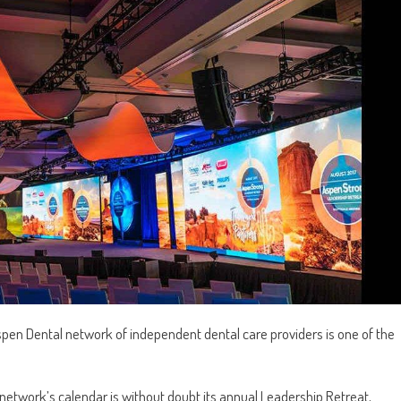
Aspen Dental network of independent dental care providers is one of the
network’s calendar is without doubt its annual Leadership Retreat,