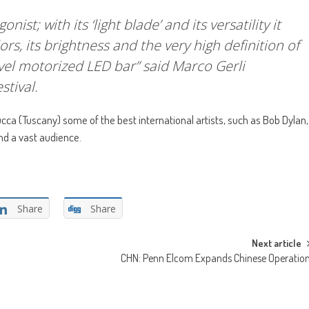
st; with its ‘light blade’ and its versatility it
ors, its brightness and the very high definition of
evel motorized LED bar” said Marco Gerli
stival.
ca (Tuscany) some of the best international artists, such as Bob Dylan,
nd a vast audience.
Share
Share
Next article
CHN: Penn Elcom Expands Chinese Operatio