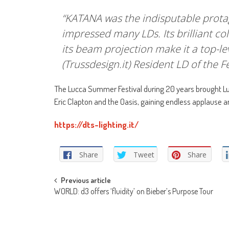
“KATANA was the indisputable protagoni
impressed many LDs. Its brilliant col
its beam projection make it a top-l
(Trussdesign.it) Resident LD of the Fe
The Lucca Summer Festival during 20 years brought Luc
Eric Clapton and the Oasis, gaining endless applause a
https://dts-lighting.it/
Share
Tweet
Share
Post
Previous article
WORLD: d3 offers ‘fluidity’ on Bieber’s Purpose Tour
navigation