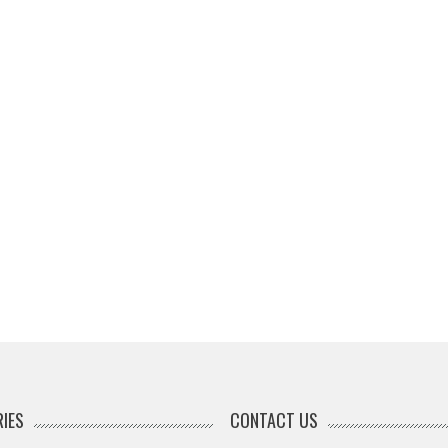
IES
CONTACT US