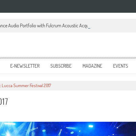
ce Audio Portfolio with Fulcrum Acoustic Acquisition
E-NEWSLETTER
SUBSCRIBE
MAGAZINE
EVENTS
t Lucca Summer Festival 2017
017