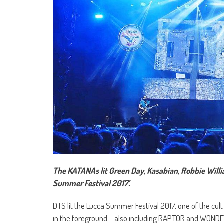
The KATANAs lit Green Day, Kasabian, Robbie Will
Summer Festival 2017’.
DTS lit the Lucca Summer Festival 2017, one of the cul
in the foreground – also including RAPTOR and WONDE