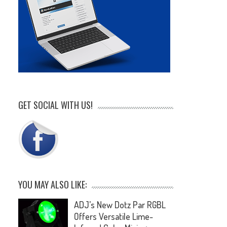
GET SOCIAL WITH US!
YOU MAY ALSO LIKE:
ADJ’s New Dotz Par RGBL
Offers Versatile Lime-