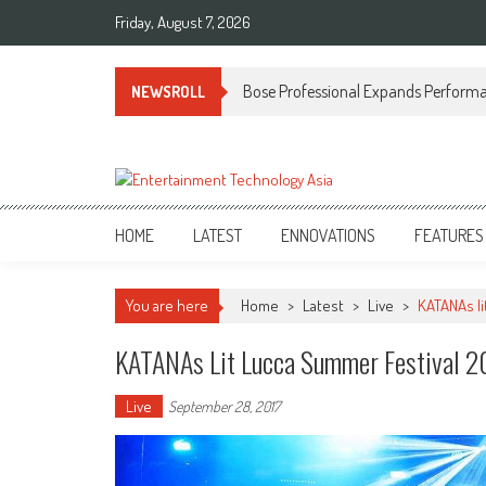
Skip
Friday, August 7, 2026
to
content
Bose Professional Expands Performan
NEWSROLL
ETA
Your online resource for Pro AV technology news and industry trends.
HOME
LATEST
ENNOVATIONS
FEATURES
You are here
Home
>
Latest
>
Live
>
KATANAs li
KATANAs Lit Lucca Summer Festival 2
Live
September 28, 2017