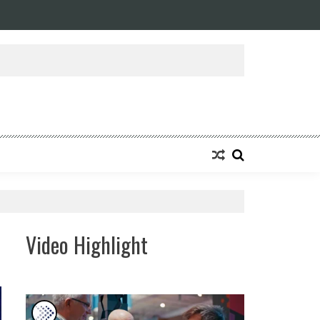
Video Highlight