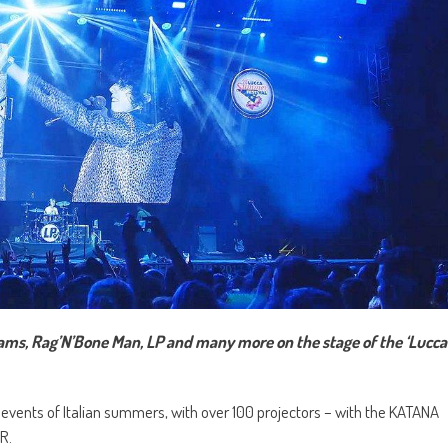
iams, Rag’N’Bone Man, LP and many more on the stage of the ‘Lucca
t events of Italian summers, with over 100 projectors – with the KATANA
R.