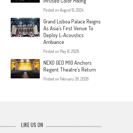
Infused Color Mixing
Posted on
August 15, 2024
Grand Lisboa Palace Reigns
As Asia’s First Venue To
Deploy L-Acoustics
Ambiance
Posted on
May 8, 2026
NEXO GEO M10 Anchors
Regent Theatre’s Return
Posted on
February 26, 2026
LIKE US ON