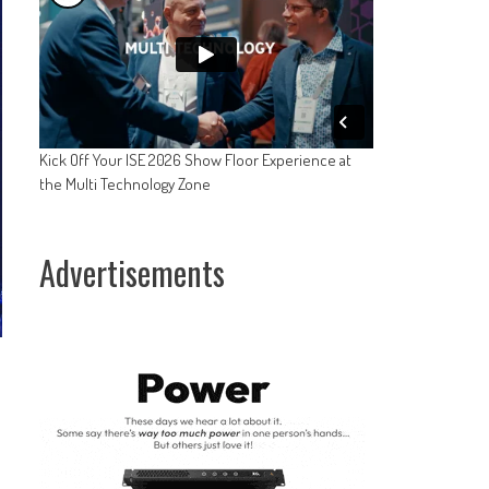
Kick Off Your ISE 2026 Show Floor Experience at
the Multi Technology Zone
Advertisements