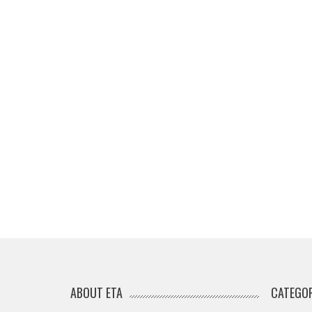
ABOUT ETA
CATEGOR